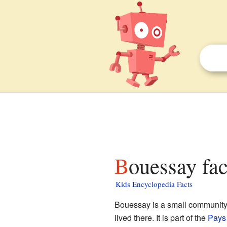
Bouessay fac
Kids Encyclopedia Facts
Bouessay is a small community
lived there. It is part of the
Pays 