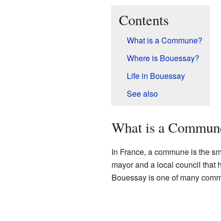
Contents
What is a Commune?
Where is Bouessay?
Life in Bouessay
See also
What is a Commun
In France, a commune is the sma
mayor and a local council that 
Bouessay is one of many comm