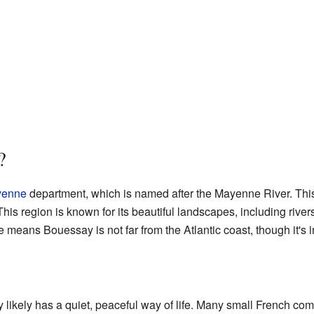
?
enne
department, which is named after the Mayenne River. This 
his region is known for its beautiful landscapes, including rivers,
 means Bouessay is not far from the Atlantic coast, though it's i
ikely has a quiet, peaceful way of life. Many small French c