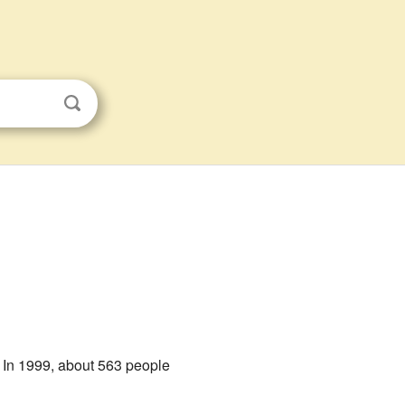
. In 1999, about 563 people