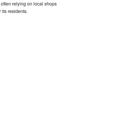
often relying on local shops
its residents.