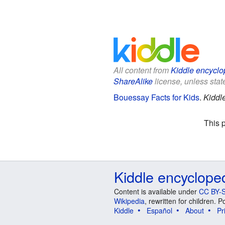
All content from
Kiddle encyclo
ShareAlike
license, unless state
Bouessay Facts for Kids
.
Kiddl
This 
Kiddle encyclope
Content is available under
CC BY-S
Wikipedia
, rewritten for children.
Kiddle
Español
About
Pr