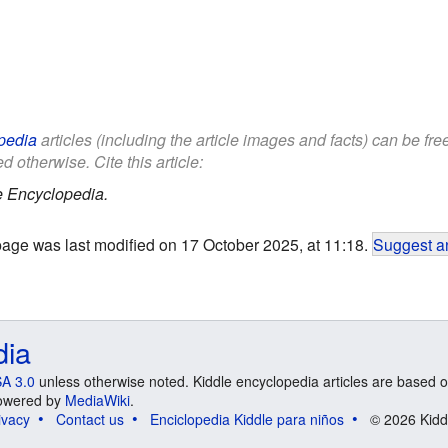
pedia
articles (including the article images and facts) can be fr
d otherwise. Cite this article:
e Encyclopedia.
page was last modified on 17 October 2025, at 11:18.
Suggest an
dia
A 3.0
unless otherwise noted. Kiddle encyclopedia articles are based o
 Powered by
MediaWiki
.
ivacy
Contact us
Enciclopedia Kiddle para niños
© 2026 Kidd