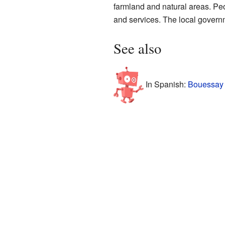
farmland and natural areas. Peo
and services. The local governm
See also
In Spanish:
Bouessay 