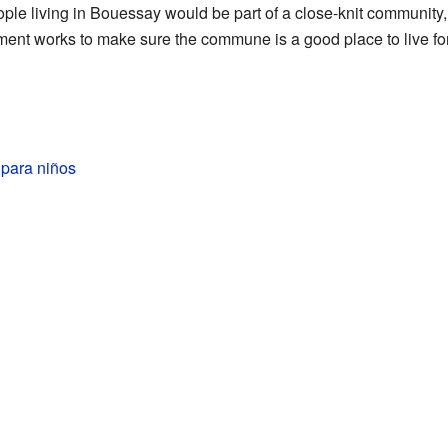
ple living in Bouessay would be part of a close-knit community, 
ent works to make sure the commune is a good place to live for 
para niños