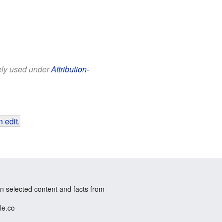
eely used under
Attribution-
 edit
.
n selected content and facts from
le.co