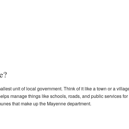
e?
llest unit of local government. Think of it like a town or a vil
helps manage things like schools, roads, and public services for
unes that make up the Mayenne department.