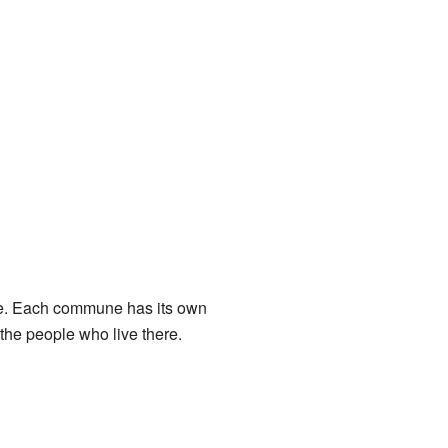
lage. Each commune has its own
 the people who live there.