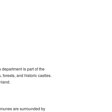
department is part of the
 forests, and historic castles.
nland.
ommunes are surrounded by