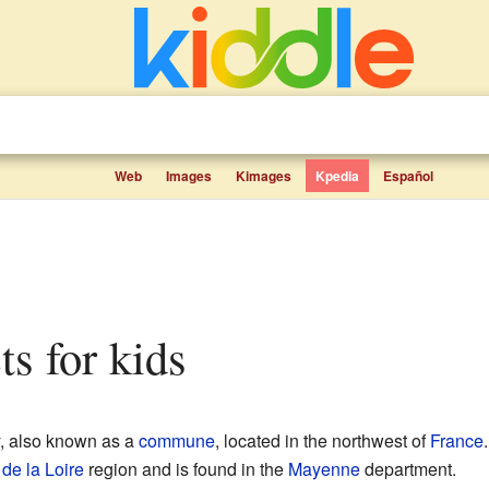
Web
Images
Kimages
Kpedia
Español
ts for kids
, also known as a
commune
, located in the northwest of
France
de la Loire
region and is found in the
Mayenne
department.