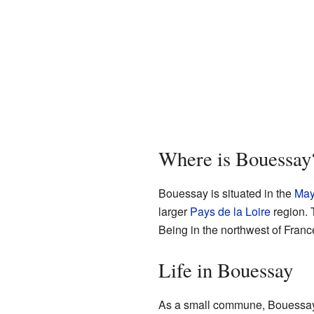
Where is Bouessay
Bouessay is situated in the
May
larger
Pays de la Loire
region. T
Being in the northwest of France
Life in Bouessay
As a small commune, Bouessay l