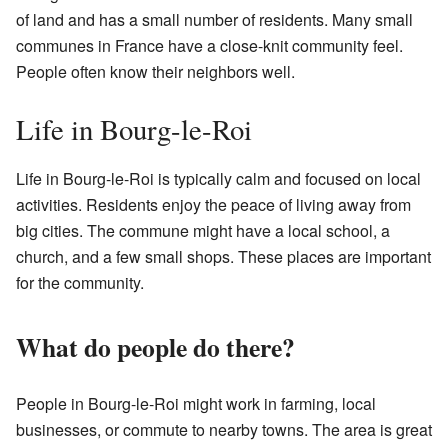
of land and has a small number of residents. Many small
communes in France have a close-knit community feel.
People often know their neighbors well.
Life in Bourg-le-Roi
Life in Bourg-le-Roi is typically calm and focused on local
activities. Residents enjoy the peace of living away from
big cities. The commune might have a local school, a
church, and a few small shops. These places are important
for the community.
What do people do there?
People in Bourg-le-Roi might work in farming, local
businesses, or commute to nearby towns. The area is great