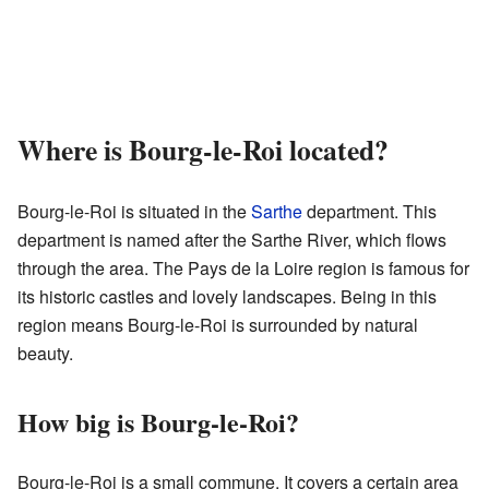
Where is Bourg-le-Roi located?
Bourg-le-Roi is situated in the
Sarthe
department. This
department is named after the Sarthe River, which flows
through the area. The Pays de la Loire region is famous for
its historic castles and lovely landscapes. Being in this
region means Bourg-le-Roi is surrounded by natural
beauty.
How big is Bourg-le-Roi?
Bourg-le-Roi is a small commune. It covers a certain area