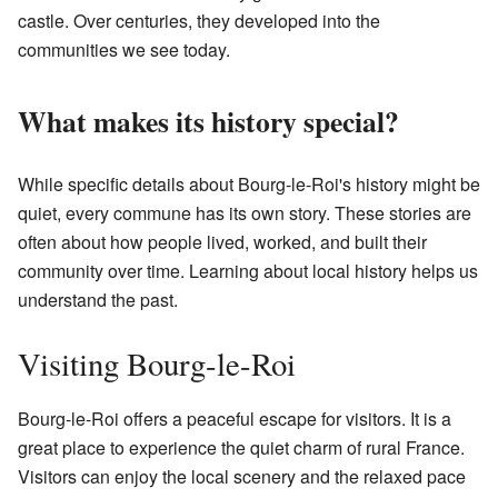
castle. Over centuries, they developed into the
communities we see today.
What makes its history special?
While specific details about Bourg-le-Roi's history might be
quiet, every commune has its own story. These stories are
often about how people lived, worked, and built their
community over time. Learning about local history helps us
understand the past.
Visiting Bourg-le-Roi
Bourg-le-Roi offers a peaceful escape for visitors. It is a
great place to experience the quiet charm of rural France.
Visitors can enjoy the local scenery and the relaxed pace