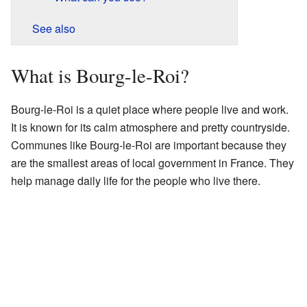
See also
What is Bourg-le-Roi?
Bourg-le-Roi is a quiet place where people live and work.
It is known for its calm atmosphere and pretty countryside.
Communes like Bourg-le-Roi are important because they
are the smallest areas of local government in France. They
help manage daily life for the people who live there.