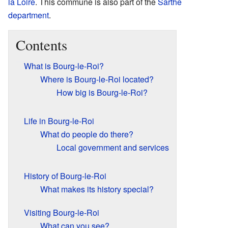
la Loire
. This commune is also part of the
Sarthe
department
.
Contents
What is Bourg-le-Roi?
Where is Bourg-le-Roi located?
How big is Bourg-le-Roi?
Life in Bourg-le-Roi
What do people do there?
Local government and services
History of Bourg-le-Roi
What makes its history special?
Visiting Bourg-le-Roi
What can you see?