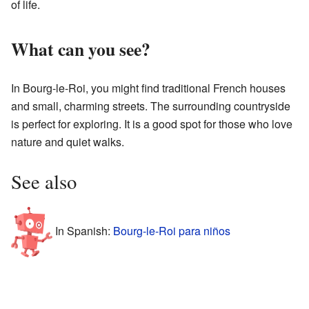
of life.
What can you see?
In Bourg-le-Roi, you might find traditional French houses
and small, charming streets. The surrounding countryside
is perfect for exploring. It is a good spot for those who love
nature and quiet walks.
See also
In Spanish:
Bourg-le-Roi para niños