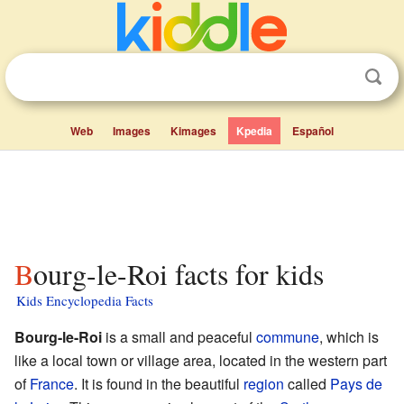
Web
Images
Kimages
Kpedia
Español
Bourg-le-Roi facts for kids
Kids Encyclopedia Facts
Bourg-le-Roi
is a small and peaceful
commune
, which is
like a local town or village area, located in the western part
of
France
. It is found in the beautiful
region
called
Pays de