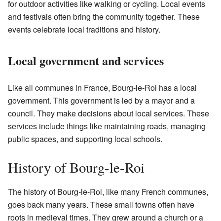
for outdoor activities like walking or cycling. Local events
and festivals often bring the community together. These
events celebrate local traditions and history.
Local government and services
Like all communes in France, Bourg-le-Roi has a local
government. This government is led by a mayor and a
council. They make decisions about local services. These
services include things like maintaining roads, managing
public spaces, and supporting local schools.
History of Bourg-le-Roi
The history of Bourg-le-Roi, like many French communes,
goes back many years. These small towns often have
roots in medieval times. They grew around a church or a