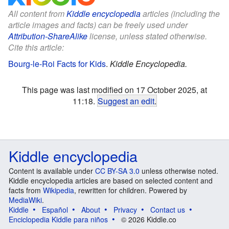
All content from
Kiddle encyclopedia
articles (including the
article images and facts) can be freely used under
Attribution-ShareAlike
license, unless stated otherwise.
Cite this article:
Bourg-le-Roi Facts for Kids
.
Kiddle Encyclopedia.
This page was last modified on 17 October 2025, at
11:18.
Suggest an edit
.
Kiddle encyclopedia
Content is available under
CC BY-SA 3.0
unless otherwise noted.
Kiddle encyclopedia articles are based on selected content and
facts from
Wikipedia
, rewritten for children. Powered by
MediaWiki
.
Kiddle
Español
About
Privacy
Contact us
Enciclopedia Kiddle para niños
© 2026 Kiddle.co