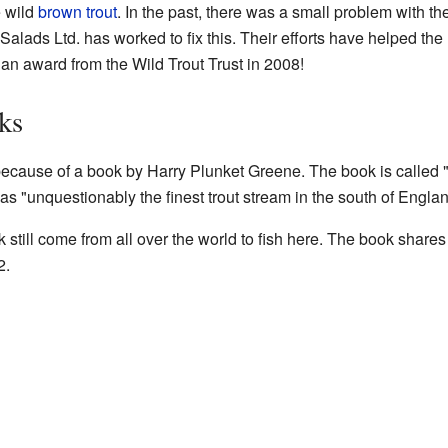
e wild
brown trout
. In the past, there was a small problem with the 
Salads Ltd. has worked to fix this. Their efforts have helped the r
n an award from the Wild Trout Trust in 2008!
ks
ecause of a book by Harry Plunket Greene. The book is called 
was "unquestionably the finest trout stream in the south of Englan
still come from all over the world to fish here. The book shares
2.