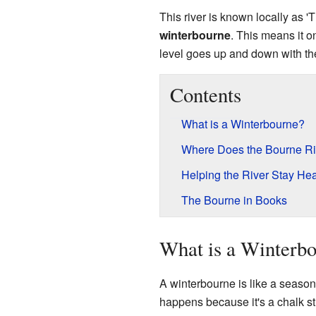
This river is known locally as '
winterbourne
. This means it on
level goes up and down with th
Contents
What is a Winterbourne?
Where Does the Bourne Ri
Helping the River Stay Hea
The Bourne in Books
What is a Winterb
A winterbourne is like a seasona
happens because it's a chalk st