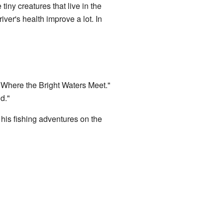
tiny creatures that live in the
iver's health improve a lot. In
"Where the Bright Waters Meet."
d."
 his fishing adventures on the