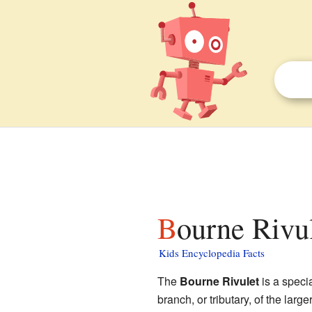
Bourne Rivul
Kids Encyclopedia Facts
The
Bourne Rivulet
is a specia
branch, or tributary, of the large