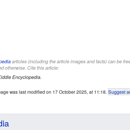
pedia
articles (including the article images and facts) can be fr
d otherwise. Cite this article:
iddle Encyclopedia.
page was last modified on 17 October 2025, at 11:18.
Suggest an
dia