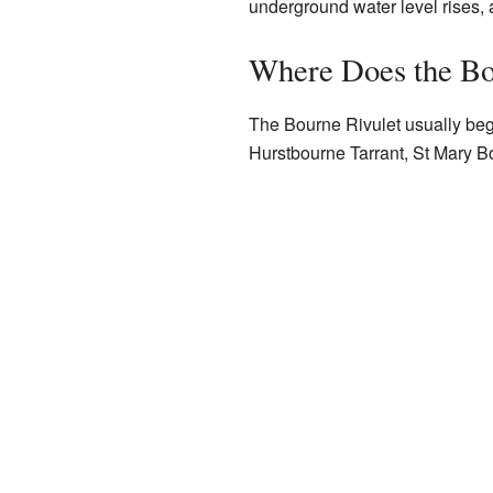
underground water level rises, a
Where Does the Bo
The Bourne Rivulet usually begi
Hurstbourne Tarrant, St Mary Bou