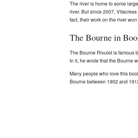
The river is home to some larg
river. But since 2007, Vitacress 
fact, their work on the river wo
The Bourne in Boo
The Bourne Rivulet is famous b
In it, he wrote that the Bourne 
Many people who love this book 
Bourne between 1902 and 191