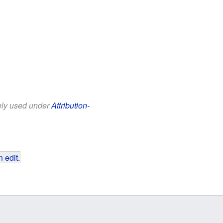
eely used under
Attribution-
 edit
.