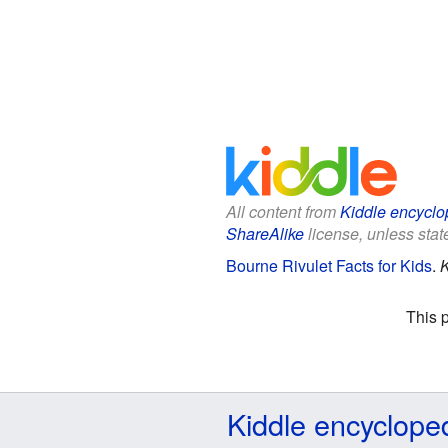
All content from
Kiddle encyclo
ShareAlike
license, unless state
Bourne Rivulet Facts for Kids
.
K
This 
Kiddle encyclope