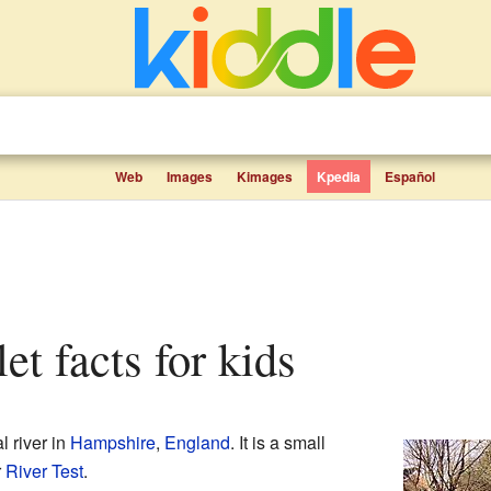
Web
Images
Kimages
Kpedia
Español
et facts for kids
l river in
Hampshire
,
England
. It is a small
r
River Test
.