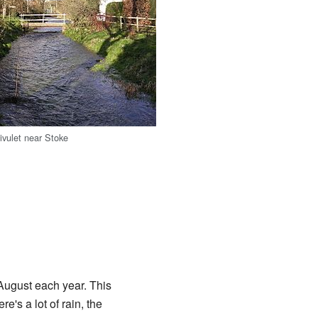
vulet near Stoke
 August each year. This
's a lot of rain, the