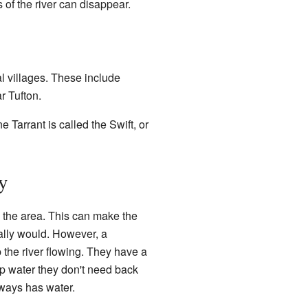
 of the river can disappear.
al villages. These include
r Tufton.
 Tarrant is called the Swift, or
y
 the area. This can make the
urally would. However, a
the river flowing. They have a
ump water they don't need back
lways has water.