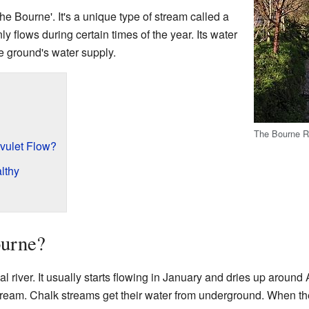
The Bourne'. It's a unique type of stream called a
ly flows during certain times of the year. Its water
e ground's water supply.
The Bourne Ri
vulet Flow?
lthy
ourne?
l river. It usually starts flowing in January and dries up around
ream. Chalk streams get their water from underground. When there