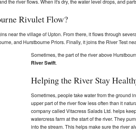
nd the river flows. When it's dry, the water level drops, and parts
urne Rivulet Flow?
ns near the village of Upton. From there, it flows through sever
rne, and Hurstbourne Priors. Finally, it joins the River Test nea
Sometimes, the part of the river above Hurstbourne
River Swift
.
Helping the River Stay Health
Sometimes, people take water from the ground in
upper part of the river flow less often than it nat
company called Vitacress Salads Ltd. helps keep 
watercress farm at the start of the river. They p
into the stream. This helps make sure the river a