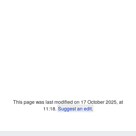
This page was last modified on 17 October 2025, at
11:18.
Suggest an edit
.