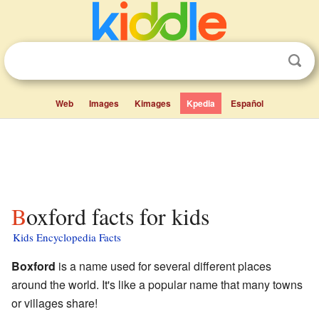
Web
Images
Kimages
Kpedia
Español
Boxford facts for kids
Kids Encyclopedia Facts
Boxford
is a name used for several different places
around the world. It's like a popular name that many towns
or villages share!