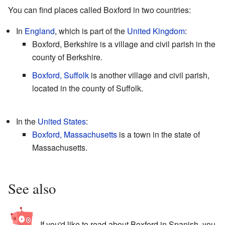
You can find places called Boxford in two countries:
In
England
, which is part of the
United Kingdom
:
Boxford, Berkshire is a village and civil parish in the
county of Berkshire.
Boxford, Suffolk
is another village and civil parish,
located in the county of Suffolk.
In the
United States
:
Boxford, Massachusetts
is a town in the state of
Massachusetts.
See also
If you'd like to read about Boxford in Spanish, you