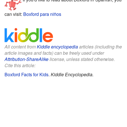
can visit:
Boxford para niños
All content from
Kiddle encyclopedia
articles (including the
article images and facts) can be freely used under
Attribution-ShareAlike
license, unless stated otherwise.
Cite this article:
Boxford Facts for Kids
.
Kiddle Encyclopedia.