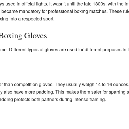
sed in official fights. It wasn't until the late 1800s, with the i
es became mandatory for professional boxing matches. These ru
ing into a respected sport.
 Boxing Gloves
me. Different types of gloves are used for different purposes in 
er than competition gloves. They usually weigh 14 to 16 ounces
ey also have more padding. This makes them safer for sparring 
adding protects both partners during intense training.