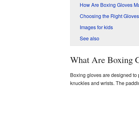
How Are Boxing Gloves M
Choosing the Right Gloves
Images for kids
See also
What Are Boxing G
Boxing gloves are designed to p
knuckles and wrists. The paddin