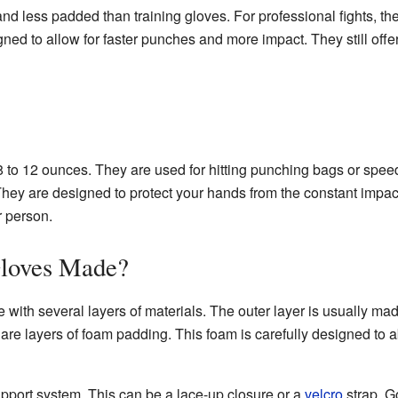
and less padded than training gloves. For professional fights, th
ed to allow for faster punches and more impact. They still offer
 8 to 12 ounces. They are used for hitting punching bags or spe
hey are designed to protect your hands from the constant impact
r person.
loves Made?
ith several layers of materials. The outer layer is usually ma
e are layers of foam padding. This foam is carefully designed to
pport system. This can be a lace-up closure or a
velcro
strap. G