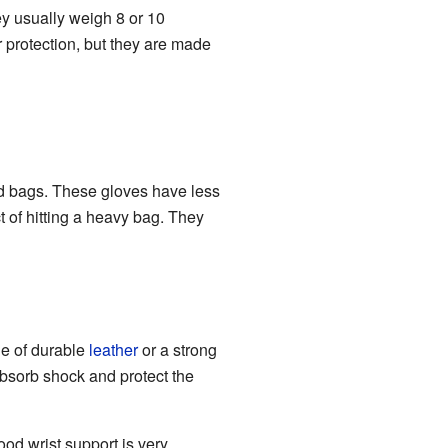
ey usually weigh 8 or 10
 protection, but they are made
ed bags. These gloves have less
 of hitting a heavy bag. They
de of durable
leather
or a strong
 absorb shock and protect the
ood wrist support is very