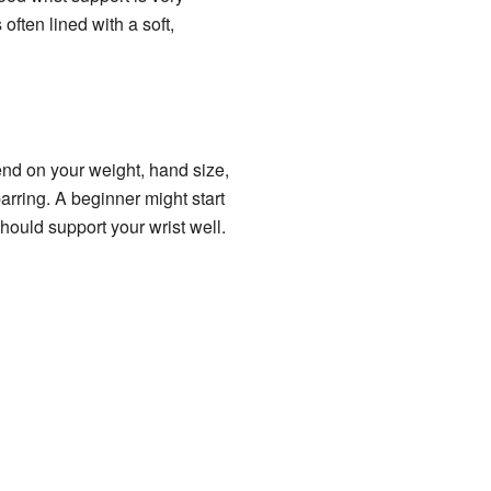
often lined with a soft,
end on your weight, hand size,
rring. A beginner might start
hould support your wrist well.