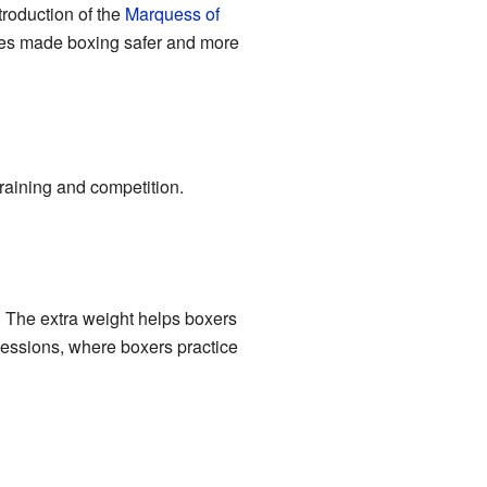
ntroduction of the
Marquess of
les made boxing safer and more
training and competition.
. The extra weight helps boxers
sessions, where boxers practice