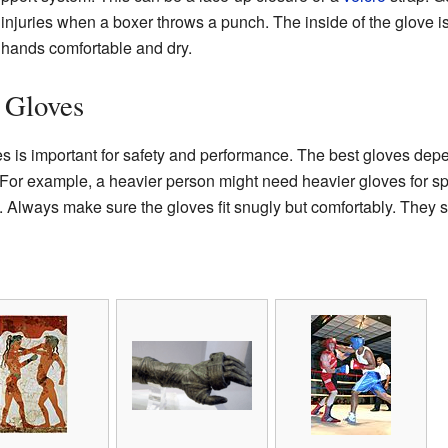
t injuries when a boxer throws a punch. The inside of the glove is 
 hands comfortable and dry.
 Gloves
s is important for safety and performance. The best gloves dep
 For example, a heavier person might need heavier gloves for spa
s. Always make sure the gloves fit snugly but comfortably. They s