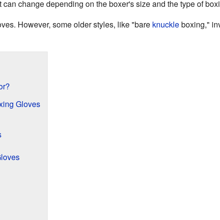
t can change depending on the boxer's size and the type of box
oves. However, some older styles, like "bare
knuckle
boxing," in
or?
oxing Gloves
s
Gloves