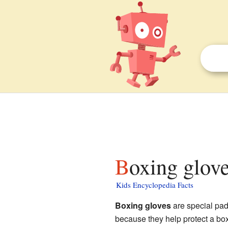
Boxing glove
Kids Encyclopedia Facts
Boxing gloves
are special pa
because they help protect a box