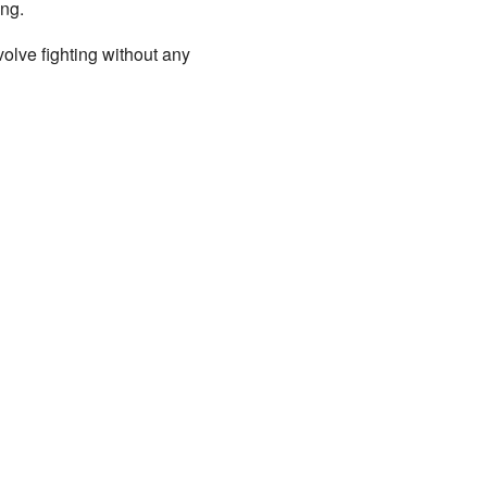
ing.
volve fighting without any