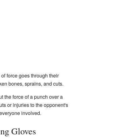
of force goes through their
ken bones, sprains, and cuts.
t the force of a punch over a
ts or injuries to the opponent's
 everyone involved.
ing Gloves