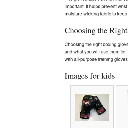
important. It helps prevent wris
moisture-wicking fabric to keep
Choosing the Right
Choosing the right boxing glove
and what you will use them for.
with all-purpose training glove
Images for kids