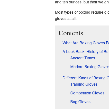
and ten ounces, but their weigh
Most types of boxing require gl
gloves at all.
Contents
What Are Boxing Gloves F
A Look Back: History of B
Ancient Times
Modern Boxing Glove
Different Kinds of Boxing 
Training Gloves
Competition Gloves
Bag Gloves