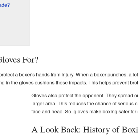
ade?
loves For?
rotect a boxer's hands from injury. When a boxer punches, a lot 
g in the gloves cushions these impacts. This helps prevent bro
Gloves also protect the opponent. They spread ou
larger area. This reduces the chance of serious cu
face and head. So, gloves make boxing safer for
A Look Back: History of Box