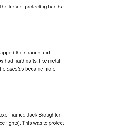
The idea of protecting hands
wrapped their hands and
ps had hard parts, like metal
the
caestus
became more
 boxer named Jack Broughton
e fights). This was to protect