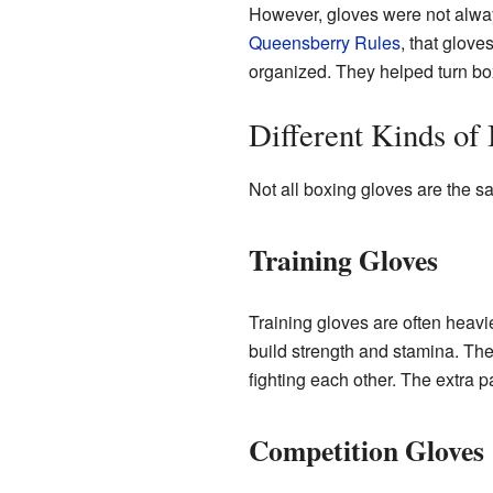
However, gloves were not always u
Queensberry Rules
, that glov
organized. They helped turn box
Different Kinds of
Not all boxing gloves are the sa
Training Gloves
Training gloves are often heavi
build strength and stamina. Th
fighting each other. The extra p
Competition Gloves