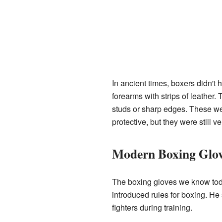
In ancient times, boxers didn't
forearms with strips of leather
studs or sharp edges. These w
protective, but they were still v
Modern Boxing Glov
The boxing gloves we know toda
introduced rules for boxing. He 
fighters during training.