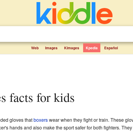
Web
Images
Kimages
Kpedia
Español
s facts for kids
dded gloves that
boxers
wear when they fight or train. These glo
er's hands and also make the sport safer for both fighters. The