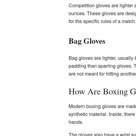
Competition gloves are lighter 
ounces. These gloves are design
for the specific rules of a match.
Bag Gloves
Bag gloves are lighter, usually
padding than sparring gloves. T
are not meant for hitting anothe
How Are Boxing G
Modern boxing gloves are made w
synthetic material. Inside, ther
hands.
The gloves also have a wrist su