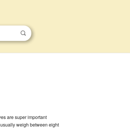
ves are super important
y usually weigh between eight