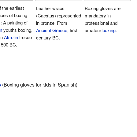
 the earliest
Leather wraps
Boxing gloves are
ces of boxing
(Caestus) represented
mandatory in
: A painting of
in bronze. From
professional and
n
youths boxing,
Ancient Greece
, first
amateur
boxing
.
an
Akrotiri
fresco
century BC.
 1500 BC.
s
(Boxing gloves for kids in Spanish)