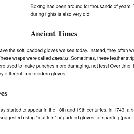
Boxing has been around for thousands of years. 
during fights is also very old.
Ancient Times
 have the soft, padded gloves we see today. Instead, they often 
. These wraps were called
caestus
. Sometimes, these leather stri
ere used to make punches more damaging, not less! Over time, 
ery different from modern gloves.
es
y started to appear in the 18th and 19th centuries. In 1743, a
suggested using "mufflers" or padded gloves for sparring (practic