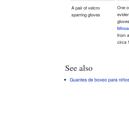
One of
A pair of velcro
eviden
sparring gloves
gloves
Minoa
from 
circa
See also
Guantes de boxeo para niño