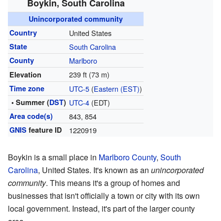
Boykin, South Carolina
Unincorporated community
Country
United States
State
South Carolina
County
Marlboro
239 ft (73 m)
Elevation
Time zone
UTC-5
(
Eastern (EST)
)
• Summer (
DST
)
UTC-4
(EDT)
Area code(s)
843, 854
GNIS
feature ID
1220919
Boykin is a small place in
Marlboro County
,
South
Carolina
, United States. It's known as an
unincorporated
community
. This means it's a group of homes and
businesses that isn't officially a town or city with its own
local government. Instead, it's part of the larger county