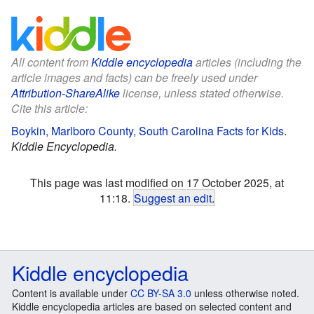
All content from
Kiddle encyclopedia
articles (including the
article images and facts) can be freely used under
Attribution-ShareAlike
license, unless stated otherwise.
Cite this article:
Boykin, Marlboro County, South Carolina Facts for Kids
.
Kiddle Encyclopedia.
This page was last modified on 17 October 2025, at
11:18.
Suggest an edit
.
Kiddle encyclopedia
Content is available under
CC BY-SA 3.0
unless otherwise noted.
Kiddle encyclopedia articles are based on selected content and