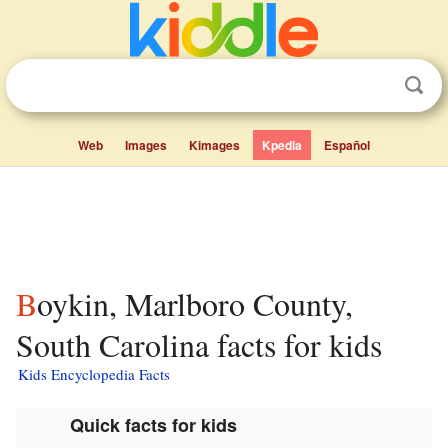
Web
Images
Kimages
Kpedia
Español
Boykin, Marlboro County,
South Carolina facts for kids
Kids Encyclopedia Facts
Quick facts for kids