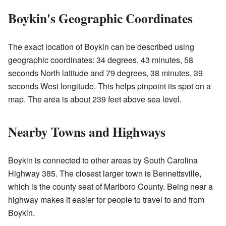
Boykin's Geographic Coordinates
The exact location of Boykin can be described using
geographic coordinates: 34 degrees, 43 minutes, 58
seconds North latitude and 79 degrees, 38 minutes, 39
seconds West longitude. This helps pinpoint its spot on a
map. The area is about 239 feet above sea level.
Nearby Towns and Highways
Boykin is connected to other areas by South Carolina
Highway 385. The closest larger town is Bennettsville,
which is the county seat of Marlboro County. Being near a
highway makes it easier for people to travel to and from
Boykin.