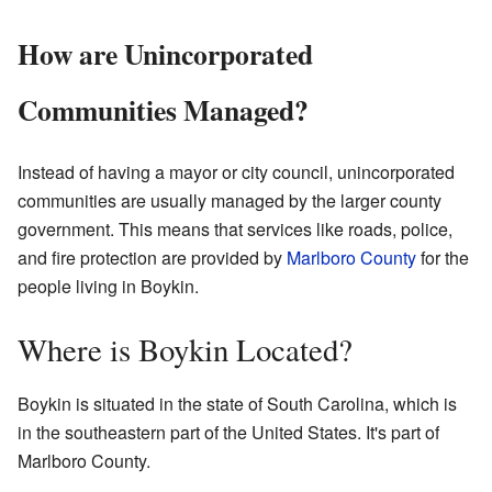
How are Unincorporated
Communities Managed?
Instead of having a mayor or city council, unincorporated
communities are usually managed by the larger county
government. This means that services like roads, police,
and fire protection are provided by
Marlboro County
for the
people living in Boykin.
Where is Boykin Located?
Boykin is situated in the state of South Carolina, which is
in the southeastern part of the United States. It's part of
Marlboro County.