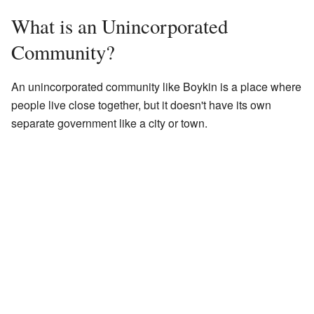
What is an Unincorporated
Community?
An unincorporated community like Boykin is a place where
people live close together, but it doesn't have its own
separate government like a city or town.