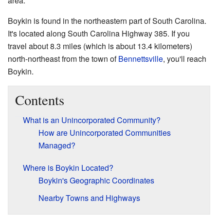
area.
Boykin is found in the northeastern part of South Carolina.
It's located along South Carolina Highway 385. If you
travel about 8.3 miles (which is about 13.4 kilometers)
north-northeast from the town of
Bennettsville
, you'll reach
Boykin.
Contents
What is an Unincorporated Community?
How are Unincorporated Communities
Managed?
Where is Boykin Located?
Boykin's Geographic Coordinates
Nearby Towns and Highways