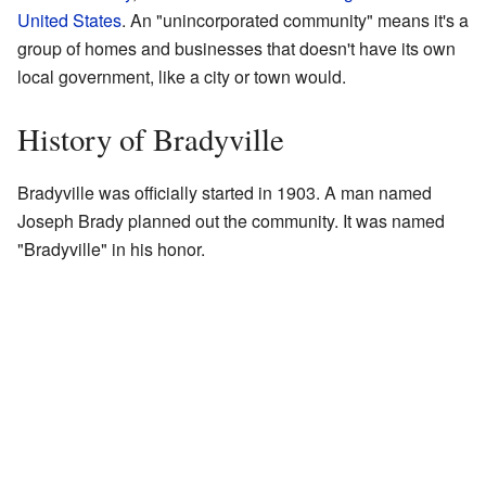
United States
. An "unincorporated community" means it's a
group of homes and businesses that doesn't have its own
local government, like a city or town would.
History of Bradyville
Bradyville was officially started in 1903. A man named
Joseph Brady planned out the community. It was named
"Bradyville" in his honor.