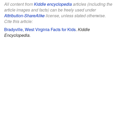
All content from
Kiddle encyclopedia
articles (including the
article images and facts) can be freely used under
Attribution-ShareAlike
license, unless stated otherwise.
Cite this article:
Bradyville, West Virginia Facts for Kids
.
Kiddle
Encyclopedia.