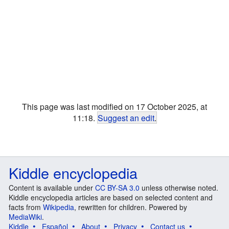
This page was last modified on 17 October 2025, at
11:18.
Suggest an edit
.
Kiddle encyclopedia
Content is available under
CC BY-SA 3.0
unless otherwise noted.
Kiddle encyclopedia articles are based on selected content and
facts from
Wikipedia
, rewritten for children. Powered by
MediaWiki
.
Kiddle
Español
About
Privacy
Contact us