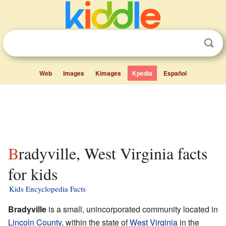
Web
Images
Kimages
Kpedia
Español
Bradyville, West Virginia facts
for kids
Kids Encyclopedia Facts
Bradyville
is a small, unincorporated community located in
Lincoln County
, within the state of
West Virginia
in the