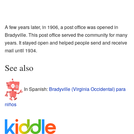
A few years later, in 1906, a post office was opened in
Bradyville. This post office served the community for many
years. It stayed open and helped people send and receive
mail until 1934.
See also
In Spanish:
Bradyville (Virginia Occidental) para
niños