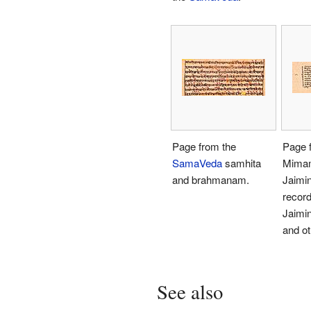
Page from the
Page 
SamaVeda
samhita
Mimam
and brahmanam.
Jaimin
record
Jaimi
and ot
See also