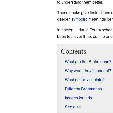
to understand them better.
These books give instructions 
deeper,
symbolic
meanings behi
In ancient India, different schoo
been lost over time, but the one
Contents
What are the Brahmanas?
Why were they important?
What do they contain?
Different Brahmanas
Images for kids
See also