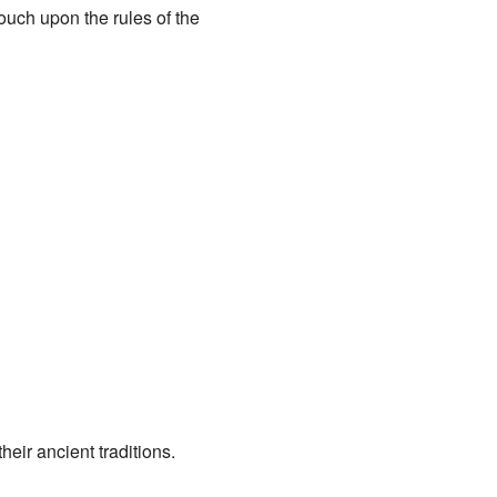
uch upon the rules of the
heir ancient traditions.