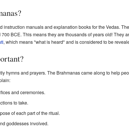
manas?
d instruction manuals and explanation books for the Vedas. They
700 BCE. This means they are thousands of years old! They are 
ti
, which means "what is heard" and is considered to be revea
ortant?
ly hymns and prayers. The Brahmanas came along to help peo
plain:
rifices and ceremonies.
tions to take.
se of each part of the ritual.
and goddesses involved.