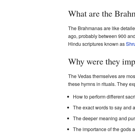
What are the Brah
The Brahmanas are like detaile
ago, probably between 900 and 
Hindu scriptures known as
Shru
Why were they imp
The Vedas themselves are most
these hymns in rituals. They ex
How to perform different sac
The exact words to say and ac
The deeper meaning and purpo
The importance of the gods 