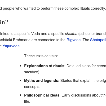
nd people who wanted to perform these complex rituals correctly.
in?
inked to a specific Veda and a specific
shakha
(school or branch
shitaki Brahmana are connected to the
Rigveda
. The
Shatapat
he
Yajurveda
.
These texts contain:
Explanations of rituals:
Detailed steps for cerem
sacrifice).
Myths and legends:
Stories that explain the orig
concepts.
Philosophical ideas:
Early discussions about t
life.