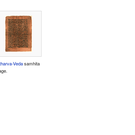
tharva-Veda
samhita
age.