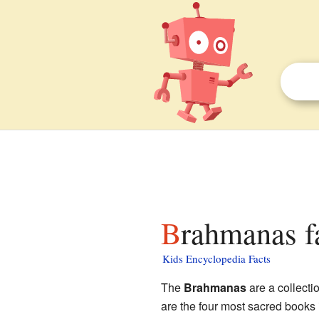
Brahmanas f
Kids Encyclopedia Facts
The
Brahmanas
are a collecti
are the four most sacred books 