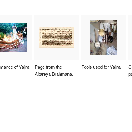
rmance of Yajna.
Page from the
Tools used for Yajna.
S
Aitareya Brahmana.
p