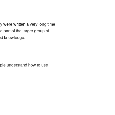
 were written a very long time
part of the larger group of
led knowledge.
ple understand how to use