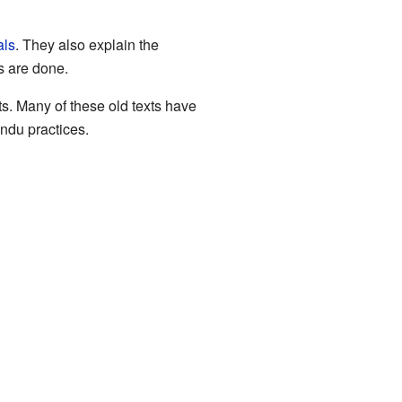
als
. They also explain the
s are done.
ts. Many of these old texts have
indu practices.