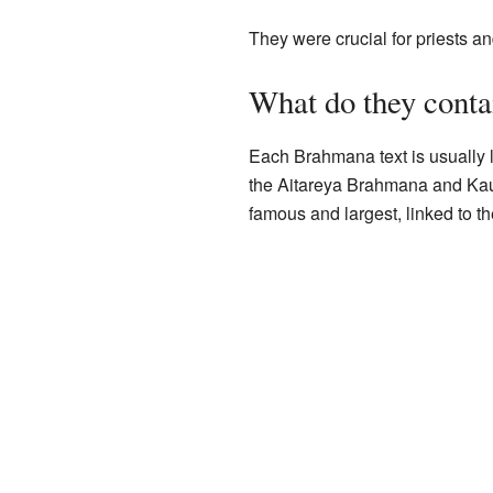
They were crucial for priests a
What do they conta
Each Brahmana text is usually l
the Aitareya Brahmana and Kau
famous and largest, linked to t