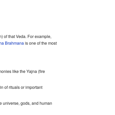
) of that Veda. For example,
ha Brahmana
is one of the most
onies like the Yajna (fire
in of rituals or important
he universe, gods, and human