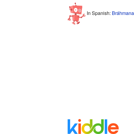
In Spanish:
Bráhmana 