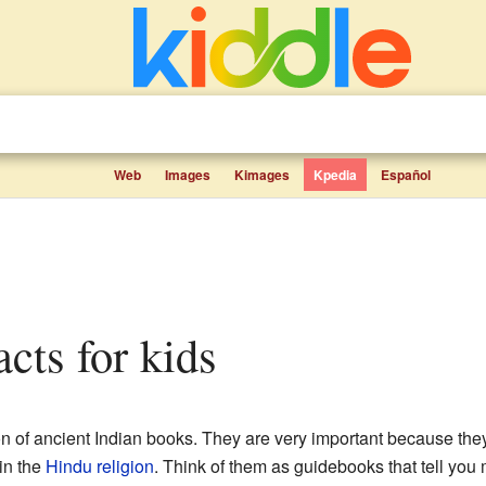
Web
Images
Kimages
Kpedia
Español
acts for kids
on of ancient Indian books. They are very important because the
in the
Hindu religion
. Think of them as guidebooks that tell yo