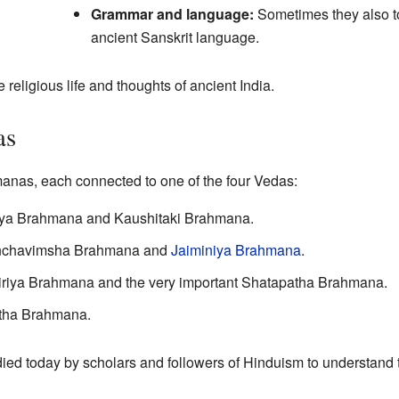
Grammar and language:
Sometimes they also to
ancient Sanskrit language.
 religious life and thoughts of ancient India.
as
anas, each connected to one of the four Vedas:
reya Brahmana and Kaushitaki Brahmana.
anchavimsha Brahmana and
Jaiminiya Brahmana
.
tiriya Brahmana and the very important Shatapatha Brahmana.
tha Brahmana.
udied today by scholars and followers of Hinduism to understand t