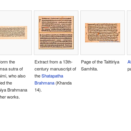
form the
Extract from a 13th-
Page of the Taittiriya
A
sa sutra of
century manuscript of
Samhita.
p
imi, who also
the
Shatapatha
ed the
Brahmana
(Khanda
niya Brahmana
14).
her works.