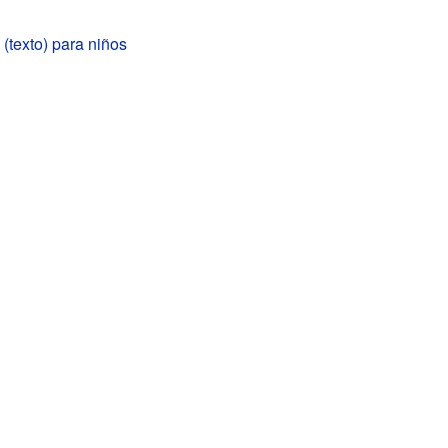
(texto) para niños