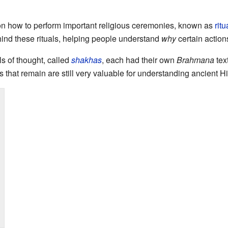
on how to perform important religious ceremonies, known as
ritu
nd these rituals, helping people understand
why
certain action
ls of thought, called
shakhas
, each had their own
Brahmana
tex
s that remain are still very valuable for understanding ancient H