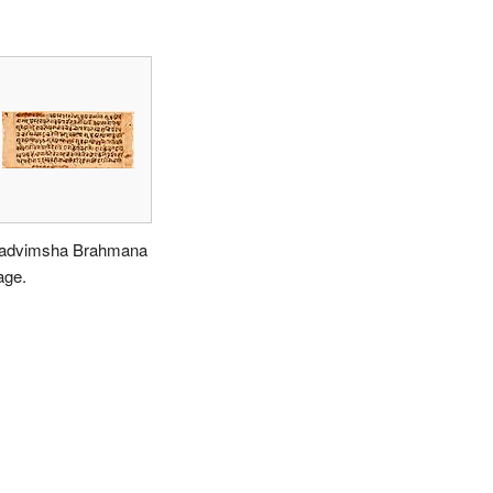
advimsha Brahmana
age.