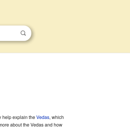
y help explain the
Vedas
, which
u more about the Vedas and how