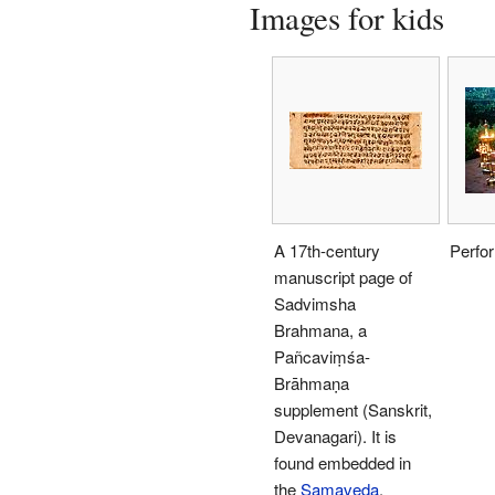
Images for kids
A 17th-century
Perfo
manuscript page of
Sadvimsha
Brahmana, a
Pañcaviṃśa-
Brāhmaṇa
supplement (Sanskrit,
Devanagari). It is
found embedded in
the
Samaveda
.