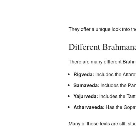
They offer a unique look into the
Different Brahman
There are many different Brahm
Rigveda:
Includes the Aita
Samaveda:
Includes the P
Yajurveda:
Includes the Tait
Atharvaveda:
Has the Gopa
Many of these texts are still st