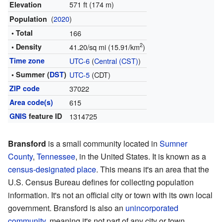
571 ft (174 m)
Elevation
(
2020
)
Population
• Total
166
2
• Density
41.20/sq mi (15.91/km
)
Time zone
UTC-6
(
Central (CST)
)
• Summer (
DST
)
UTC-5
(CDT)
ZIP code
37022
Area code(s)
615
GNIS
feature ID
1314725
Bransford
is a small community located in
Sumner
County
,
Tennessee
, in the United States. It is known as a
census-designated place
. This means it's an area that the
U.S. Census Bureau defines for collecting population
information. It's not an official city or town with its own local
government. Bransford is also an
unincorporated
community
, meaning it's not part of any city or town.