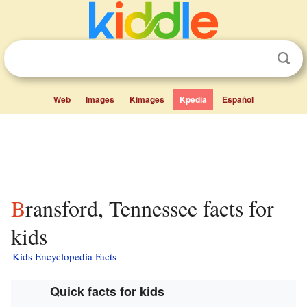
Web
Images
Kimages
Kpedia
Español
Bransford, Tennessee facts for
kids
Kids Encyclopedia Facts
Quick facts for kids