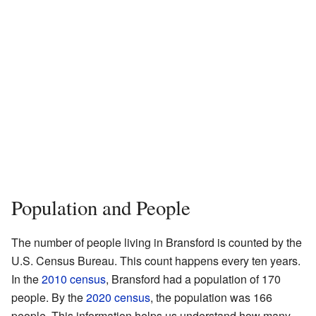
Population and People
The number of people living in Bransford is counted by the
U.S. Census Bureau. This count happens every ten years.
In the
2010 census
, Bransford had a population of 170
people. By the
2020 census
, the population was 166
people. This information helps us understand how many