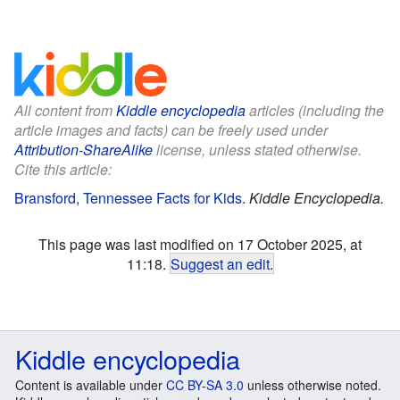
All content from
Kiddle encyclopedia
articles (including the
article images and facts) can be freely used under
Attribution-ShareAlike
license, unless stated otherwise.
Cite this article:
Bransford, Tennessee Facts for Kids
.
Kiddle Encyclopedia.
This page was last modified on 17 October 2025, at
11:18.
Suggest an edit
.
Kiddle encyclopedia
Content is available under
CC BY-SA 3.0
unless otherwise noted.