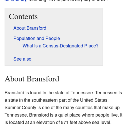
Contents
About Bransford
Population and People
What is a Census-Designated Place?
See also
About Bransford
Bransford is found in the state of Tennessee. Tennessee is
a state in the southeastern part of the United States.
Sumner County is one of the many counties that make up
Tennessee. Bransford is a quiet place where people live. It
is located at an elevation of 571 feet above sea level.