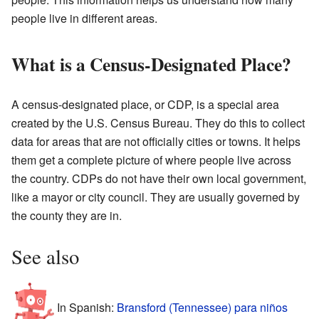
people live in different areas.
What is a Census-Designated Place?
A census-designated place, or CDP, is a special area
created by the U.S. Census Bureau. They do this to collect
data for areas that are not officially cities or towns. It helps
them get a complete picture of where people live across
the country. CDPs do not have their own local government,
like a mayor or city council. They are usually governed by
the county they are in.
See also
In Spanish:
Bransford (Tennessee) para niños