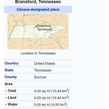
Bransford, Tennessee
Census-designated place
Bransford,
Tennessee
Location in Tennessee
Country
United States
State
Tennessee
County
Sumner
Area
2
• Total
4.03 sq mi (10.44 km
)
2
• Land
4.03 sq mi (10.44 km
)
2
• Water
0.00 sq mi (0.00 km
)