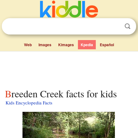
Web
Images
Kimages
Kpedia
Español
Breeden Creek facts for kids
Kids Encyclopedia Facts