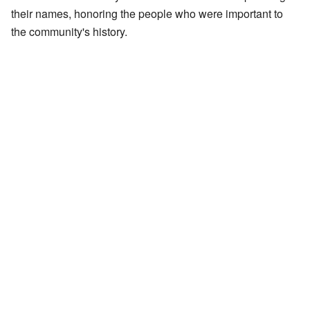
their names, honoring the people who were important to
the community's history.