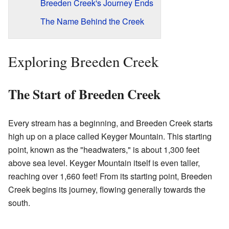
Breeden Creek's Journey Ends
The Name Behind the Creek
Exploring Breeden Creek
The Start of Breeden Creek
Every stream has a beginning, and Breeden Creek starts
high up on a place called Keyger Mountain. This starting
point, known as the "headwaters," is about 1,300 feet
above sea level. Keyger Mountain itself is even taller,
reaching over 1,660 feet! From its starting point, Breeden
Creek begins its journey, flowing generally towards the
south.