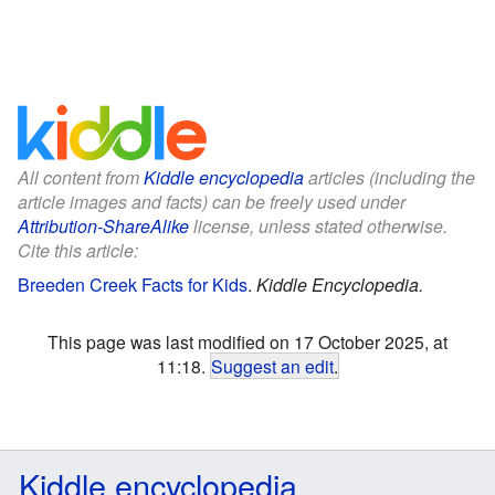
All content from
Kiddle encyclopedia
articles (including the
article images and facts) can be freely used under
Attribution-ShareAlike
license, unless stated otherwise.
Cite this article:
Breeden Creek Facts for Kids
.
Kiddle Encyclopedia.
This page was last modified on 17 October 2025, at
11:18.
Suggest an edit
.
Kiddle encyclopedia