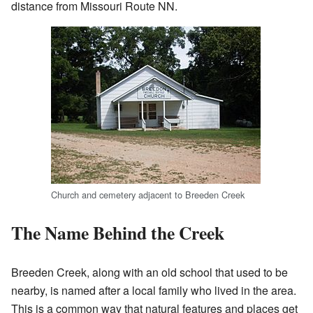
distance from Missouri Route NN.
Church and cemetery adjacent to Breeden Creek
The Name Behind the Creek
Breeden Creek, along with an old school that used to be
nearby, is named after a local family who lived in the area.
This is a common way that natural features and places get