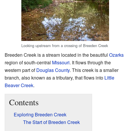
Looking upstream from a crossing of Breeden Creek
Breeden Creek is a stream located in the beautiful
Ozarks
region of south-central
Missouri
. It flows through the
western part of
Douglas County
. This creek is a smaller
branch, also known as a tributary, that flows into
Little
Beaver Creek
.
Contents
Exploring Breeden Creek
The Start of Breeden Creek