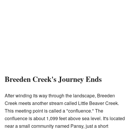
Breeden Creek's Journey Ends
After winding its way through the landscape, Breeden
Creek meets another stream called Little Beaver Creek.
This meeting point is called a "confluence." The
confluence is about 1,099 feet above sea level. It's located
near a small community named Pansy, just a short