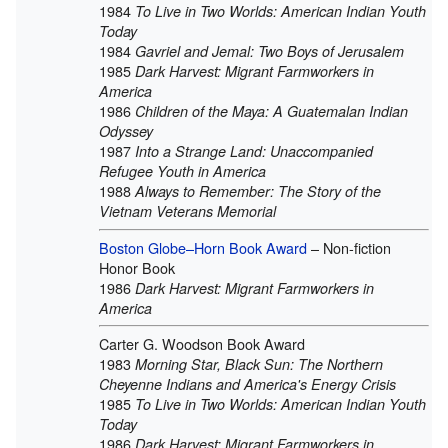
1984
To Live in Two Worlds: American Indian Youth
Today
1984
Gavriel and Jemal: Two Boys of Jerusalem
1985
Dark Harvest: Migrant Farmworkers in
America
1986
Children of the Maya: A Guatemalan Indian
Odyssey
1987
Into a Strange Land: Unaccompanied
Refugee Youth in America
1988
Always to Remember: The Story of the
Vietnam Veterans Memorial
Boston Globe–Horn Book Award
– Non-fiction
Honor Book
1986
Dark Harvest: Migrant Farmworkers in
America
Carter G. Woodson Book Award
1983
Morning Star, Black Sun: The Northern
Cheyenne Indians and America's Energy Crisis
1985
To Live in Two Worlds: American Indian Youth
Today
1986
Dark Harvest: Migrant Farmworkers in