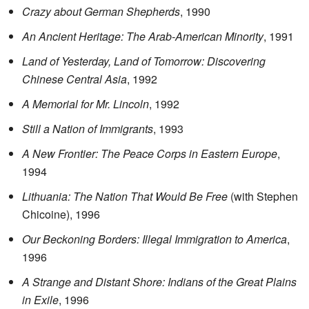
Crazy about German Shepherds
, 1990
An Ancient Heritage: The Arab-American Minority
, 1991
Land of Yesterday, Land of Tomorrow: Discovering
Chinese Central Asia
, 1992
A Memorial for Mr. Lincoln
, 1992
Still a Nation of Immigrants
, 1993
A New Frontier: The Peace Corps in Eastern Europe
,
1994
Lithuania: The Nation That Would Be Free
(with Stephen
Chicoine), 1996
Our Beckoning Borders: Illegal Immigration to America
,
1996
A Strange and Distant Shore: Indians of the Great Plains
in Exile
, 1996