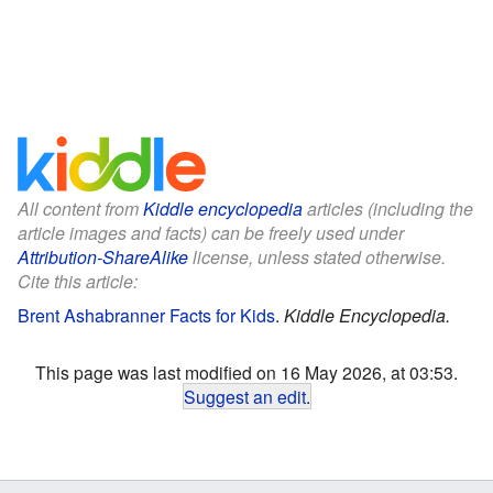
All content from
Kiddle encyclopedia
articles (including the
article images and facts) can be freely used under
Attribution-ShareAlike
license, unless stated otherwise.
Cite this article:
Brent Ashabranner Facts for Kids
.
Kiddle Encyclopedia.
This page was last modified on 16 May 2026, at 03:53.
Suggest an edit
.