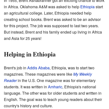
In 1955, Brent Ashabranner got an exciting chance to work
in Africa. Oklahoma A&M was asked to help
Ethiopia
start
an agricultural college. Later, Ethiopia needed help
creating school books. Brent was asked to be an advisor
for this project. The job was supposed to last two years.
But instead, Brent and his family ended up living in Africa
and Asia for 25 years!
Helping in Ethiopia
Brent's job in
Addis Ababa
, Ethiopia, was to start two
magazines. These magazines were like
My Weekly
Reader
in the U.S. One magazine was for elementary
students. It was written in
Amharic
, Ethiopia's national
language. The other was for older students and written in
English. The goal was to teach young readers about their
country's history and culture.