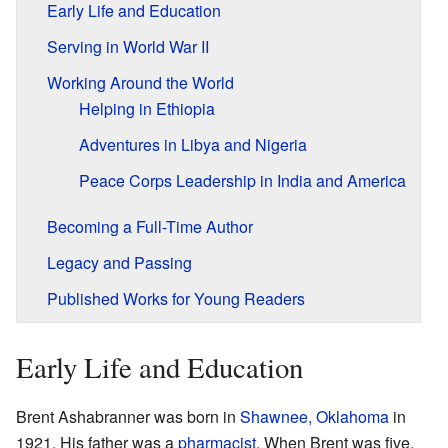
Early Life and Education
Serving in World War II
Working Around the World
Helping in Ethiopia
Adventures in Libya and Nigeria
Peace Corps Leadership in India and America
Becoming a Full-Time Author
Legacy and Passing
Published Works for Young Readers
Early Life and Education
Brent Ashabranner was born in
Shawnee, Oklahoma
in
1921. His father was a
pharmacist
. When Brent was five,