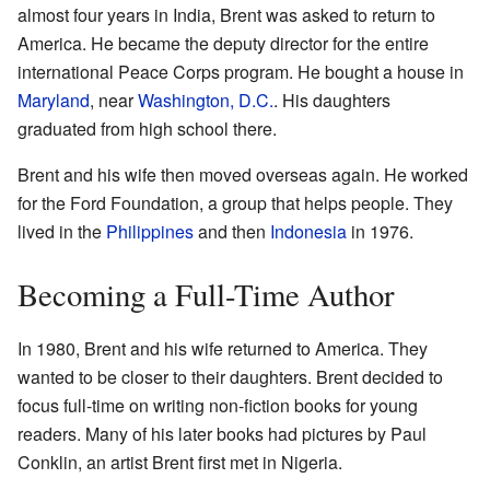
almost four years in India, Brent was asked to return to
America. He became the deputy director for the entire
international Peace Corps program. He bought a house in
Maryland
, near
Washington, D.C.
. His daughters
graduated from high school there.
Brent and his wife then moved overseas again. He worked
for the Ford Foundation, a group that helps people. They
lived in the
Philippines
and then
Indonesia
in 1976.
Becoming a Full-Time Author
In 1980, Brent and his wife returned to America. They
wanted to be closer to their daughters. Brent decided to
focus full-time on writing non-fiction books for young
readers. Many of his later books had pictures by Paul
Conklin, an artist Brent first met in Nigeria.