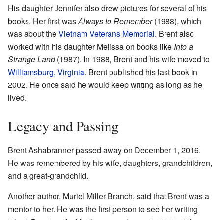
His daughter Jennifer also drew pictures for several of his
books. Her first was
Always to Remember
(1988), which
was about the
Vietnam Veterans Memorial
. Brent also
worked with his daughter Melissa on books like
Into a
Strange Land
(1987). In 1988, Brent and his wife moved to
Williamsburg, Virginia
. Brent published his last book in
2002. He once said he would keep writing as long as he
lived.
Legacy and Passing
Brent Ashabranner passed away on December 1, 2016.
He was remembered by his wife, daughters, grandchildren,
and a great-grandchild.
Another author, Muriel Miller Branch, said that Brent was a
mentor to her. He was the first person to see her writing