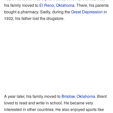
his family moved to
El Reno, Oklahoma
. There, his parents
bought a pharmacy. Sadly, during the
Great Depression
in
1932, his father lost the drugstore.
A year later, his family moved to
Bristow, Oklahoma
. Brent
loved to read and write in school. He became very
interested in other countries. He also enjoyed sports like