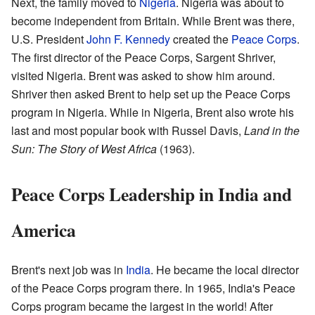
Next, the family moved to
Nigeria
. Nigeria was about to
become independent from Britain. While Brent was there,
U.S. President
John F. Kennedy
created the
Peace Corps
.
The first director of the Peace Corps, Sargent Shriver,
visited Nigeria. Brent was asked to show him around.
Shriver then asked Brent to help set up the Peace Corps
program in Nigeria. While in Nigeria, Brent also wrote his
last and most popular book with Russel Davis,
Land in the
Sun: The Story of West Africa
(1963).
Peace Corps Leadership in India and
America
Brent's next job was in
India
. He became the local director
of the Peace Corps program there. In 1965, India's Peace
Corps program became the largest in the world! After