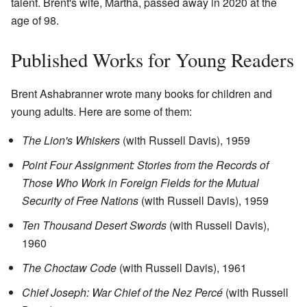
talent. Brent's wife, Martha, passed away in 2020 at the
age of 98.
Published Works for Young Readers
Brent Ashabranner wrote many books for children and
young adults. Here are some of them:
The Lion's Whiskers
(with Russell Davis), 1959
Point Four Assignment: Stories from the Records of
Those Who Work in Foreign Fields for the Mutual
Security of Free Nations
(with Russell Davis), 1959
Ten Thousand Desert Swords
(with Russell Davis),
1960
The Choctaw Code
(with Russell Davis), 1961
Chief Joseph: War Chief of the Nez Percé
(with Russell