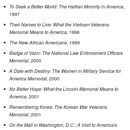
To Seek a Better World: The Haitian Minority in America
,
1997
Their Names to Live: What the Vietnam Veterans
Memorial Means to America
, 1998
The New African Americans
, 1999
Badge of Valor: The National Law Enforcement Officers
Memorial
, 2000
A Date with Destiny: The Women in Military Service for
America Memorial
, 2000
No Better Hope: What the Lincoln Memorial Means to
America
, 2001
Remembering Korea: The Korean War Veterans
Memorial
, 2001
On the Mall in Washington, D.C.: A Visit to America's