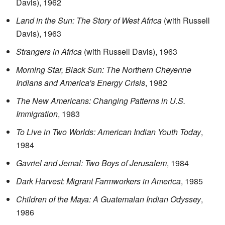
Davis), 1962
Land in the Sun: The Story of West Africa
(with Russell
Davis), 1963
Strangers in Africa
(with Russell Davis), 1963
Morning Star, Black Sun: The Northern Cheyenne
Indians and America's Energy Crisis
, 1982
The New Americans: Changing Patterns in U.S.
Immigration
, 1983
To Live in Two Worlds: American Indian Youth Today
,
1984
Gavriel and Jemal: Two Boys of Jerusalem
, 1984
Dark Harvest: Migrant Farmworkers in America
, 1985
Children of the Maya: A Guatemalan Indian Odyssey
,
1986