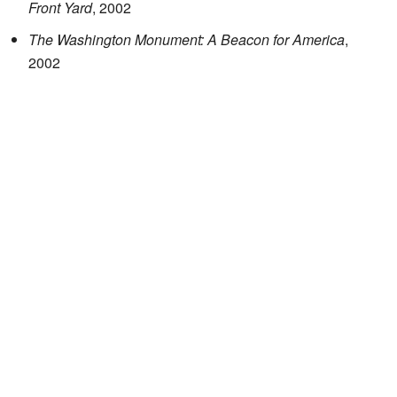
Front Yard
, 2002
The Washington Monument: A Beacon for America
,
2002