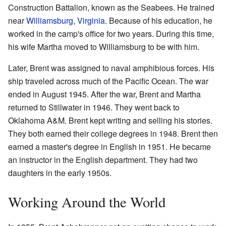
Construction Battalion, known as the Seabees. He trained
near
Williamsburg, Virginia
. Because of his education, he
worked in the camp's office for two years. During this time,
his wife Martha moved to Williamsburg to be with him.
Later, Brent was assigned to naval amphibious forces. His
ship traveled across much of the Pacific Ocean. The war
ended in August 1945. After the war, Brent and Martha
returned to Stillwater in 1946. They went back to
Oklahoma A&M. Brent kept writing and selling his stories.
They both earned their college degrees in 1948. Brent then
earned a master's degree in English in 1951. He became
an instructor in the English department. They had two
daughters in the early 1950s.
Working Around the World