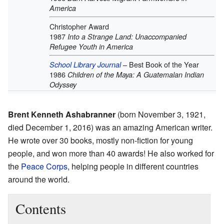
America
Christopher Award
1987
Into a Strange Land: Unaccompanied
Refugee Youth in America
– Best Book of the Year
School Library Journal
1986
Children of the Maya: A Guatemalan Indian
Odyssey
Brent Kenneth Ashabranner
(born November 3, 1921,
died December 1, 2016) was an amazing American writer.
He wrote over 30 books, mostly non-fiction for young
people, and won more than 40 awards! He also worked for
the
Peace Corps
, helping people in different countries
around the world.
Contents