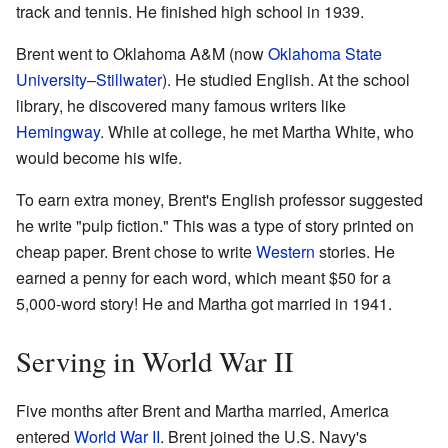
track and tennis. He finished high school in 1939.
Brent went to Oklahoma A&M (now
Oklahoma State
University–Stillwater
). He studied English. At the school
library, he discovered many famous writers like
Hemingway
. While at college, he met Martha White, who
would become his wife.
To earn extra money, Brent's English professor suggested
he write "pulp fiction." This was a type of story printed on
cheap paper. Brent chose to write
Western
stories. He
earned a penny for each word, which meant $50 for a
5,000-word story! He and Martha got married in 1941.
Serving in World War II
Five months after Brent and Martha married, America
entered
World War II
. Brent joined the U.S. Navy's