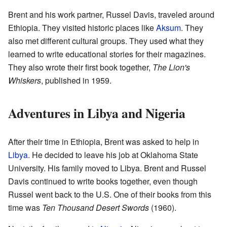
Brent and his work partner, Russel Davis, traveled around
Ethiopia. They visited historic places like
Aksum
. They
also met different cultural groups. They used what they
learned to write educational stories for their magazines.
They also wrote their first book together,
The Lion's
Whiskers
, published in 1959.
Adventures in Libya and Nigeria
After their time in Ethiopia, Brent was asked to help in
Libya
. He decided to leave his job at Oklahoma State
University. His family moved to Libya. Brent and Russel
Davis continued to write books together, even though
Russel went back to the U.S. One of their books from this
time was
Ten Thousand Desert Swords
(1960).