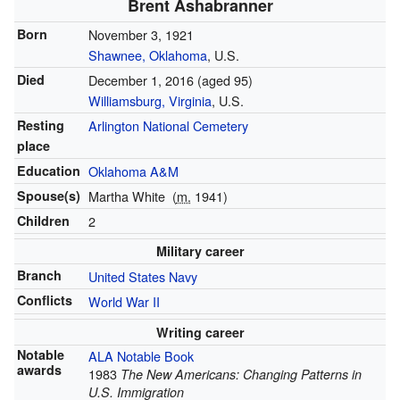
Brent Ashabranner
Born
November 3, 1921
Shawnee, Oklahoma
, U.S.
Died
December 1, 2016
(aged 95)
Williamsburg, Virginia
, U.S.
Resting
Arlington National Cemetery
place
Education
Oklahoma A&M
Spouse(s)
Martha White
(
m.
1941)
Children
2
Military career
Branch
United States Navy
Conflicts
World War II
Writing career
Notable
ALA Notable Book
awards
1983
The New Americans: Changing Patterns in
U.S. Immigration