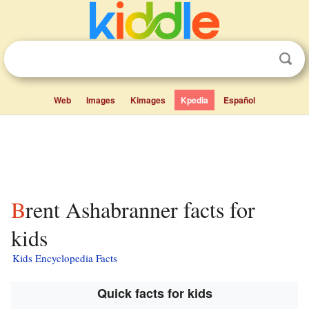
Web
Images
Kimages
Kpedia
Español
Brent Ashabranner facts for
kids
Kids Encyclopedia Facts
Quick facts for kids