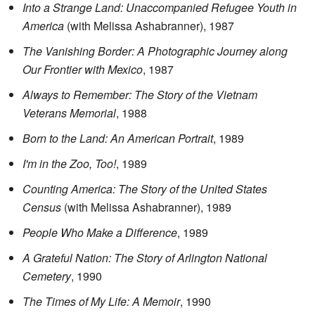
Into a Strange Land: Unaccompanied Refugee Youth in
America
(with Melissa Ashabranner), 1987
The Vanishing Border: A Photographic Journey along
Our Frontier with Mexico
, 1987
Always to Remember: The Story of the Vietnam
Veterans Memorial
, 1988
Born to the Land: An American Portrait
, 1989
I'm in the Zoo, Too!
, 1989
Counting America: The Story of the United States
Census
(with Melissa Ashabranner), 1989
People Who Make a Difference
, 1989
A Grateful Nation: The Story of Arlington National
Cemetery
, 1990
The Times of My Life: A Memoir
, 1990