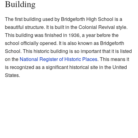
Building
The first building used by Bridgeforth High School is a
beautiful structure. It is built in the Colonial Revival style.
This building was finished in 1936, a year before the
school officially opened. It is also known as Bridgeforth
School. This historic building is so important that it is listed
on the
National Register of Historic Places
. This means it
is recognized as a significant historical site in the United
States.