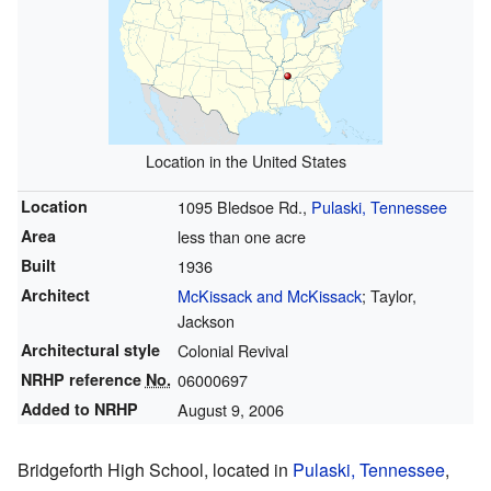
Location in the United States
Location
1095 Bledsoe Rd.,
Pulaski, Tennessee
Area
less than one acre
Built
1936
Architect
McKissack and McKissack
; Taylor,
Jackson
Architectural style
Colonial Revival
NRHP reference
No.
06000697
Added to NRHP
August 9, 2006
Bridgeforth High School, located in
Pulaski, Tennessee
,