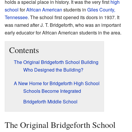
holds a special place in history. It was the very first
high
school
for
African American
students in
Giles County,
Tennessee
. The school first opened its doors in 1937. It
was named after J. T. Bridgeforth, who was an important
early educator for African American students in the area.
Contents
The Original Bridgeforth School Building
Who Designed the Building?
A New Home for Bridgeforth High School
Schools Become Integrated
Bridgeforth Middle School
The Original Bridgeforth School