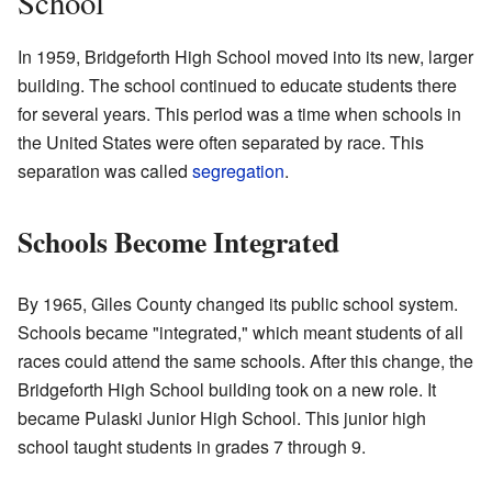
School
In 1959, Bridgeforth High School moved into its new, larger
building. The school continued to educate students there
for several years. This period was a time when schools in
the United States were often separated by race. This
separation was called
segregation
.
Schools Become Integrated
By 1965, Giles County changed its public school system.
Schools became "integrated," which meant students of all
races could attend the same schools. After this change, the
Bridgeforth High School building took on a new role. It
became Pulaski Junior High School. This junior high
school taught students in grades 7 through 9.