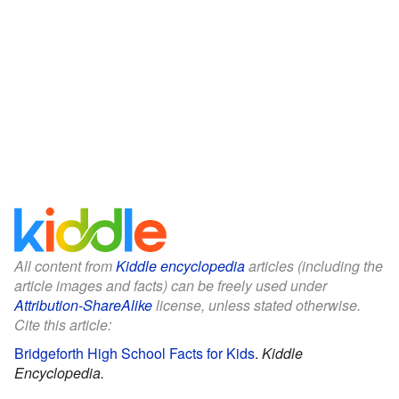
All content from
Kiddle encyclopedia
articles (including the
article images and facts) can be freely used under
Attribution-ShareAlike
license, unless stated otherwise.
Cite this article:
Bridgeforth High School Facts for Kids
.
Kiddle
Encyclopedia.