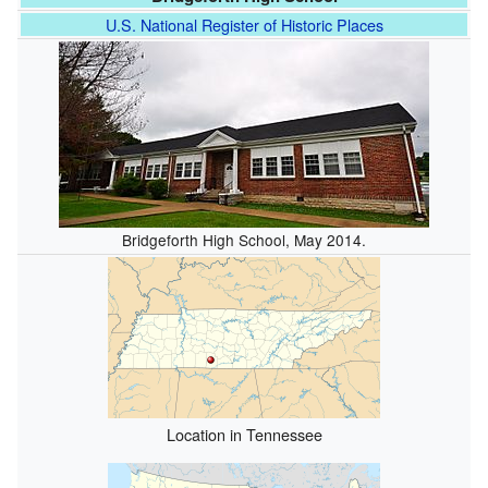
U.S. National Register of Historic Places
Bridgeforth High School, May 2014.
Location in Tennessee