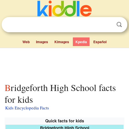
Web
Images
Kimages
Kpedia
Español
Bridgeforth High School facts
for kids
Kids Encyclopedia Facts
Quick facts for kids
Bridgeforth High School