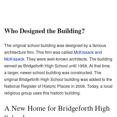
Who Designed the Building?
The original school building was designed by a famous
architecture firm. This firm was called
McKissack and
McKissack
. They were well-known architects. The building
served as Bridgeforth High School until 1958. At that time,
a larger, newer school building was constructed. The
original Bridgeforth High School building was added to the
National Register of Historic Places in 2006. Today, a local
religious group uses this historic building.
A New Home for Bridgeforth High