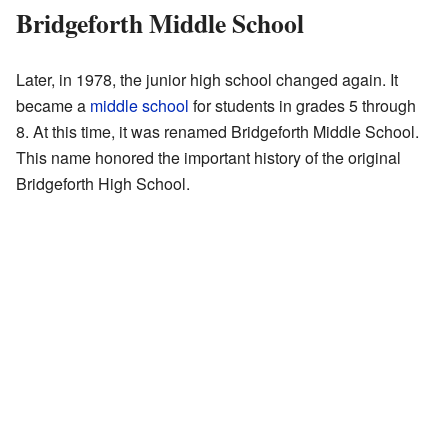
Bridgeforth Middle School
Later, in 1978, the junior high school changed again. It
became a
middle school
for students in grades 5 through
8. At this time, it was renamed Bridgeforth Middle School.
This name honored the important history of the original
Bridgeforth High School.