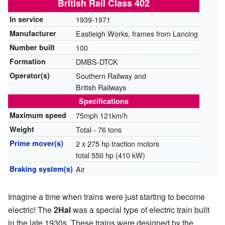
British Rail Class 402
In service
1939-1971
Manufacturer
Eastleigh Works, frames from Lancing
Number built
100
Formation
DMBS-DTCK
Operator(s)
Southern Railway and
British Railways
Specifications
Maximum speed
75mph 121km/h
Weight
Total - 76 tons
Prime mover(s)
2 x 275 hp traction motors
total 550 hp (410 kW)
Braking system(s)
Air
Imagine a time when trains were just starting to become
electric! The
2Hal
was a special type of electric train built
in the late 1930s. These trains were designed by the