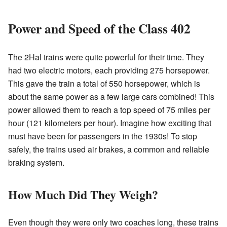
Power and Speed of the Class 402
The 2Hal trains were quite powerful for their time. They
had two electric motors, each providing 275 horsepower.
This gave the train a total of 550 horsepower, which is
about the same power as a few large cars combined! This
power allowed them to reach a top speed of 75 miles per
hour (121 kilometers per hour). Imagine how exciting that
must have been for passengers in the 1930s! To stop
safely, the trains used air brakes, a common and reliable
braking system.
How Much Did They Weigh?
Even though they were only two coaches long, these trains