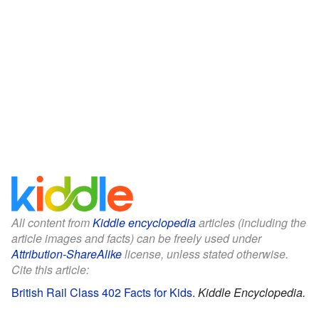
All content from
Kiddle encyclopedia
articles (including the
article images and facts) can be freely used under
Attribution-ShareAlike
license, unless stated otherwise.
Cite this article:
British Rail Class 402 Facts for Kids
.
Kiddle Encyclopedia.