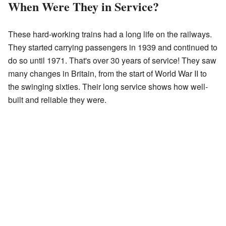
When Were They in Service?
These hard-working trains had a long life on the railways.
They started carrying passengers in 1939 and continued to
do so until 1971. That's over 30 years of service! They saw
many changes in Britain, from the start of World War II to
the swinging sixties. Their long service shows how well-
built and reliable they were.