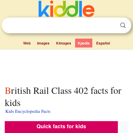
Web
Images
Kimages
Kpedia
Español
British Rail Class 402 facts for
kids
Kids Encyclopedia Facts
Quick facts for kids