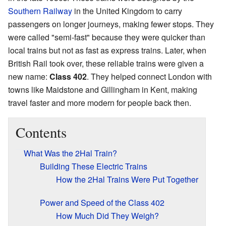
Southern Railway
in the United Kingdom to carry
passengers on longer journeys, making fewer stops. They
were called "semi-fast" because they were quicker than
local trains but not as fast as express trains. Later, when
British Rail took over, these reliable trains were given a
new name:
Class 402
. They helped connect London with
towns like Maidstone and Gillingham in Kent, making
travel faster and more modern for people back then.
Contents
What Was the 2Hal Train?
Building These Electric Trains
How the 2Hal Trains Were Put Together
Power and Speed of the Class 402
How Much Did They Weigh?