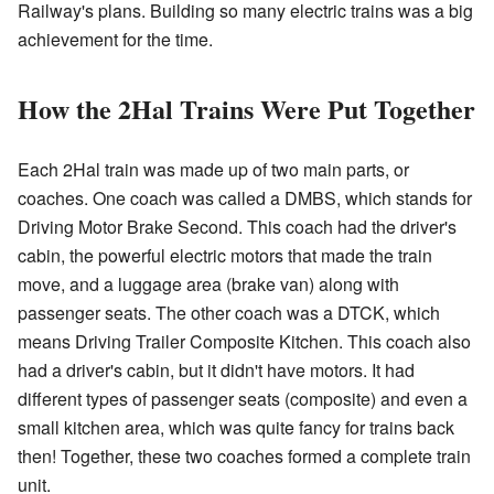
Railway's plans. Building so many electric trains was a big
achievement for the time.
How the 2Hal Trains Were Put Together
Each 2Hal train was made up of two main parts, or
coaches. One coach was called a DMBS, which stands for
Driving Motor Brake Second. This coach had the driver's
cabin, the powerful electric motors that made the train
move, and a luggage area (brake van) along with
passenger seats. The other coach was a DTCK, which
means Driving Trailer Composite Kitchen. This coach also
had a driver's cabin, but it didn't have motors. It had
different types of passenger seats (composite) and even a
small kitchen area, which was quite fancy for trains back
then! Together, these two coaches formed a complete train
unit.