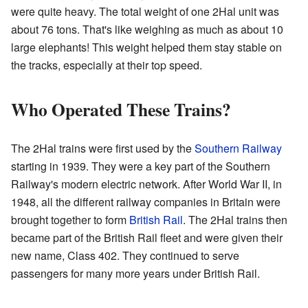
were quite heavy. The total weight of one 2Hal unit was
about 76 tons. That's like weighing as much as about 10
large elephants! This weight helped them stay stable on
the tracks, especially at their top speed.
Who Operated These Trains?
The 2Hal trains were first used by the
Southern Railway
starting in 1939. They were a key part of the Southern
Railway's modern electric network. After World War II, in
1948, all the different railway companies in Britain were
brought together to form
British Rail
. The 2Hal trains then
became part of the British Rail fleet and were given their
new name, Class 402. They continued to serve
passengers for many more years under British Rail.