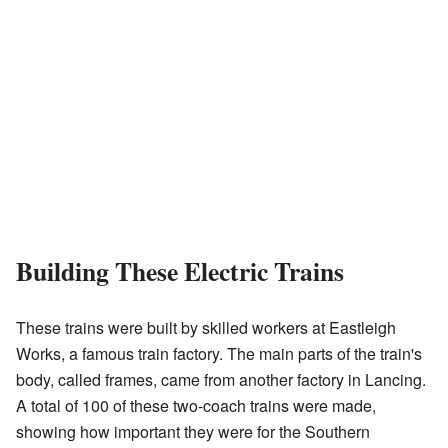
Building These Electric Trains
These trains were built by skilled workers at Eastleigh
Works, a famous train factory. The main parts of the train's
body, called frames, came from another factory in Lancing.
A total of 100 of these two-coach trains were made,
showing how important they were for the Southern