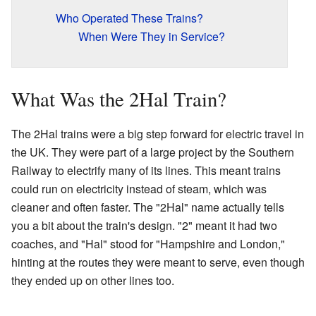
Who Operated These Trains?
When Were They in Service?
What Was the 2Hal Train?
The 2Hal trains were a big step forward for electric travel in
the UK. They were part of a large project by the Southern
Railway to electrify many of its lines. This meant trains
could run on electricity instead of steam, which was
cleaner and often faster. The "2Hal" name actually tells
you a bit about the train's design. "2" meant it had two
coaches, and "Hal" stood for "Hampshire and London,"
hinting at the routes they were meant to serve, even though
they ended up on other lines too.