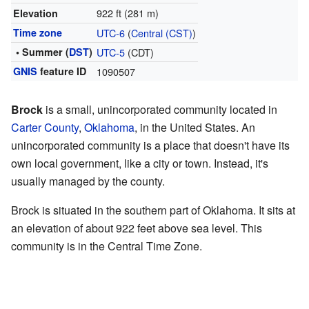
922 ft (281 m)
Elevation
Time zone
UTC-6
(
Central (CST)
)
• Summer (
DST
)
UTC-5
(CDT)
GNIS
feature ID
1090507
Brock
is a small, unincorporated community located in
Carter County
,
Oklahoma
, in the United States. An
unincorporated community is a place that doesn't have its
own local government, like a city or town. Instead, it's
usually managed by the county.
Brock is situated in the southern part of Oklahoma. It sits at
an elevation of about 922 feet above sea level. This
community is in the Central Time Zone.