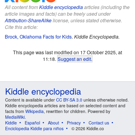
All content from
Kiddle encyclopedia
articles (including the
article images and facts) can be freely used under
Attribution-ShareAlike
license, unless stated otherwise.
Cite this article:
Brock, Oklahoma Facts for Kids
.
Kiddle Encyclopedia.
This page was last modified on 17 October 2025, at
11:18.
Suggest an edit
.
Kiddle encyclopedia
Content is available under
CC BY-SA 3.0
unless otherwise noted.
Kiddle encyclopedia articles are based on selected content and
facts from
Wikipedia
, rewritten for children. Powered by
MediaWiki
.
Kiddle
Español
About
Privacy
Contact us
Enciclopedia Kiddle para niños
© 2026 Kiddle.co