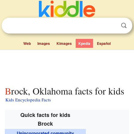
Web
Images
Kimages
Kpedia
Español
Brock, Oklahoma facts for kids
Kids Encyclopedia Facts
Quick facts for kids
Brock
Unincorporated community