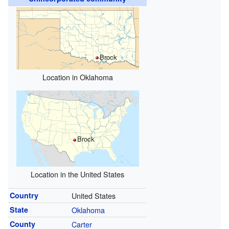
Brock
Location in Oklahoma
Brock
Location in the United States
Country
United States
State
Oklahoma
County
Carter