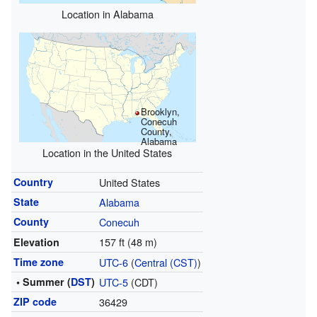
Location in Alabama
Brooklyn,
Conecuh
County,
Alabama
Location in the United States
Country
United States
State
Alabama
County
Conecuh
157 ft (48 m)
Elevation
Time zone
UTC-6
(
Central (CST)
)
• Summer (
DST
)
UTC-5
(CDT)
ZIP code
36429