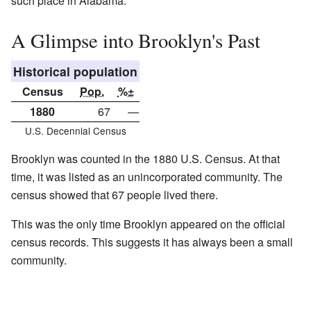
such place in Alabama.
A Glimpse into Brooklyn's Past
Historical population
Census
Pop.
%±
1880
67
—
U.S. Decennial Census
Brooklyn was counted in the 1880 U.S. Census. At that
time, it was listed as an unincorporated community. The
census showed that 67 people lived there.
This was the only time Brooklyn appeared on the official
census records. This suggests it has always been a small
community.