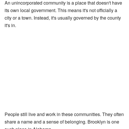
An unincorporated community is a place that doesn't have
its own local government. This means it's not officially a
city or a town. Instead, it's usually governed by the county
it's in.
People still live and work in these communities. They often
share a name and a sense of belonging. Brooklyn is one