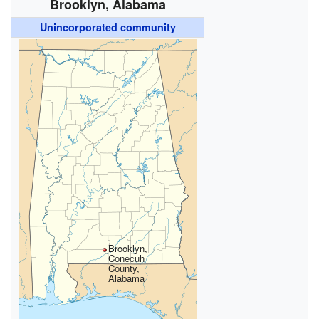
Brooklyn, Alabama
Unincorporated community
Brooklyn,
Conecuh
County,
Alabama