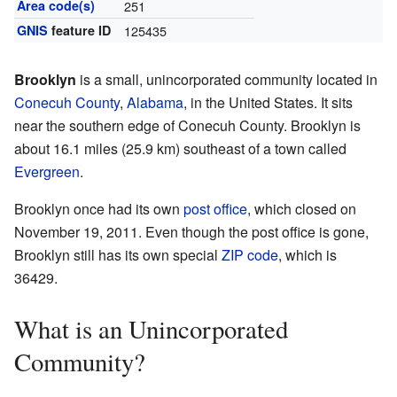
Area code(s)
251
GNIS
feature ID
125435
Brooklyn
is a small, unincorporated community located in
Conecuh County
,
Alabama
, in the United States. It sits
near the southern edge of Conecuh County. Brooklyn is
about 16.1 miles (25.9 km) southeast of a town called
Evergreen
.
Brooklyn once had its own
post office
, which closed on
November 19, 2011. Even though the post office is gone,
Brooklyn still has its own special
ZIP code
, which is
36429.
What is an Unincorporated
Community?