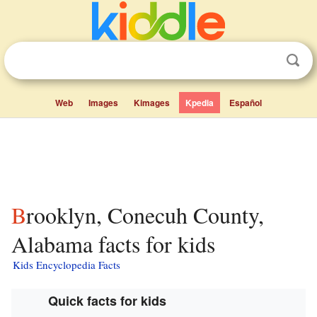
Web
Images
Kimages
Kpedia
Español
Brooklyn, Conecuh County,
Alabama facts for kids
Kids Encyclopedia Facts
Quick facts for kids