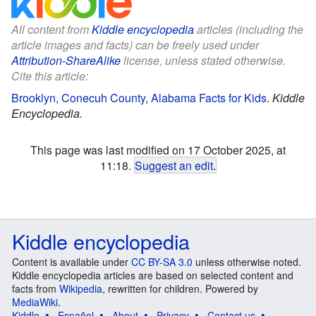
All content from
Kiddle encyclopedia
articles (including the
article images and facts) can be freely used under
Attribution-ShareAlike
license, unless stated otherwise.
Cite this article:
Brooklyn, Conecuh County, Alabama Facts for Kids
.
Kiddle
Encyclopedia.
This page was last modified on 17 October 2025, at
11:18.
Suggest an edit
.
Kiddle encyclopedia
Content is available under
CC BY-SA 3.0
unless otherwise noted.
Kiddle encyclopedia articles are based on selected content and
facts from
Wikipedia
, rewritten for children. Powered by
MediaWiki
.
Kiddle
Español
About
Privacy
Contact us