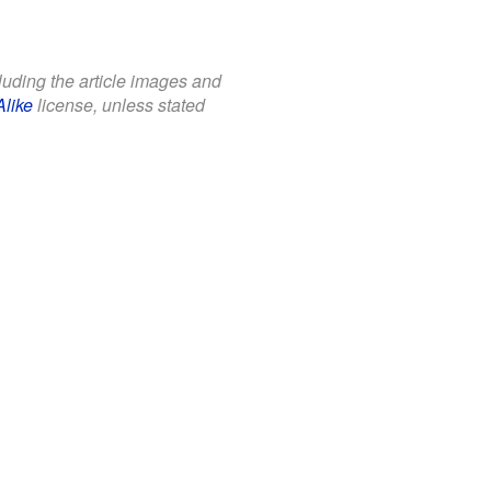
cluding the article images and
Alike
license, unless stated