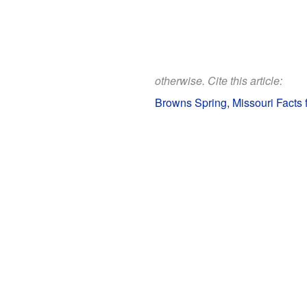
otherwise. Cite this article:
Browns Spring, Missouri Facts 