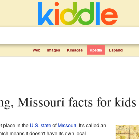
Web
Images
Kimages
Kpedia
Español
ng, Missouri facts for kids
et place in the
U.S. state
of
Missouri
. It's called an
ich means it doesn't have its own local