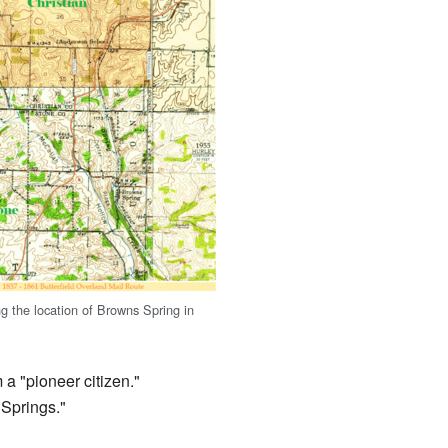
 the location of Browns Spring in
m a "pioneer citizen."
Springs."