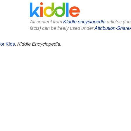
All content from
Kiddle encyclopedia
articles (in
facts) can be freely used under
Attribution-Share
for Kids
.
Kiddle Encyclopedia.