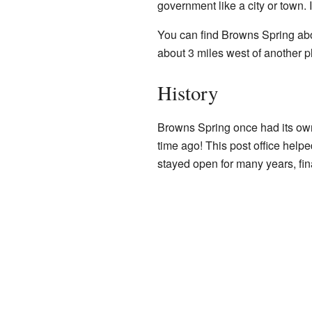
government like a city or town. I
You can find Browns Spring abo
about 3 miles west of another
History
Browns Spring once had its o
time ago! This post office helpe
stayed open for many years, fina