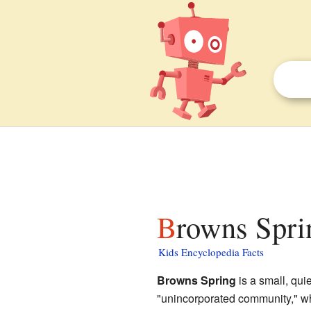
Browns Spri
Kids Encyclopedia Facts
Browns Spring
is a small, qui
"unincorporated community," wh