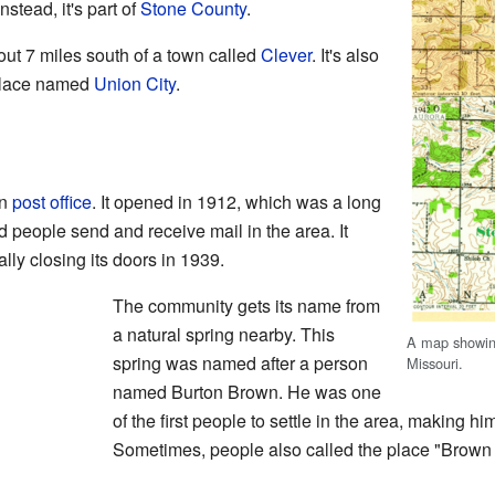
nstead, it's part of
Stone County
.
ut 7 miles south of a town called
Clever
. It's also
 place named
Union City
.
wn
post office
. It opened in 1912, which was a long
d people send and receive mail in the area. It
lly closing its doors in 1939.
The community gets its name from
a natural spring nearby. This
A map showing
spring was named after a person
Missouri.
named Burton Brown. He was one
of the first people to settle in the area, making hi
Sometimes, people also called the place "Brown 