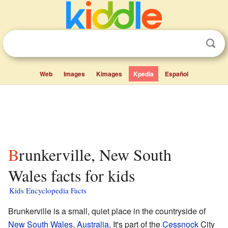
Web
Images
Kimages
Kpedia
Español
Brunkerville, New South
Wales facts for kids
Kids Encyclopedia Facts
Brunkerville is a small, quiet place in the countryside of
New South Wales
,
Australia
. It's part of the
Cessnock
City