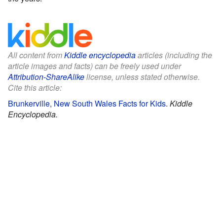
All content from
Kiddle encyclopedia
articles (including the
article images and facts) can be freely used under
Attribution-ShareAlike
license, unless stated otherwise.
Cite this article:
Brunkerville, New South Wales Facts for Kids
.
Kiddle
Encyclopedia.