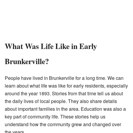
What Was Life Like in Early
Brunkerville?
People have lived in Brunkerville for a long time. We can
learn about what life was like for early residents, especially
around the year 1893. Stories from that time tell us about
the daily lives of local people. They also share details
about important families in the area. Education was also a
key part of community life. These stories help us
understand how the community grew and changed over
the years.