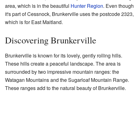
area, which is in the beautiful
Hunter Region
. Even though
it's part of Cessnock, Brunkerville uses the postcode 2323,
which is for East Maitland.
Discovering Brunkerville
Brunkerville is known for its lovely, gently rolling hills.
These hills create a peaceful landscape. The area is
surrounded by two impressive mountain ranges: the
Watagan Mountains and the Sugarloaf Mountain Range.
These ranges add to the natural beauty of Brunkerville.