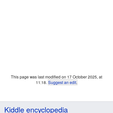
This page was last modified on 17 October 2025, at
11:18.
Suggest an edit
.
Kiddle encyclopedia