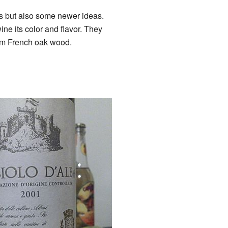
s but also some newer ideas.
ine its color and flavor. They
rom French oak wood.