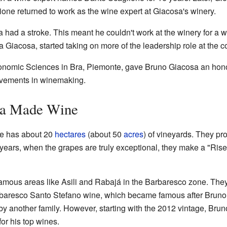
one returned to work as the wine expert at Giacosa's winery.
had a stroke. This meant he couldn't work at the winery for a wh
na Giacosa, started taking on more of the leadership role at the 
tronomic Sciences in Bra, Piemonte, gave Bruno Giacosa an hon
evements in winemaking.
sa Made Wine
te has about 20
hectares
(about 50
acres
) of vineyards. They pr
 years, when the grapes are truly exceptional, they make a "Ris
famous areas like Asili and Rabajá in the Barbaresco zone. The
aresco Santo Stefano wine, which became famous after Bruno sta
y another family. However, starting with the 2012 vintage, Bru
or his top wines.