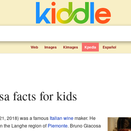
Web
Images
Kimages
Kpedia
Español
sa facts for kids
21, 2018) was a famous
Italian
wine
maker. He
in the Langhe region of
Piemonte
. Bruno Giacosa