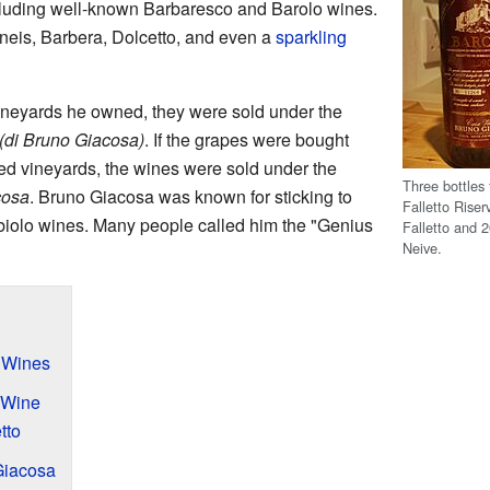
cluding well-known Barbaresco and Barolo wines.
neis, Barbera, Dolcetto, and even a
sparkling
eyards he owned, they were sold under the
 (di Bruno Giacosa)
. If the grapes were bought
ed vineyards, the wines were sold under the
Three bottles
cosa
. Bruno Giacosa was known for sticking to
Falletto Rise
biolo wines. Many people called him the "Genius
Falletto and 
Neive.
s Wines
 Wine
tto
Giacosa