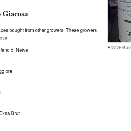
o Giacosa
pes bought from other growers. These growers
osa:
A bottle of 2
fano di Neive
ggiore
i
xtra Brut