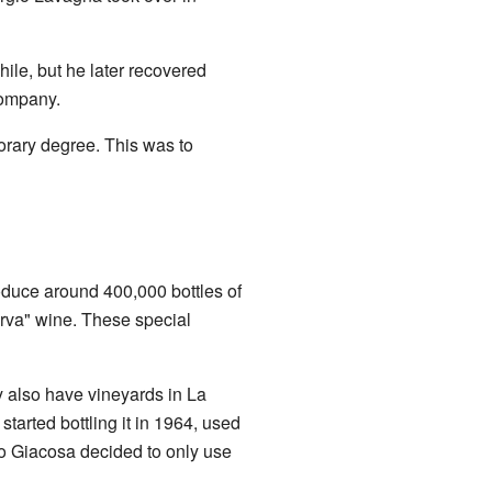
ile, but he later recovered
company.
orary degree. This was to
oduce around 400,000 bottles of
erva" wine. These special
y also have vineyards in La
rted bottling it in 1964, used
no Giacosa decided to only use