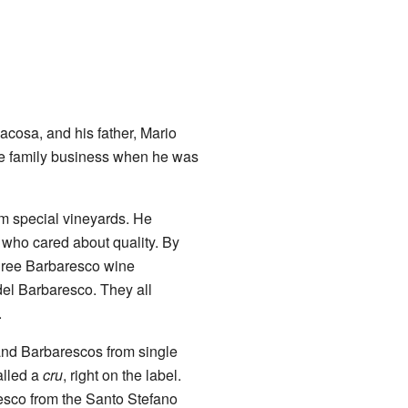
acosa, and his father, Mario
he family business when he was
om special vineyards. He
 who cared about quality. By
three Barbaresco wine
del Barbaresco. They all
.
 and Barbarescos from single
alled a
cru
, right on the label.
resco from the Santo Stefano