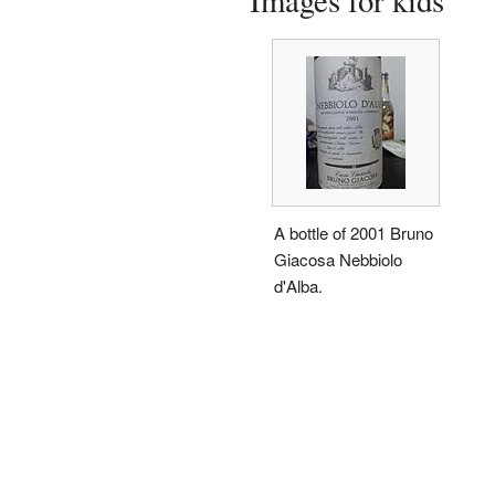
Images for kids
A bottle of 2001 Bruno
Giacosa Nebbiolo
d'Alba.