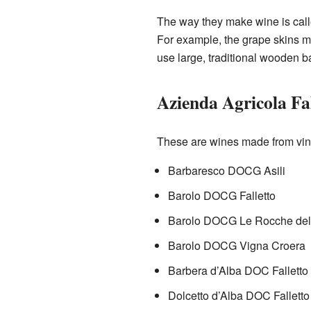
The way they make wine is call
For example, the grape skins mig
use large, traditional wooden b
Azienda Agricola Fal
These are wines made from vin
Barbaresco DOCG Asili
Barolo DOCG Falletto
Barolo DOCG Le Rocche del 
Barolo DOCG Vigna Croera
Barbera d’Alba DOC Falletto
Dolcetto d’Alba DOC Falletto