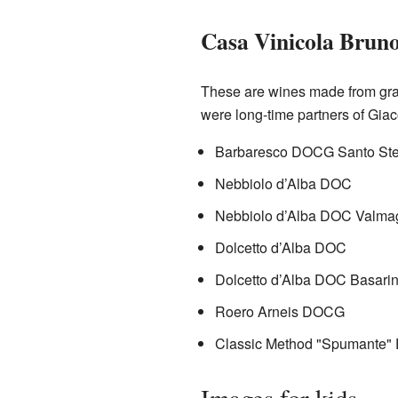
Casa Vinicola Brun
These are wines made from gra
were long-time partners of Giac
Barbaresco DOCG Santo Ste
Nebbiolo d’Alba DOC
Nebbiolo d’Alba DOC Valma
Dolcetto d’Alba DOC
Dolcetto d’Alba DOC Basarin
Roero Arneis DOCG
Classic Method "Spumante" E