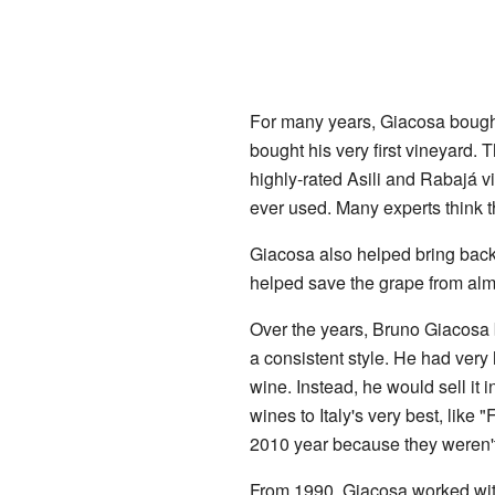
For many years, Giacosa bought 
bought his very first vineyard. 
highly-rated Asili and Rabajá 
ever used. Many experts think t
Giacosa also helped bring back
helped save the grape from alm
Over the years, Bruno Giacosa 
a consistent style. He had very h
wine. Instead, he would sell it in
wines to Italy's very best, like 
2010 year because they weren't
From 1990, Giacosa worked with