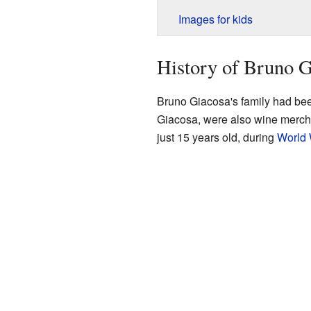
Images for kids
History of Bruno G
Bruno Giacosa's family had been
Giacosa, were also wine mercha
just 15 years old, during
World 