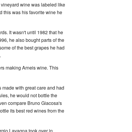
e vineyard wine was labeled like
d this was his favorite wine he
. It wasn't until 1982 that he
1996, he also bought parts of the
some of the best grapes he had
.
ers making Arneis wine. This
s made with great care and had
ules, he would not bottle the
ven compare Bruno Giacosa's
ottle its best red wines from the
rgio Lavagna took over in