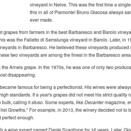
vineyard in Neive. This was the first time a singl
this in all of Piemonte! Bruno Giacosa always sai
ever made.
grapes from farmers in the best Barbaresco and Barolo vineyards
This was the Falletto di Serralunga vineyard in Barolo. Later, in 
vineyards in Barbaresco. He believed these vineyards produced 
hese two vineyards are among the finest in the Barbaresco area
 the Arneis grape. In the 1970s, he was one of only two produc
ost disappearing.
became famous for being a perfectionist. His wines were alway
igh standards. If a year's grapes did not meet his strict quality r
 bulk, calling it
sfuso
. Some experts, like
Decanter
magazine, e
"First Growths." For example, in 2013, the winery decided not to b
 perfect enough.
 a wine expert named Dante Scaglione for 16 years. Later, Gio