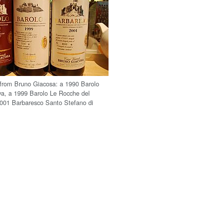
 from Bruno Giacosa: a 1990 Barolo
rva, a 1999 Barolo Le Rocche del
2001 Barbaresco Santo Stefano di