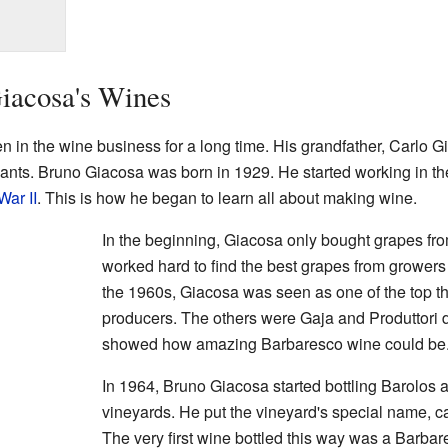
iacosa's Wines
 in the wine business for a long time. His grandfather, Carlo Gi
nts. Bruno Giacosa was born in 1929. He started working in t
War II
. This is how he began to learn all about making wine.
In the beginning, Giacosa only bought grapes fr
worked hard to find the best grapes from growers
the 1960s, Giacosa was seen as one of the top 
producers. The others were Gaja and Produttori 
showed how amazing Barbaresco wine could be
In 1964, Bruno Giacosa started bottling Barolos
vineyards. He put the vineyard's special name, c
The very first wine bottled this way was a Barba