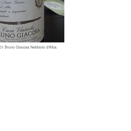
001 Bruno Giacosa Nebbiolo d'Alba.