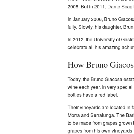
2008. But in 2011, Dante Scagli
In January 2006, Bruno Giacosa 
fully. Slowly, his daughter, Bru
In 2012, the University of Gas
celebrate all his amazing achi
How Bruno Giaco
Today, the Bruno Giacosa esta
wine each year. In very special
bottles have a red label.
Their vineyards are located in 
Morra and Serralunga. The Barb
to be made from grapes grown b
grapes from his own vineyards f