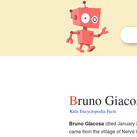
Bruno Giaco
Kids Encyclopedia Facts
Bruno Giacosa
(died January 
came from the village of Neive 