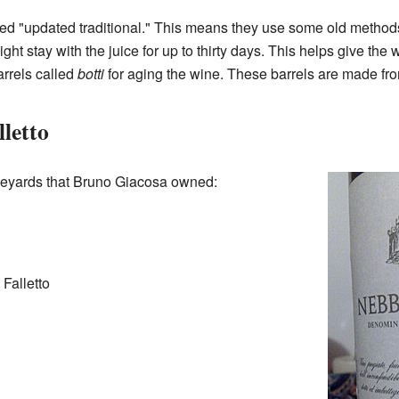
ed "updated traditional." This means they use some old method
ht stay with the juice for up to thirty days. This helps give the w
arrels called
botti
for aging the wine. These barrels are made f
letto
eyards that Bruno Giacosa owned:
Falletto