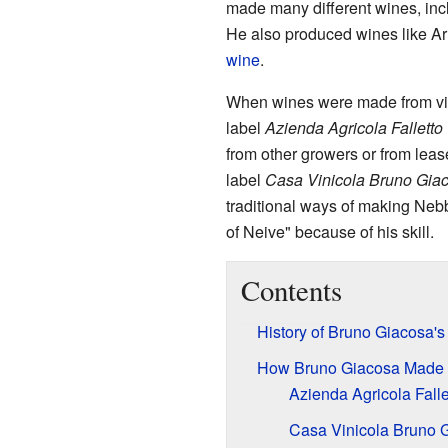
made many different wines, in
He also produced wines like Ar
wine
.
When wines were made from vin
label
Azienda Agricola Falletto
from other growers or from leas
label
Casa Vinicola Bruno Gia
traditional ways of making Neb
of Neive" because of his skill.
Contents
History of Bruno Giacosa'
How Bruno Giacosa Made
Azienda Agricola Falle
Casa Vinicola Bruno 