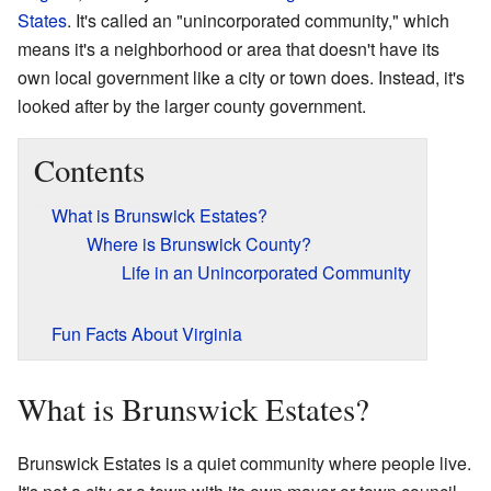
States
. It's called an "unincorporated community," which
means it's a neighborhood or area that doesn't have its
own local government like a city or town does. Instead, it's
looked after by the larger county government.
Contents
What is Brunswick Estates?
Where is Brunswick County?
Life in an Unincorporated Community
Fun Facts About Virginia
What is Brunswick Estates?
Brunswick Estates is a quiet community where people live.