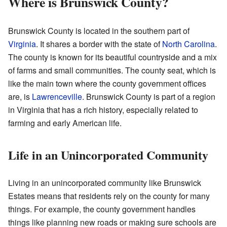
Where is Brunswick County?
Brunswick County is located in the southern part of
Virginia
. It shares a border with the state of
North Carolina
.
The county is known for its beautiful countryside and a mix
of farms and small communities. The county seat, which is
like the main town where the county government offices
are, is
Lawrenceville
. Brunswick County is part of a region
in Virginia that has a rich history, especially related to
farming and early American life.
Life in an Unincorporated Community
Living in an unincorporated community like Brunswick
Estates means that residents rely on the county for many
things. For example, the county government handles
things like planning new roads or making sure schools are