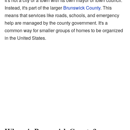
It's not a city or a town with its own mayor or town council.
Instead, it's part of the larger
Brunswick County
. This
means that services like roads, schools, and emergency
help are managed by the county government. It's a
common way for smaller groups of homes to be organized
in the United States.