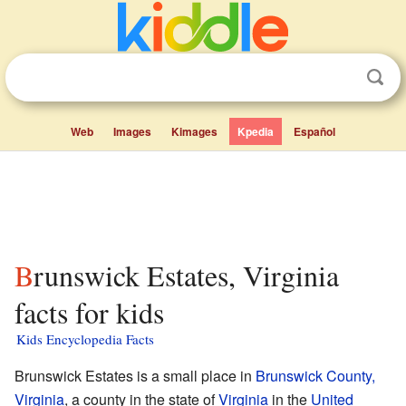
Web
Images
Kimages
Kpedia
Español
Brunswick Estates, Virginia
facts for kids
Kids Encyclopedia Facts
Brunswick Estates is a small place in
Brunswick County,
Virginia
, a county in the state of
Virginia
in the
United