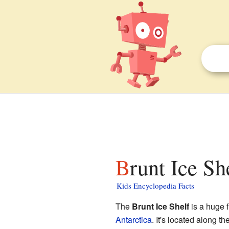
Brunt Ice Sh
Kids Encyclopedia Facts
The
Brunt Ice Shelf
is a huge f
Antarctica
. It's located along t