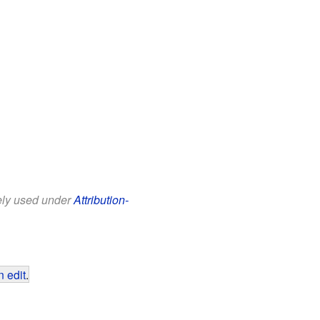
eely used under
Attribution-
 edit
.