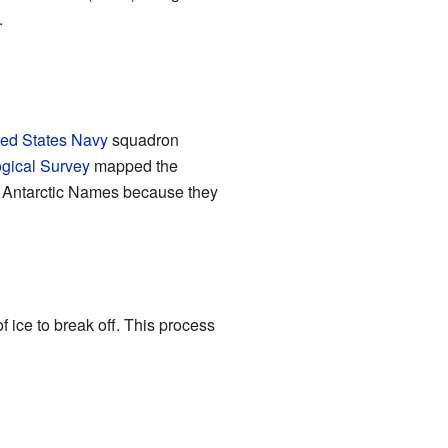
.
ted States Navy
squadron
ogical Survey
mapped the
on Antarctic Names because they
ice to break off. This process