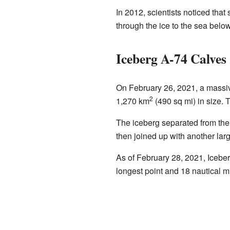
In 2012, scientists noticed that
through the ice to the sea below
Iceberg A-74 Calves
On February 26, 2021, a massiv
2
1,270 km
(490 sq mi) in size. Th
The iceberg separated from the n
then joined up with another la
As of February 28, 2021, Iceber
longest point and 18 nautical mi