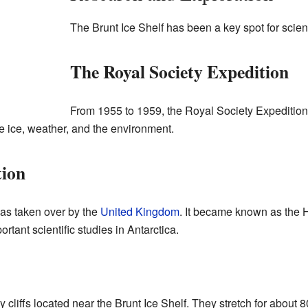
The Brunt Ice Shelf has been a key spot for scient
The Royal Society Expedition
From 1955 to 1959, the Royal Society Expedition 
he ice, weather, and the environment.
tion
was taken over by the
United Kingdom
. It became known as the 
portant scientific studies in Antarctica.
y cliffs located near the Brunt Ice Shelf. They stretch for about 