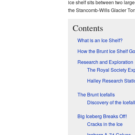
ice shelf sits between two large
the Stancomb-Wills Glacier To
Contents
What is an Ice Shelf?
How the Brunt Ice Shelf Go
Research and Exploration
The Royal Society Exp
Halley Research Stati
The Brunt Icefalls
Discovery of the Icefal
Big Iceberg Breaks Off!
Cracks in the Ice
Iceberg A-74 Calves