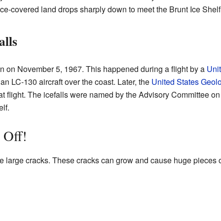
ice-covered land drops sharply down to meet the Brunt Ice Shelf
alls
een on November 5, 1967. This happened during a flight by a
Uni
an LC-130 aircraft over the coast. Later, the
United States Geol
that flight. The icefalls were named by the Advisory Committee 
lf.
 Off!
 large cracks. These cracks can grow and cause huge pieces of 