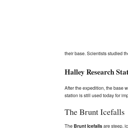
their base. Scientists studied t
Halley Research Sta
After the expedition, the base 
station is still used today for im
The Brunt Icefalls
The
Brunt Icefalls
are steep, ic