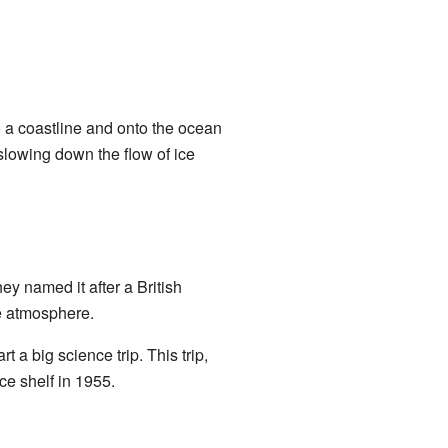
 a coastline and onto the ocean
, slowing down the flow of ice
hey named it after a British
e atmosphere.
 a big science trip. This trip,
ce shelf in 1955.