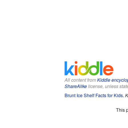
All content from
Kiddle encyclo
ShareAlike
license, unless state
Brunt Ice Shelf Facts for Kids
.
K
This 