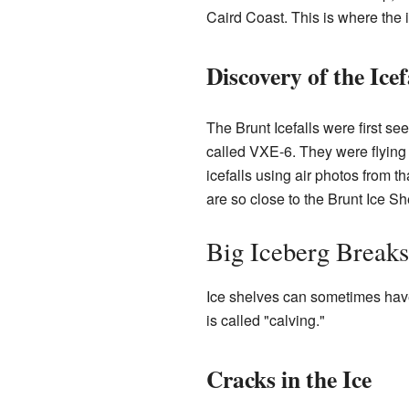
Caird Coast. This is where the 
Discovery of the Icef
The Brunt Icefalls were first s
called VXE-6. They were flying 
icefalls using air photos from 
are so close to the Brunt Ice She
Big Iceberg Breaks
Ice shelves can sometimes have
is called "calving."
Cracks in the Ice