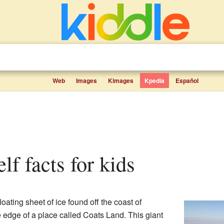
Web
Images
Kimages
Kpedia
Español
elf facts for kids
loating sheet of ice found off the coast of
he edge of a place called Coats Land. This giant