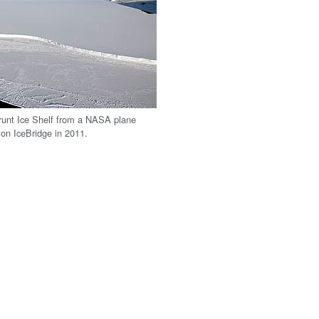
runt Ice Shelf from a NASA plane
ion IceBridge in 2011.