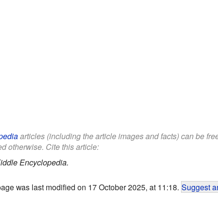
pedia
articles (including the article images and facts) can be fr
d otherwise. Cite this article:
iddle Encyclopedia.
page was last modified on 17 October 2025, at 11:18.
Suggest an