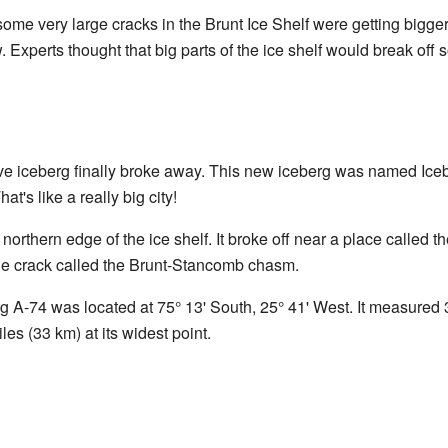
 some very large cracks in the Brunt Ice Shelf were getting bigge
. Experts thought that big parts of the ice shelf would break off 
e iceberg finally broke away. This new iceberg was named Iceb
at's like a really big city!
orthern edge of the ice shelf. It broke off near a place called t
rge crack called the Brunt-Stancomb chasm.
g A-74 was located at 75° 13' South, 25° 41' West. It measured 3
les (33 km) at its widest point.