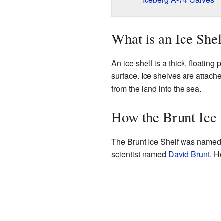
What is an Ice She
An ice shelf is a thick, floating 
surface. Ice shelves are attached
from the land into the sea.
How the Brunt Ice 
The Brunt Ice Shelf was named 
scientist named
David Brunt
. H