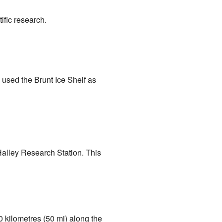
ific research.
used the Brunt Ice Shelf as
Halley Research Station. This
80 kilometres (50 mi) along the