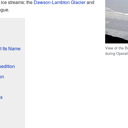
 ice streams: the
Dawson-Lambton Glacier
and
ngue.
View of the B
t Its Name
during Operat
edition
on
ls