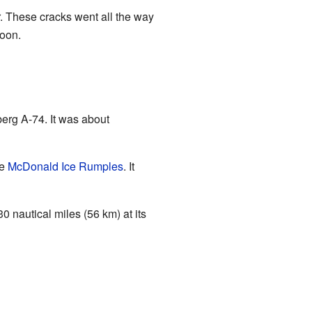
r. These cracks went all the way
soon.
erg A-74. It was about
he
McDonald Ice Rumples
. It
0 nautical miles (56 km) at its