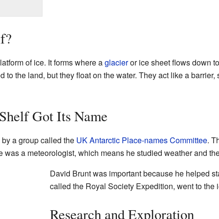
lf?
platform of ice. It forms where a
glacier
or ice sheet flows down to
 to the land, but they float on the water. They act like a barrier
Shelf Got Its Name
by a group called the
UK Antarctic Place-names Committee
. T
e was a meteorologist, which means he studied weather and th
David Brunt was important because he helped start
called the Royal Society Expedition, went to the i
Research and Exploration