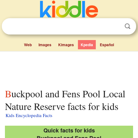
Web
Images
Kimages
Kpedia
Español
Buckpool and Fens Pool Local
Nature Reserve facts for kids
Kids Encyclopedia Facts
Quick facts for kids