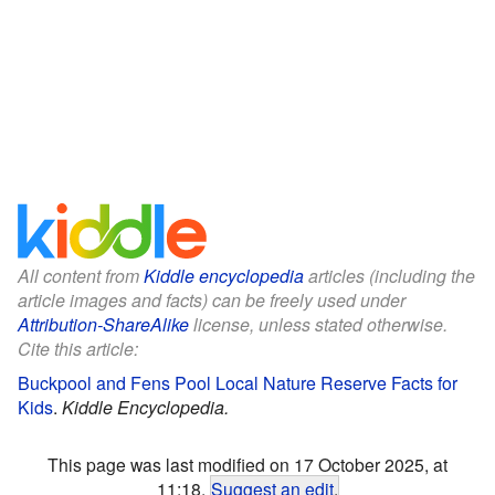
All content from
Kiddle encyclopedia
articles (including the
article images and facts) can be freely used under
Attribution-ShareAlike
license, unless stated otherwise.
Cite this article:
Buckpool and Fens Pool Local Nature Reserve Facts for
Kids
.
Kiddle Encyclopedia.
This page was last modified on 17 October 2025, at
11:18.
Suggest an edit
.