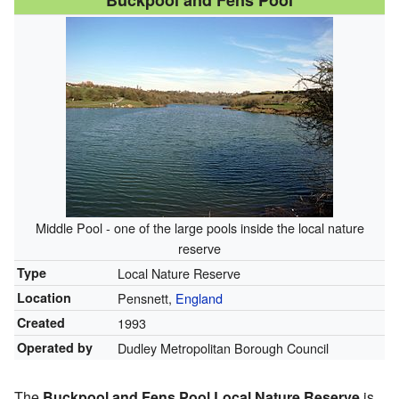
Buckpool and Fens Pool
Middle Pool - one of the large pools inside the local nature
reserve
Type
Local Nature Reserve
Location
Pensnett,
England
Created
1993
Operated by
Dudley Metropolitan Borough Council
The
Buckpool and Fens Pool Local Nature Reserve
is