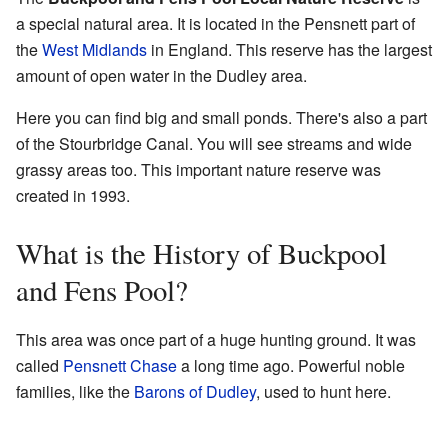
a special natural area. It is located in the Pensnett part of
the
West Midlands
in England. This reserve has the largest
amount of open water in the Dudley area.
Here you can find big and small ponds. There's also a part
of the Stourbridge Canal. You will see streams and wide
grassy areas too. This important nature reserve was
created in 1993.
What is the History of Buckpool
and Fens Pool?
This area was once part of a huge hunting ground. It was
called
Pensnett Chase
a long time ago. Powerful noble
families, like the
Barons of Dudley
, used to hunt here.