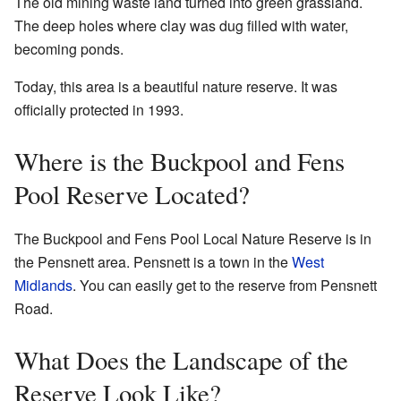
The old mining waste land turned into green grassland.
The deep holes where clay was dug filled with water,
becoming ponds.
Today, this area is a beautiful nature reserve. It was
officially protected in 1993.
Where is the Buckpool and Fens
Pool Reserve Located?
The Buckpool and Fens Pool Local Nature Reserve is in
the Pensnett area. Pensnett is a town in the
West
Midlands
. You can easily get to the reserve from Pensnett
Road.
What Does the Landscape of the
Reserve Look Like?