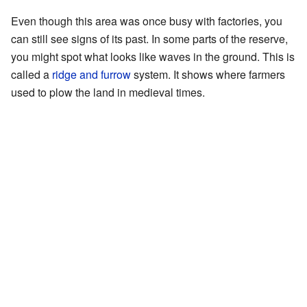
Even though this area was once busy with factories, you
can still see signs of its past. In some parts of the reserve,
you might spot what looks like waves in the ground. This is
called a
ridge and furrow
system. It shows where farmers
used to plow the land in medieval times.