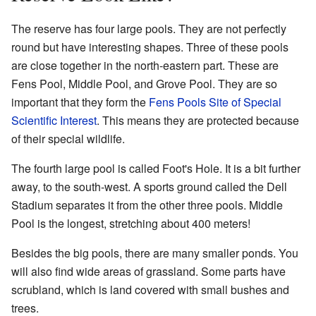
The reserve has four large pools. They are not perfectly
round but have interesting shapes. Three of these pools
are close together in the north-eastern part. These are
Fens Pool, Middle Pool, and Grove Pool. They are so
important that they form the
Fens Pools Site of Special
Scientific Interest
. This means they are protected because
of their special wildlife.
The fourth large pool is called Foot's Hole. It is a bit further
away, to the south-west. A sports ground called the Dell
Stadium separates it from the other three pools. Middle
Pool is the longest, stretching about 400 meters!
Besides the big pools, there are many smaller ponds. You
will also find wide areas of grassland. Some parts have
scrubland, which is land covered with small bushes and
trees.