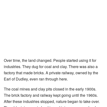
Over time, the land changed. People started using it for
industries. They dug for coal and clay. There was also a
factory that made bricks. A private railway, owned by the
Earl of Dudley, even ran through here.
The coal mines and clay pits closed in the early 1900s.
The brick factory and railway kept going until the 1960s.
After these industries stopped, nature began to take over.