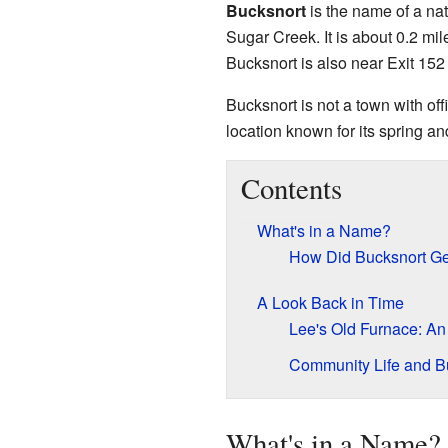
Bucksnort
is the name of a na
Sugar Creek. It is about 0.2 m
Bucksnort is also near Exit 152 
Bucksnort is not a town with off
location known for its spring and
Contents
What's in a Name?
How Did Bucksnort Ge
A Look Back in Time
Lee's Old Furnace: An 
Community Life and B
What's in a Name?