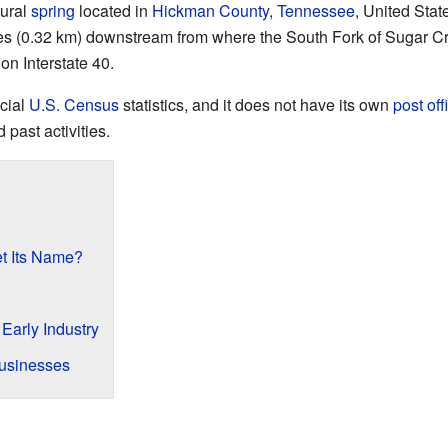
tural
spring
located in
Hickman County
,
Tennessee
, United Stat
iles (0.32 km) downstream from where the South Fork of Sugar Cr
on Interstate 40.
icial
U.S. Census
statistics, and it does not have its own
post off
 past activities.
t Its Name?
Early Industry
usinesses