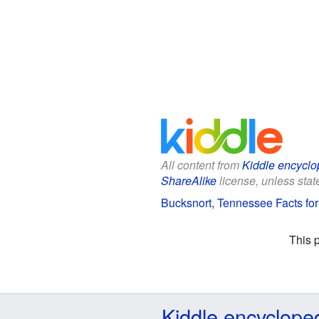
All content from
Kiddle encyclo
ShareAlike
license, unless state
Bucksnort, Tennessee Facts for
This 
Kiddle encyclope