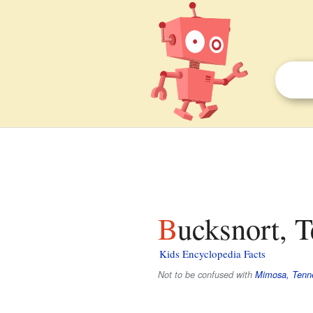
Bucksnort, 
Kids Encyclopedia Facts
Not to be confused with
Mimosa, Tenn