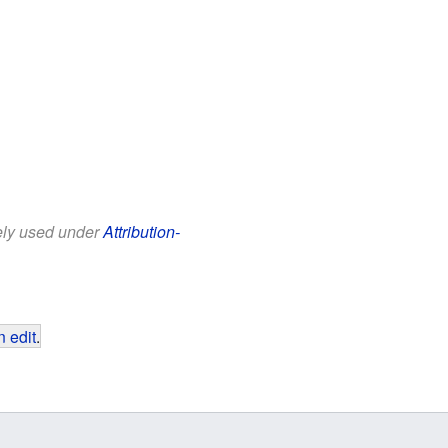
eely used under
Attribution-
 edit
.