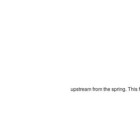
upstream from the spring. This f