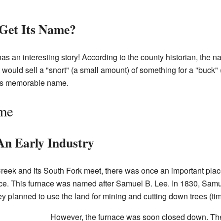
Get Its Name?
s an interesting story! According to the county historian, the
would sell a "snort" (a small amount) of something for a "buck" 
its memorable name.
ime
An Early Industry
reek and its South Fork meet, there was once an important place
ace. This furnace was named after Samuel B. Lee. In 1830, Sa
ey planned to use the land for mining and cutting down trees (ti
However, the furnace was soon closed down. Th