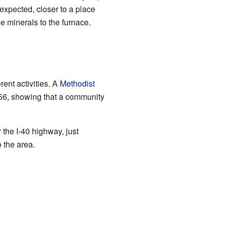
expected, closer to a place
he minerals to the furnace.
ent activities. A
Methodist
856, showing that a community
 the I-40 highway, just
 the area.