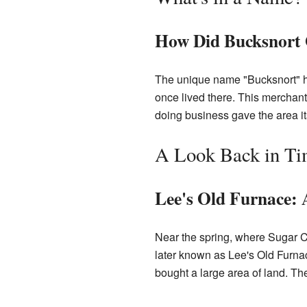
How Did Bucksnort 
The unique name "Bucksnort" ha
once lived there. This merchant 
doing business gave the area 
A Look Back in T
Lee's Old Furnace: 
Near the spring, where Sugar C
later known as Lee's Old Furn
bought a large area of land. Th