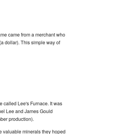
 name came from a merchant who
(a dollar). This simple way of
 called Lee's Furnace. It was
muel Lee and James Gould
mber production).
e valuable minerals they hoped