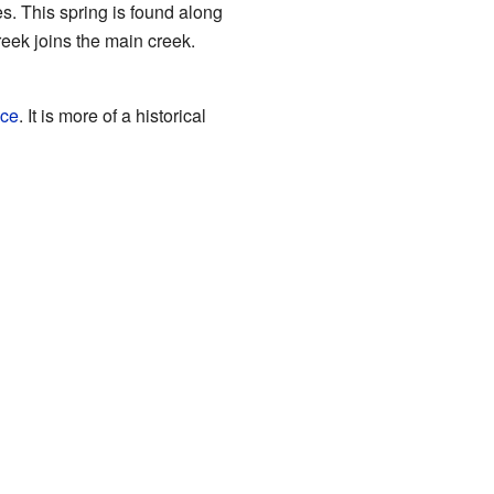
es. This spring is found along
eek joins the main creek.
ice
. It is more of a historical