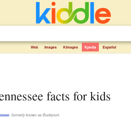
Web
Images
Kimages
Kpedia
Español
Tennessee facts for kids
essee
, formerly known as Bucksnort.