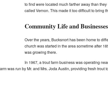
to find were located much farther away than they 
called Vernon. This made it too difficult to bring t
Community Life and Businesses
Over the years, Bucksnort has been home to differ
church was started in the area sometime after 1
was growing there.
In 1967, a trout farm business was operating near
arm was run by Mr. and Mrs. Joda Austin, providing fresh trout to