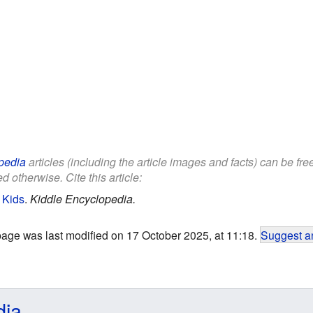
pedia
articles (including the article images and facts) can be fr
d otherwise. Cite this article:
 Kids
.
Kiddle Encyclopedia.
page was last modified on 17 October 2025, at 11:18.
Suggest an
dia