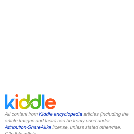
All content from
Kiddle encyclopedia
articles (including the
article images and facts) can be freely used under
Attribution-ShareAlike
license, unless stated otherwise.
Cite this article: