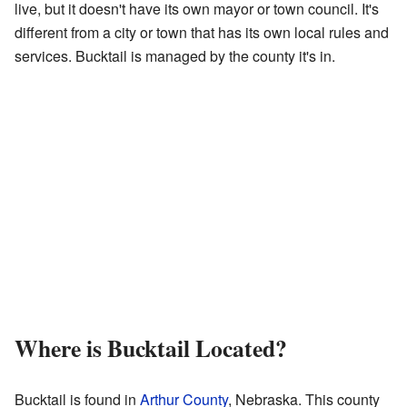
live, but it doesn't have its own mayor or town council. It's
different from a city or town that has its own local rules and
services. Bucktail is managed by the county it's in.
Where is Bucktail Located?
Bucktail is found in
Arthur County
, Nebraska. This county