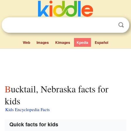
Web
Images
Kimages
Kpedia
Español
Bucktail, Nebraska facts for
kids
Kids Encyclopedia Facts
Quick facts for kids