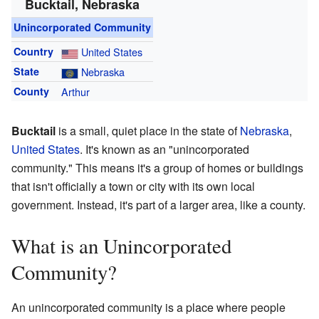
Bucktail, Nebraska
Unincorporated Community
Country
United States
State
Nebraska
County
Arthur
Bucktail
is a small, quiet place in the state of
Nebraska
,
United States
. It's known as an "unincorporated
community." This means it's a group of homes or buildings
that isn't officially a town or city with its own local
government. Instead, it's part of a larger area, like a county.
What is an Unincorporated
Community?
An unincorporated community is a place where people