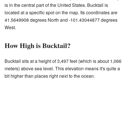
is in the central part of the United States. Bucktail is
located at a specific spot on the map. Its coordinates are
41.5649908 degrees North and -101.43044877 degrees
West.
How High is Bucktail?
Bucktail sits at a height of 3,497 feet (which is about 1,066
meters) above sea level. This elevation means it's quite a
bit higher than places right next to the ocean.