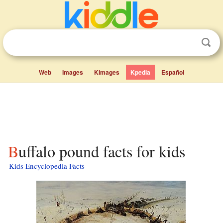
Web
Images
Kimages
Kpedia
Español
Buffalo pound facts for kids
Kids Encyclopedia Facts