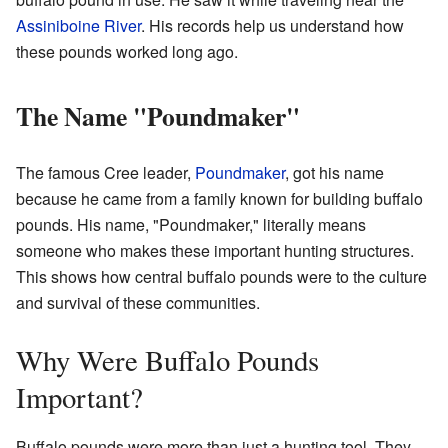
Assiniboine River
. His records help us understand how
these pounds worked long ago.
The Name "Poundmaker"
The famous Cree leader,
Poundmaker
, got his name
because he came from a family known for building buffalo
pounds. His name, "Poundmaker," literally means
someone who makes these important hunting structures.
This shows how central buffalo pounds were to the culture
and survival of these communities.
Why Were Buffalo Pounds
Important?
Buffalo pounds were more than just a hunting tool. They