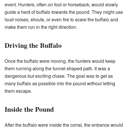
event. Hunters, often on foot or horseback, would slowly
guide a herd of buffalo towards the pound. They might use
loud noises, shouts, or even fire to scare the buffalo and
make them run in the right direction.
Driving the Buffalo
Once the buffalo were moving, the hunters would keep
them running along the funnel-shaped path. It was a
dangerous but exciting chase. The goal was to get as
many buffalo as possible into the pound without letting
them escape.
Inside the Pound
After the buffalo were inside the corral, the entrance would