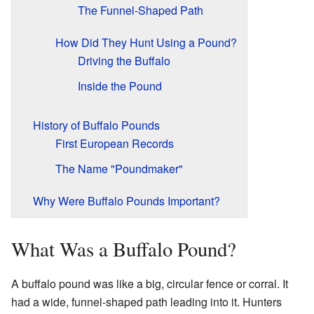
The Funnel-Shaped Path
How Did They Hunt Using a Pound?
Driving the Buffalo
Inside the Pound
History of Buffalo Pounds
First European Records
The Name "Poundmaker"
Why Were Buffalo Pounds Important?
What Was a Buffalo Pound?
A buffalo pound was like a big, circular fence or corral. It
had a wide, funnel-shaped path leading into it. Hunters