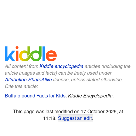
All content from
Kiddle encyclopedia
articles (including the
article images and facts) can be freely used under
Attribution-ShareAlike
license, unless stated otherwise.
Cite this article:
Buffalo pound Facts for Kids
.
Kiddle Encyclopedia.
This page was last modified on 17 October 2025, at
11:18.
Suggest an edit
.