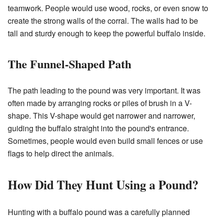
teamwork. People would use wood, rocks, or even snow to
create the strong walls of the corral. The walls had to be
tall and sturdy enough to keep the powerful buffalo inside.
The Funnel-Shaped Path
The path leading to the pound was very important. It was
often made by arranging rocks or piles of brush in a V-
shape. This V-shape would get narrower and narrower,
guiding the buffalo straight into the pound's entrance.
Sometimes, people would even build small fences or use
flags to help direct the animals.
How Did They Hunt Using a Pound?
Hunting with a buffalo pound was a carefully planned