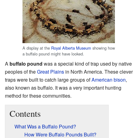
A display at the
Royal Alberta Museum
showing how
a buffalo pound might have looked.
A
buffalo pound
was a special kind of trap used by native
peoples of the
Great Plains
in North America. These clever
traps were built to catch large groups of
American bison
,
also known as buffalo. It was a very important hunting
method for these communities.
Contents
What Was a Buffalo Pound?
How Were Buffalo Pounds Built?