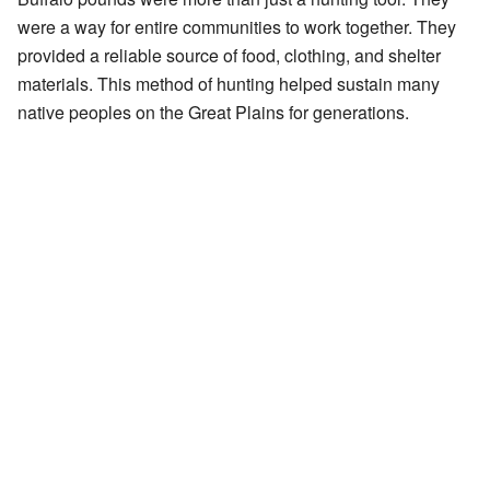
were a way for entire communities to work together. They
provided a reliable source of food, clothing, and shelter
materials. This method of hunting helped sustain many
native peoples on the Great Plains for generations.