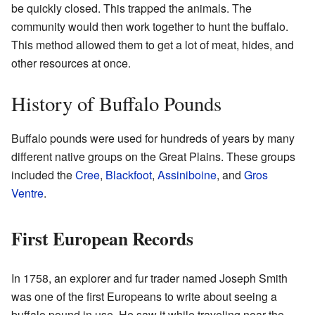
be quickly closed. This trapped the animals. The
community would then work together to hunt the buffalo.
This method allowed them to get a lot of meat, hides, and
other resources at once.
History of Buffalo Pounds
Buffalo pounds were used for hundreds of years by many
different native groups on the Great Plains. These groups
included the
Cree
,
Blackfoot
,
Assiniboine
, and
Gros
Ventre
.
First European Records
In 1758, an explorer and fur trader named Joseph Smith
was one of the first Europeans to write about seeing a
buffalo pound in use. He saw it while traveling near the