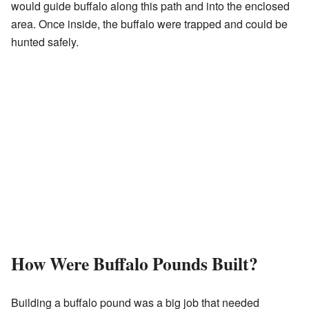
would guide buffalo along this path and into the enclosed
area. Once inside, the buffalo were trapped and could be
hunted safely.
How Were Buffalo Pounds Built?
Building a buffalo pound was a big job that needed