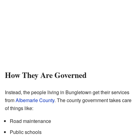
How They Are Governed
Instead, the people living in Bungletown get their services
from
Albemarle County
. The county government takes care
of things like:
Road maintenance
Public schools