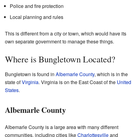
Police and fire protection
Local planning and rules
This is different from a city or town, which would have its
own separate government to manage these things.
Where is Bungletown Located?
Bungletown is found in
Albemarle County
, which is in the
state of
Virginia
. Virginia is on the East Coast of the
United
States
.
Albemarle County
Albemarle County is a large area with many different
communities, including cities like
Charlottesville
and