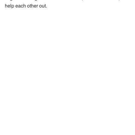
help each other out.