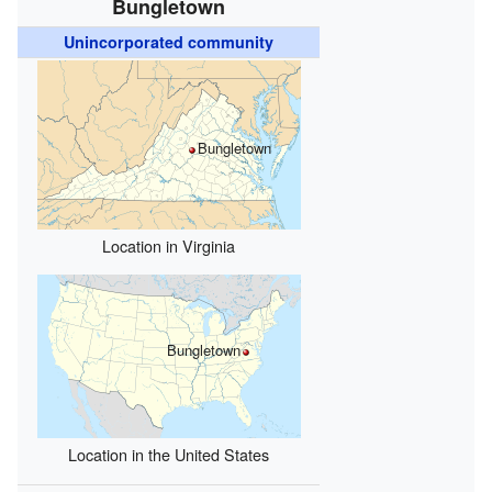
Bungletown
Unincorporated community
Bungletown
Location in Virginia
Bungletown
Location in the United States