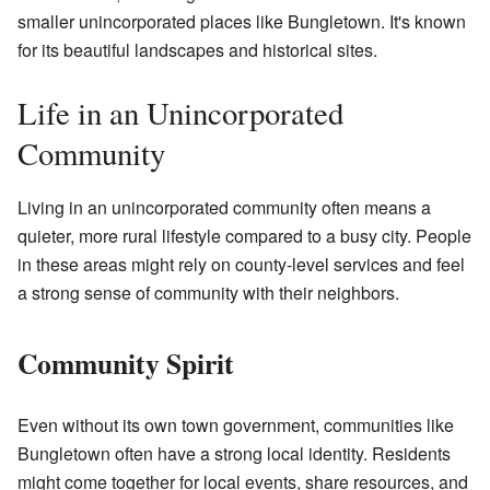
smaller unincorporated places like Bungletown. It's known
for its beautiful landscapes and historical sites.
Life in an Unincorporated
Community
Living in an unincorporated community often means a
quieter, more rural lifestyle compared to a busy city. People
in these areas might rely on county-level services and feel
a strong sense of community with their neighbors.
Community Spirit
Even without its own town government, communities like
Bungletown often have a strong local identity. Residents
might come together for local events, share resources, and