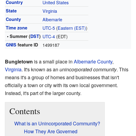
Country
United States
State
Virginia
County
Albemarle
Time zone
UTC-5
(
Eastern (EST)
)
• Summer (
DST
)
UTC-4
(EDT)
GNIS
feature ID
1499187
Bungletown
is a small place in
Albemarle County
,
Virginia
. It's known as an
unincorporated community
. This
means it's a group of homes and businesses that isn't
officially a town or city with its own local government.
Instead, it's part of the larger county.
Contents
What is an Unincorporated Community?
How They Are Governed