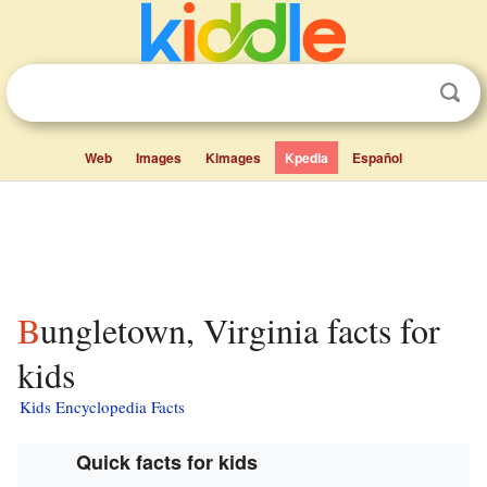
Web
Images
Kimages
Kpedia
Español
Bungletown, Virginia facts for
kids
Kids Encyclopedia Facts
Quick facts for kids