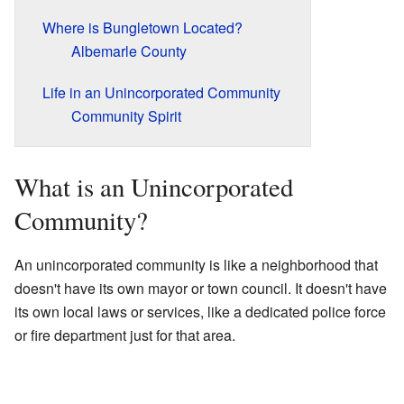
Where is Bungletown Located?
Albemarle County
Life in an Unincorporated Community
Community Spirit
What is an Unincorporated
Community?
An unincorporated community is like a neighborhood that
doesn't have its own mayor or town council. It doesn't have
its own local laws or services, like a dedicated police force
or fire department just for that area.