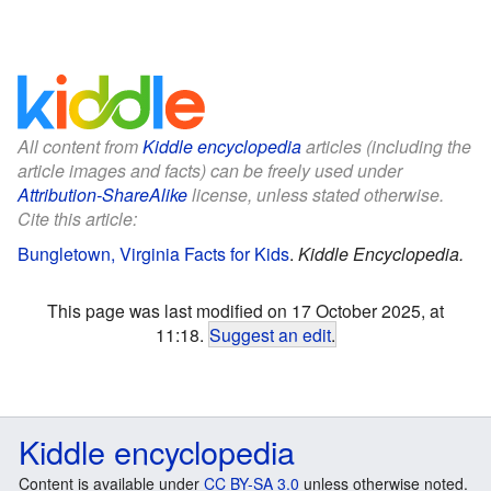
All content from
Kiddle encyclopedia
articles (including the
article images and facts) can be freely used under
Attribution-ShareAlike
license, unless stated otherwise.
Cite this article:
Bungletown, Virginia Facts for Kids
.
Kiddle Encyclopedia.
This page was last modified on 17 October 2025, at
11:18.
Suggest an edit
.
Kiddle encyclopedia
Content is available under
CC BY-SA 3.0
unless otherwise noted.