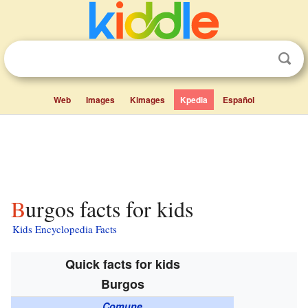
Web
Images
Kimages
Kpedia
Español
Burgos facts for kids
Kids Encyclopedia Facts
Quick facts for kids
Burgos
Comune