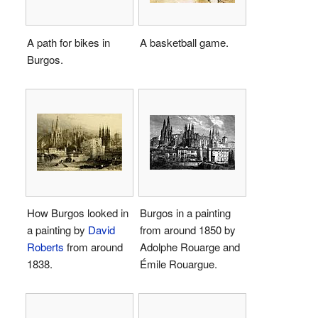
A path for bikes in
A basketball game.
Burgos.
How Burgos looked in
Burgos in a painting
a painting by
David
from around 1850 by
Roberts
from around
Adolphe Rouarge and
1838.
Émile Rouargue.