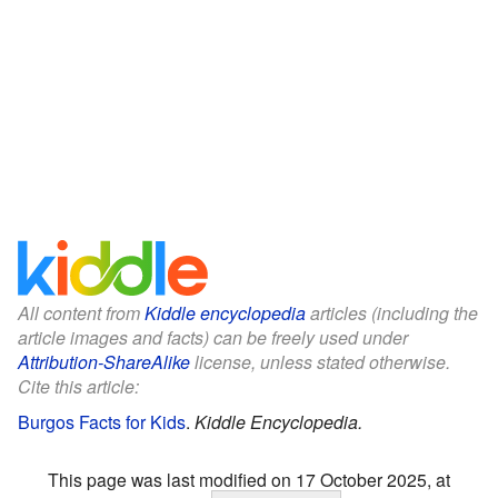
All content from
Kiddle encyclopedia
articles (including the
article images and facts) can be freely used under
Attribution-ShareAlike
license, unless stated otherwise.
Cite this article:
Burgos Facts for Kids
.
Kiddle Encyclopedia.
This page was last modified on 17 October 2025, at