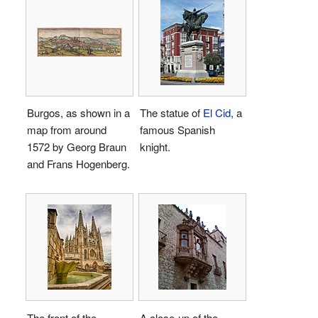
Burgos, as shown in a
The statue of
El Cid
, a
map from around
famous Spanish
1572 by Georg Braun
knight.
and Frans Hogenberg.
The front of the
A close-up of the