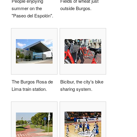
People enjoying
Fields of wheat just
summer on the
outside Burgos.
"Paseo del Espolón".
The Burgos Rosa de
Bicibur, the city's bike
Lima train station.
sharing system.