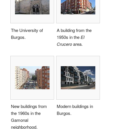
The University of
A building from the
Burgos.
1950s in the
El
Crucero
area.
New buildings from
Modern buildings in
the 1960s in the
Burgos.
Gamonal
neighborhood.