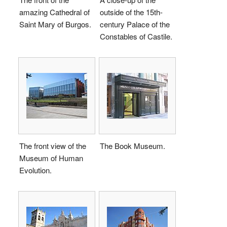
amazing Cathedral of
outside of the 15th-
Saint Mary of Burgos.
century Palace of the
Constables of Castile.
The front view of the
The Book Museum.
Museum of Human
Evolution.