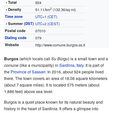
• Total
924
2
• Density
51.11/km
(132.36/sq mi)
Time zone
UTC+1
(
CET
)
• Summer (
DST
)
UTC+2
(
CEST
)
Postal code
07010
Dialing code
079
Website
http://www.comune.burgos.ss.it
Burgos
(which locals call
Su Bùrgu
) is a small town and a
comune
(like a municipality) in
Sardinia
,
Italy
. It is part of
the
Province of Sassari
. In 2016, about 924 people lived
there. The town covers an area of 18.08 square kilometers
(about 7 square miles). It is located 575 meters (about
1,886 feet) above sea level.
Burgos is a quiet place known for its natural beauty and
history in the heart of Sardinia. It offers a glimpse into