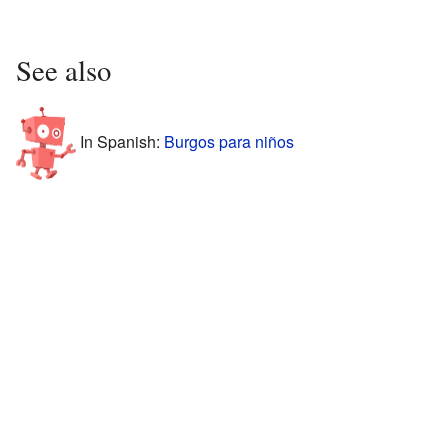
See also
In Spanish:
Burgos para niños