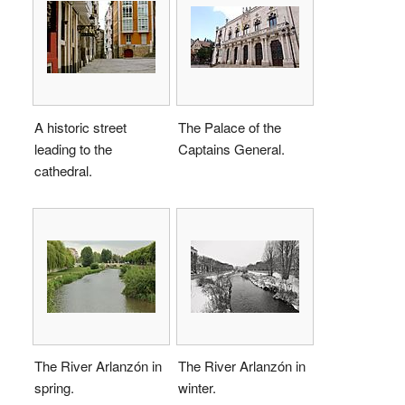
A historic street
The Palace of the
leading to the
Captains General.
cathedral.
The River Arlanzón in
The River Arlanzón in
spring.
winter.