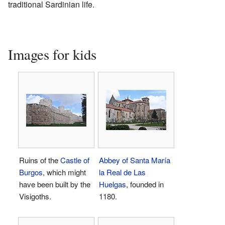
traditional Sardinian life.
Images for kids
Ruins of the
Castle of
Abbey of Santa María
Burgos
, which might
la Real de Las
have been built by the
Huelgas
, founded in
Visigoths.
1180.