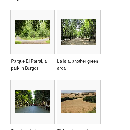
Parque El Parral, a
La Isla, another green
park in Burgos.
area.