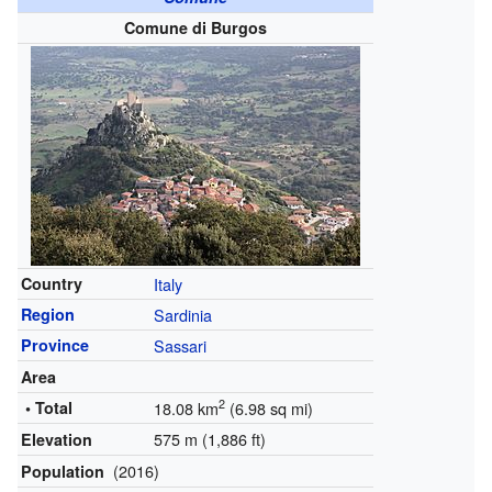
Comune di Burgos
Country
Italy
Region
Sardinia
Province
Sassari
Area
2
• Total
18.08 km
(6.98 sq mi)
575 m (1,886 ft)
Elevation
(2016)
Population