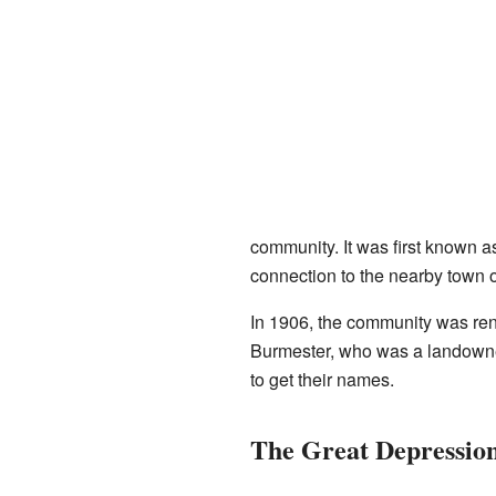
community. It was first known 
connection to the nearby town o
In 1906, the community was ren
Burmester, who was a landowne
to get their names.
The Great Depression