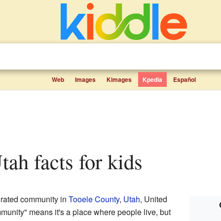
Web
Images
Kimages
Kpedia
Español
tah facts for kids
orated community in
Tooele County
,
Utah
, United
munity" means it's a place where people live, but