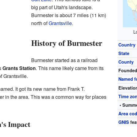
big part of Utah's landscape.
Burmester is about 7 miles (11 km)
north of
Grantsville
.
L
History of Burmester
Country
State
Burmester started as a railroad
County
as
Grants Station
. This name likely came from its
Founde
f Grantsville.
Named f
Elevatio
amed. It got its new name from Frank T.
r in the area. This was a common way for places
Time zo
• Summe
Area cod
's Impact
GNIS
fea