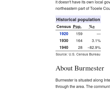
it doesn't have its own local gov
northeastern part of Tooele Cou
Historical population
Census
Pop.
%±
1920
159
—
1930
164
3.1%
1940
28
−82.9%
Source: U.S. Census Bureau
About Burmester
Burmester is situated along Int
through the area. The community