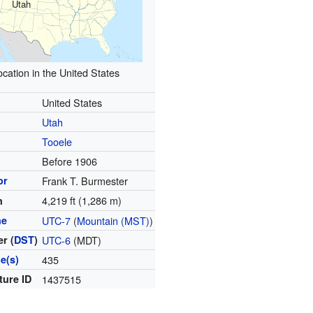
Utah
ocation in the United States
United States
Utah
Tooele
d
Before 1906
or
Frank T. Burmester
4,219 ft (1,286 m)
n
ne
UTC-7
(
Mountain (MST)
)
r (
DST
)
UTC-6
(MDT)
e(s)
435
ture ID
1437515