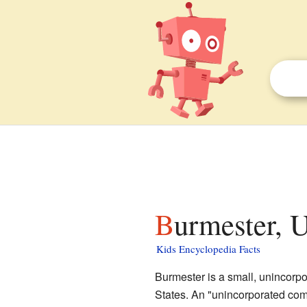
Burmester, U
Kids Encyclopedia Facts
Burmester is a small, unincorp
States. An "unincorporated com