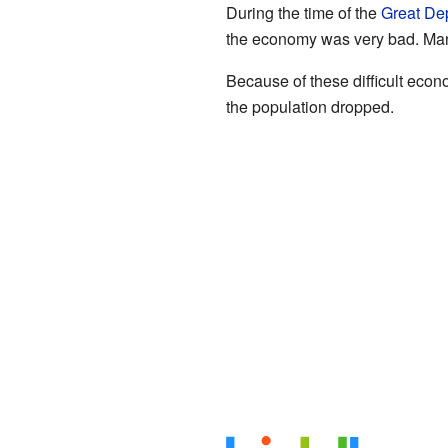
During the time of the
Great De
the economy was very bad. Many
Because of these difficult eco
the population dropped.