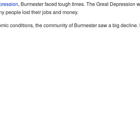
pression
, Burmester faced tough times. The Great Depression w
 people lost their jobs and money.
nomic conditions, the community of Burmester saw a big declin