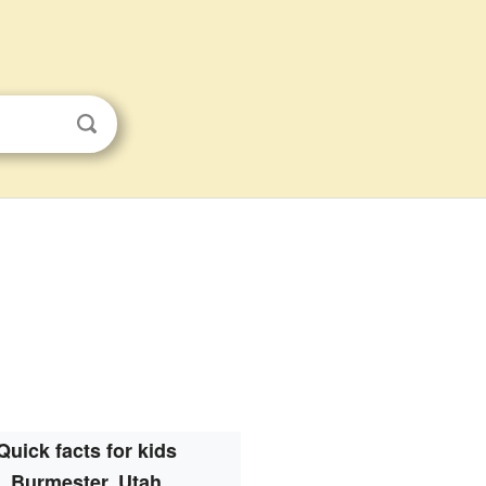
Quick facts for kids
Burmester, Utah