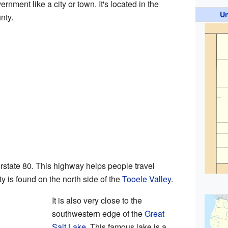
ernment like a city or town. It's located in the
Un
nty.
erstate 80. This highway helps people travel
 is found on the north side of the
Tooele Valley
.
It is also very close to the
southwestern edge of the
Great
Salt Lake
. This famous lake is a