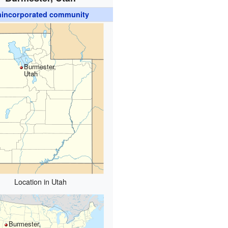
incorporated community
Burmester,
Utah
Location in Utah
Burmester,