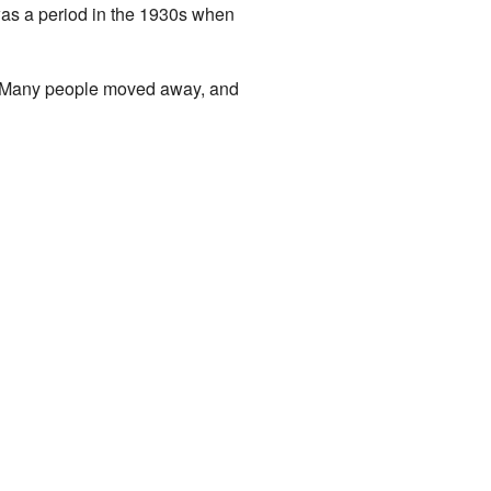
as a period in the 1930s when
e. Many people moved away, and