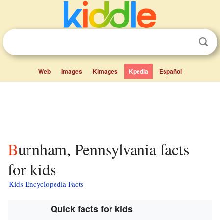
Web
Images
Kimages
Kpedia
Español
Burnham, Pennsylvania facts
for kids
Kids Encyclopedia Facts
Quick facts for kids