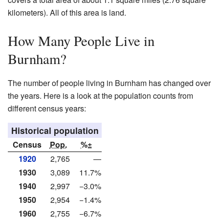
kilometers). All of this area is land.
How Many People Live in
Burnham?
The number of people living in Burnham has changed over
the years. Here is a look at the population counts from
different census years:
Historical population
Census
Pop.
%±
1920
2,765
—
1930
3,089
11.7%
1940
2,997
−3.0%
1950
2,954
−1.4%
1960
2,755
−6.7%