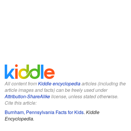
All content from
Kiddle encyclopedia
articles (including the
article images and facts) can be freely used under
Attribution-ShareAlike
license, unless stated otherwise.
Cite this article:
Burnham, Pennsylvania Facts for Kids
.
Kiddle
Encyclopedia.