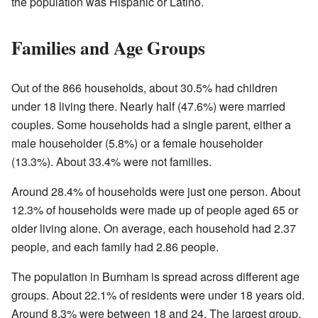
the population was Hispanic or Latino.
Families and Age Groups
Out of the 866 households, about 30.5% had children
under 18 living there. Nearly half (47.6%) were married
couples. Some households had a single parent, either a
male householder (5.8%) or a female householder
(13.3%). About 33.4% were not families.
Around 28.4% of households were just one person. About
12.3% of households were made up of people aged 65 or
older living alone. On average, each household had 2.37
people, and each family had 2.86 people.
The population in Burnham is spread across different age
groups. About 22.1% of residents were under 18 years old.
Around 8.3% were between 18 and 24. The largest group,