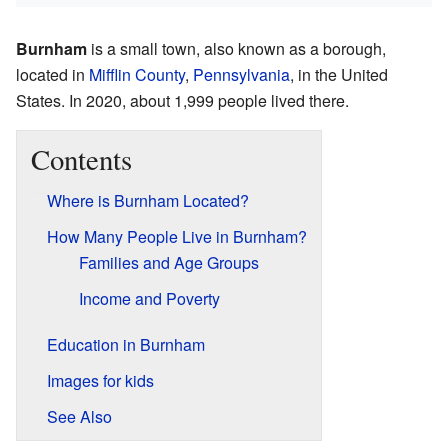
Burnham
is a small town, also known as a borough,
located in
Mifflin County
,
Pennsylvania
, in the United
States. In 2020, about 1,999 people lived there.
Contents
Where is Burnham Located?
How Many People Live in Burnham?
Families and Age Groups
Income and Poverty
Education in Burnham
Images for kids
See Also