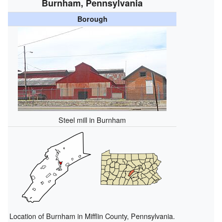
Burnham, Pennsylvania
Borough
Steel mill in Burnham
Location of Burnham in Mifflin County, Pennsylvania.