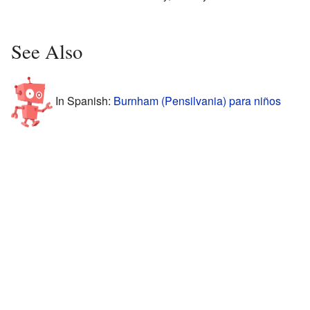
See Also
In Spanish:
Burnham (Pensilvania) para niños