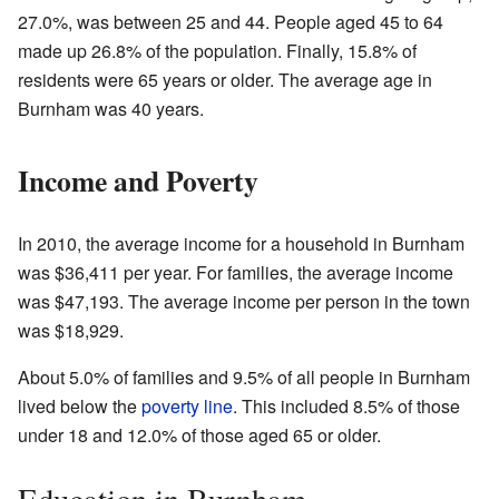
27.0%, was between 25 and 44. People aged 45 to 64
made up 26.8% of the population. Finally, 15.8% of
residents were 65 years or older. The average age in
Burnham was 40 years.
Income and Poverty
In 2010, the average income for a household in Burnham
was $36,411 per year. For families, the average income
was $47,193. The average income per person in the town
was $18,929.
About 5.0% of families and 9.5% of all people in Burnham
lived below the
poverty line
. This included 8.5% of those
under 18 and 12.0% of those aged 65 or older.
Education in Burnham