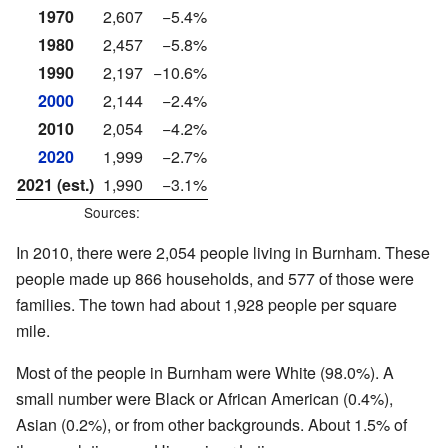
1970
2,607
−5.4%
1980
2,457
−5.8%
1990
2,197
−10.6%
2000
2,144
−2.4%
2010
2,054
−4.2%
2020
1,999
−2.7%
2021 (est.)
1,990
−3.1%
Sources:
In 2010, there were 2,054 people living in Burnham. These
people made up 866 households, and 577 of those were
families. The town had about 1,928 people per square
mile.
Most of the people in Burnham were White (98.0%). A
small number were Black or African American (0.4%),
Asian (0.2%), or from other backgrounds. About 1.5% of