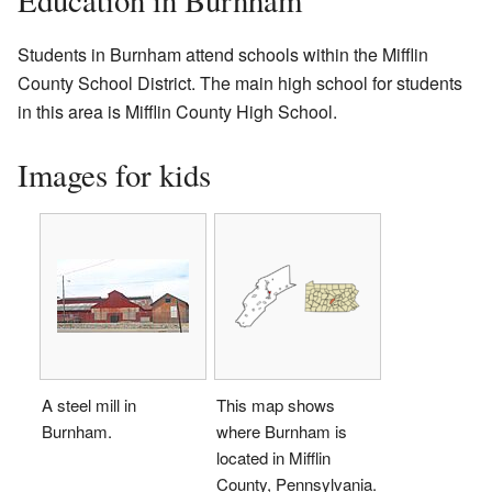
Students in Burnham attend schools within the Mifflin
County School District. The main high school for students
in this area is Mifflin County High School.
Images for kids
A steel mill in
This map shows
Burnham.
where Burnham is
located in Mifflin
County, Pennsylvania.