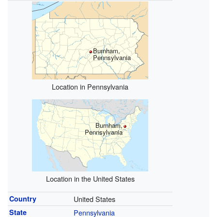
Burnham,
Pennsylvania
Location in Pennsylvania
Burnham,
Pennsylvania
Location in the United States
Country
United States
State
Pennsylvania