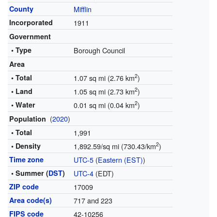
County
Mifflin
Incorporated
1911
Government
• Type
Borough Council
Area
2
• Total
1.07 sq mi (2.76 km
)
2
• Land
1.05 sq mi (2.73 km
)
2
• Water
0.01 sq mi (0.04 km
)
(
2020
)
Population
• Total
1,991
2
• Density
1,892.59/sq mi (730.43/km
)
Time zone
UTC-5
(
Eastern (EST)
)
• Summer (
DST
)
UTC-4
(EDT)
ZIP code
17009
Area code(s)
717 and 223
FIPS code
42-10256