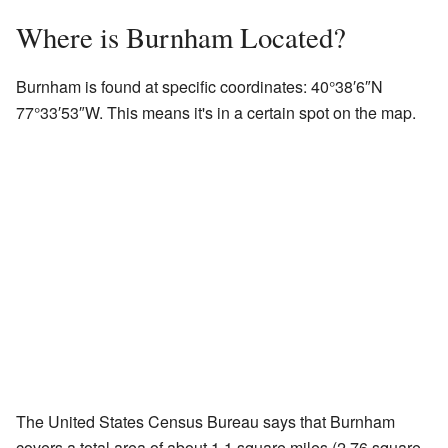
Where is Burnham Located?
Burnham is found at specific coordinates:
40°38′6″N
77°33′53″W
. This means it's in a certain spot on the map.
The United States Census Bureau says that Burnham
covers a total area of about 1.1 square miles (2.76 square