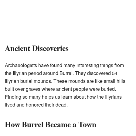
Ancient Discoveries
Archaeologists have found many interesting things from
the Illyrian period around Burrel. They discovered 54
Illyrian burial mounds. These mounds are like small hills
built over graves where ancient people were buried.
Finding so many helps us learn about how the Illyrians
lived and honored their dead.
How Burrel Became a Town