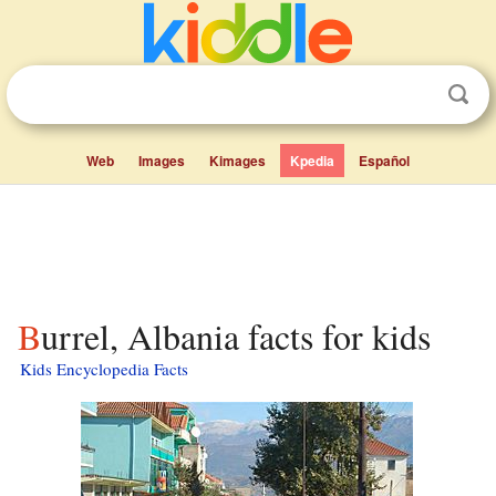
Web
Images
Kimages
Kpedia
Español
Burrel, Albania facts for kids
Kids Encyclopedia Facts