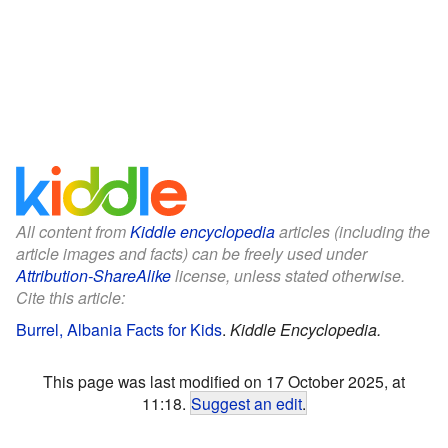
All content from
Kiddle encyclopedia
articles (including the
article images and facts) can be freely used under
Attribution-ShareAlike
license, unless stated otherwise.
Cite this article:
Burrel, Albania Facts for Kids
.
Kiddle Encyclopedia.
This page was last modified on 17 October 2025, at
11:18.
Suggest an edit
.