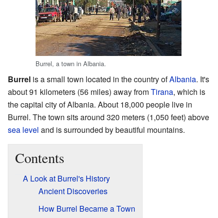
Burrel, a town in Albania.
Burrel
is a small town located in the country of
Albania
. It's
about 91 kilometers (56 miles) away from
Tirana
, which is
the capital city of Albania. About 18,000 people live in
Burrel. The town sits around 320 meters (1,050 feet) above
sea level
and is surrounded by beautiful mountains.
Contents
A Look at Burrel's History
Ancient Discoveries
How Burrel Became a Town