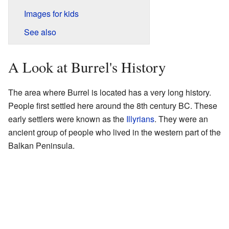
Images for kids
See also
A Look at Burrel's History
The area where Burrel is located has a very long history.
People first settled here around the 8th century BC. These
early settlers were known as the
Illyrians
. They were an
ancient group of people who lived in the western part of the
Balkan Peninsula.