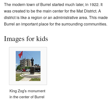
The modern town of Burrel started much later, in 1922. It
was created to be the main center for the Mat District. A
district is like a region or an administrative area. This made
Burrel an important place for the surrounding communities.
Images for kids
King Zog's monument
in the center of Burrel