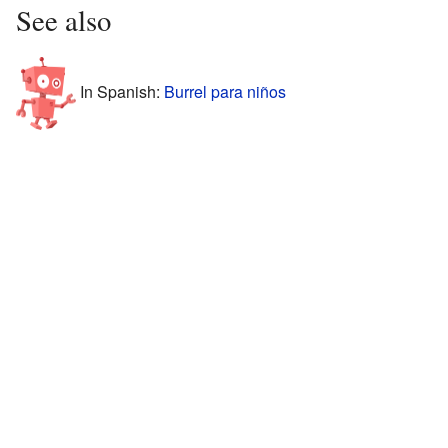
See also
In Spanish:
Burrel para niños