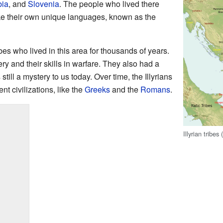
bia
, and
Slovenia
. The people who lived there
oke their own unique languages, known as the
ibes who lived in this area for thousands of years.
y and their skills in warfare. They also had a
 still a mystery to us today. Over time, the Illyrians
nt civilizations, like the
Greeks
and the
Romans
.
Illyrian tribe