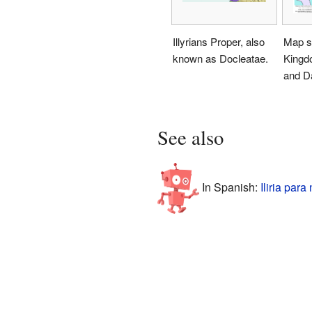
Illyrians Proper, also
Map s
known as Docleatae.
Kingdo
and D
See also
In Spanish:
Iliria para