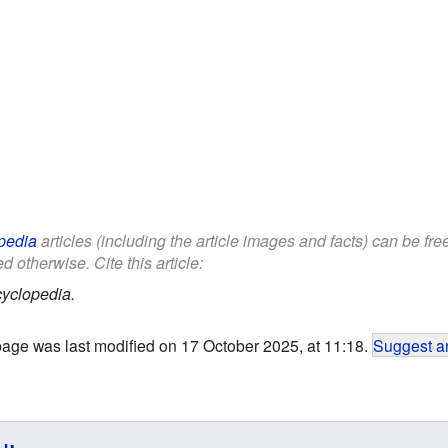
pedia
articles (including the article images and facts) can be fr
d otherwise. Cite this article:
yclopedia.
page was last modified on 17 October 2025, at 11:18.
Suggest an