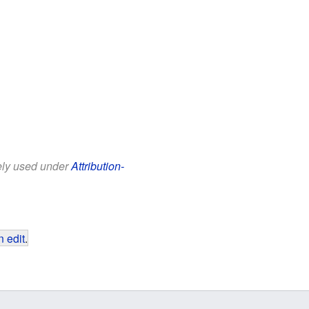
eely used under
Attribution-
 edit
.