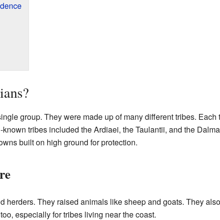
ndence
ians?
 single group. They were made up of many different tribes. Each 
known tribes included the Ardiaei, the Taulantii, and the Dalmat
towns built on high ground for protection.
re
and herders. They raised animals like sheep and goats. They also
oo, especially for tribes living near the coast.