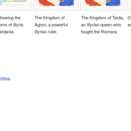
howing the
The Kingdom of
The Kingdom of Teuta,
D
ms of Illyria
Agron, a powerful
an Illyrian queen who
an
ardania.
Illyrian ruler.
fought the Romans.
 niños