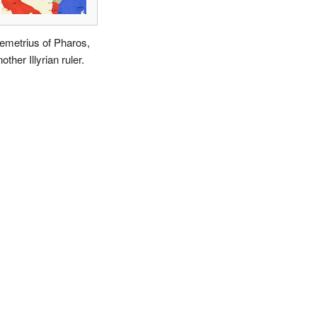
emetrius of Pharos,
other Illyrian ruler.