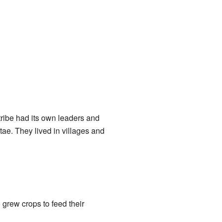
tribe had its own leaders and
ae. They lived in villages and
 grew crops to feed their