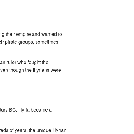
g their empire and wanted to
heir pirate groups, sometimes
an ruler who fought the
ven though the Illyrians were
tury BC. Illyria became a
s of years, the unique Illyrian