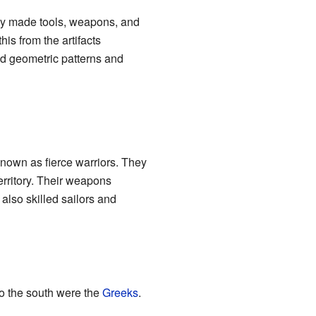
ey made tools, weapons, and
is from the artifacts
ed geometric patterns and
 known as fierce warriors. They
territory. Their weapons
also skilled sailors and
To the south were the
Greeks
.