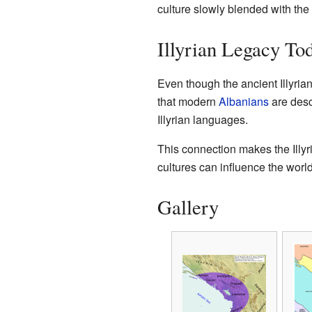
culture slowly blended with the 
Illyrian Legacy To
Even though the ancient Illyrian
that modern
Albanians
are desc
Illyrian languages.
This connection makes the Illyri
cultures can influence the world
Gallery