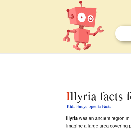
Illyria facts 
Kids Encyclopedia Facts
Illyria
was an ancient region in 
Imagine a large area covering 