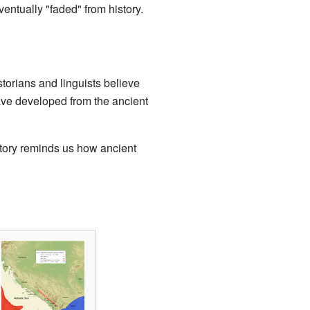
ventually "faded" from history.
storians and linguists believe
ave developed from the ancient
 story reminds us how ancient