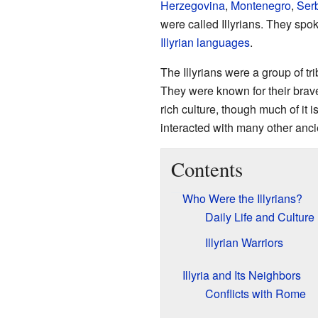
Herzegovina
,
Montenegro
,
Ser
were called Illyrians. They sp
Illyrian languages
.
The Illyrians were a group of tr
They were known for their braver
rich culture, though much of it is
interacted with many other ancie
Contents
Who Were the Illyrians?
Daily Life and Culture
Illyrian Warriors
Illyria and Its Neighbors
Conflicts with Rome