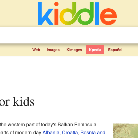
Web
Images
Kimages
Kpedia
Español
for kids
the western part of today's Balkan Peninsula.
parts of modern-day
Albania
,
Croatia
,
Bosnia and