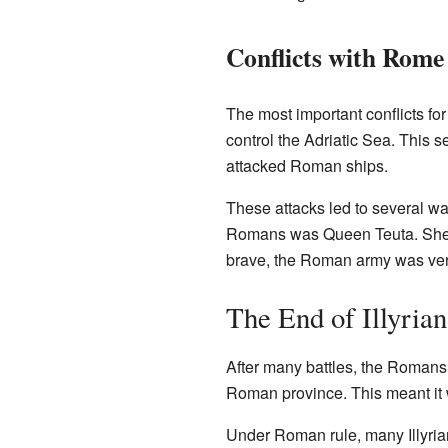
Conflicts with Rome
The most important conflicts for
control the Adriatic Sea. This s
attacked Roman ships.
These attacks led to several wa
Romans was Queen Teuta. She le
brave, the Roman army was ver
The End of Illyria
After many battles, the Romans 
Roman province. This meant it
Under Roman rule, many Illyria