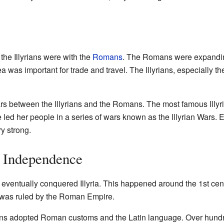
 the Illyrians were with the
Romans
. The Romans were expandin
ea was important for trade and travel. The Illyrians, especially t
rs between the Illyrians and the Romans. The most famous Illyri
d her people in a series of wars known as the Illyrian Wars. E
y strong.
n Independence
eventually conquered Illyria. This happened around the 1st cen
 was ruled by the Roman Empire.
ns adopted Roman customs and the Latin language. Over hundred