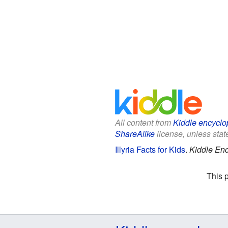
All content from
Kiddle encyclo
ShareAlike
license, unless state
Illyria Facts for Kids
.
Kiddle Enc
This 