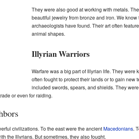
They were also good at working with metals. Th
beautiful jewelry from bronze and iron. We know th
archaeologists have found. Their art often featur
animal shapes.
Illyrian Warriors
Warfare was a big part of Illyrian life. They were
often fought to protect their lands or to gain new 
included swords, spears, and shields. They were 
rade or even for raiding.
ghbors
rful civilizations. To the east were the ancient
Macedonians
. 
th the Illyrians. But sometimes, they also fought.