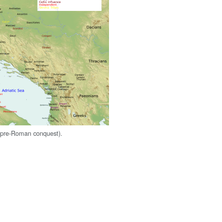
s (pre-Roman conquest).