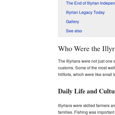
The End of Illyrian Indepe
Illyrian Legacy Today
Gallery
See also
Who Were the Illyr
The Illyrians were not just one
customs. Some of the most well-
hillforts, which were like small 
Daily Life and Cultu
Illyrians were skilled farmers 
families. Fishing was important t