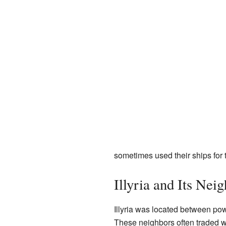
sometimes used their ships for t
Illyria and Its Nei
Illyria was located between powe
These neighbors often traded wi