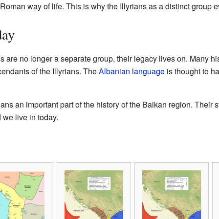
Roman way of life. This is why the Illyrians as a distinct group e
day
s are no longer a separate group, their legacy lives on. Many hi
endants of the Illyrians. The
Albanian language
is thought to h
ans an important part of the history of the Balkan region. Their
 we live in today.