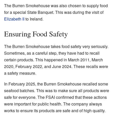
The Burren Smokehouse was also chosen to supply food
for a special State Banquet. This was during the visit of
Elizabeth II
to Ireland.
Ensuring Food Safety
The Burren Smokehouse takes food safety very seriously.
Sometimes, as a careful step, they have had to recall
certain products. This happened in March 2011, March
2020, February 2022, and June 2024. These recalls were
a safety measure.
In February 2025, the Burren Smokehouse recalled some
seafood batches. This was to make sure all products were
safe for everyone. The FSAI confirmed that these actions
were important for public health. The company always
works to ensure its products are safe and of high quality.