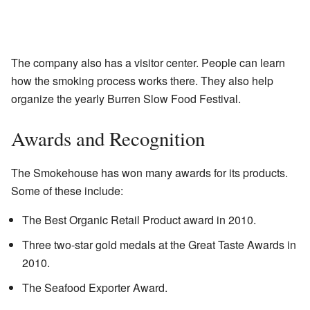
The company also has a visitor center. People can learn
how the smoking process works there. They also help
organize the yearly Burren Slow Food Festival.
Awards and Recognition
The Smokehouse has won many awards for its products.
Some of these include:
The Best Organic Retail Product award in 2010.
Three two-star gold medals at the Great Taste Awards in
2010.
The Seafood Exporter Award.