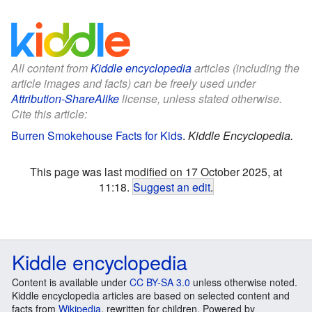
All content from
Kiddle encyclopedia
articles (including the
article images and facts) can be freely used under
Attribution-ShareAlike
license, unless stated otherwise.
Cite this article:
Burren Smokehouse Facts for Kids
.
Kiddle Encyclopedia.
This page was last modified on 17 October 2025, at
11:18.
Suggest an edit
.
Kiddle encyclopedia
Content is available under
CC BY-SA 3.0
unless otherwise noted.
Kiddle encyclopedia articles are based on selected content and
facts from
Wikipedia
, rewritten for children. Powered by