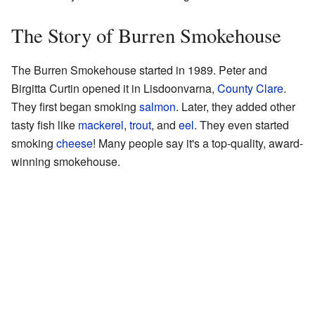
The Story of Burren Smokehouse
The Burren Smokehouse started in 1989. Peter and
Birgitta Curtin opened it in Lisdoonvarna,
County Clare
.
They first began smoking
salmon
. Later, they added other
tasty fish like
mackerel
,
trout
, and
eel
. They even started
smoking
cheese
! Many people say it's a top-quality, award-
winning smokehouse.