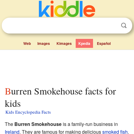
Web
Images
Kimages
Kpedia
Español
Burren Smokehouse facts for
kids
Kids Encyclopedia Facts
The
Burren Smokehouse
is a family-run business in
Ireland
. They are famous for making delicious
smoked fish
.