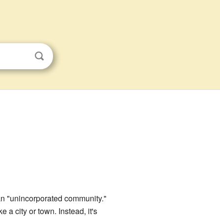
 an "unincorporated community."
a city or town. Instead, it's