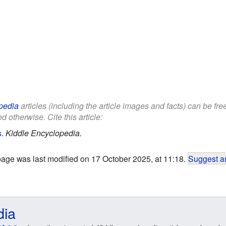
pedia
articles (including the article images and facts) can be fr
d otherwise. Cite this article:
s
.
Kiddle Encyclopedia.
page was last modified on 17 October 2025, at 11:18.
Suggest an
dia