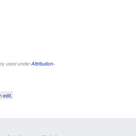
eely used under
Attribution-
 edit
.