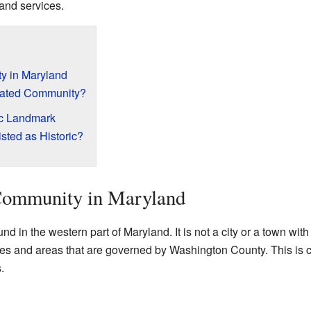
 and services.
y in Maryland
rated Community?
ic Landmark
sted as Historic?
Community in Maryland
nd in the western part of Maryland. It is not a city or a town wit
homes and areas that are governed by Washington County. This i
.