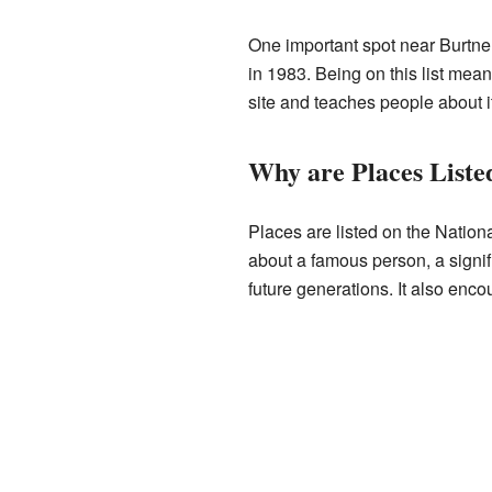
One important spot near Burtner 
in 1983. Being on this list mean
site and teaches people about it
Why are Places Listed
Places are listed on the Nationa
about a famous person, a signifi
future generations. It also enco