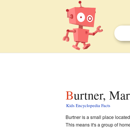
Burtner, Mar
Kids Encyclopedia Facts
Burtner is a small place located
This means it's a group of homes