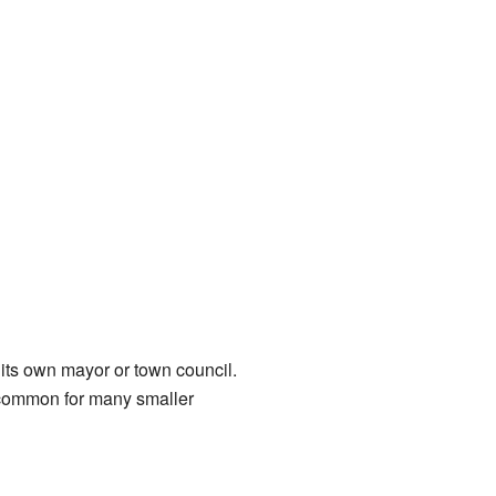
h its own mayor or town council.
s common for many smaller