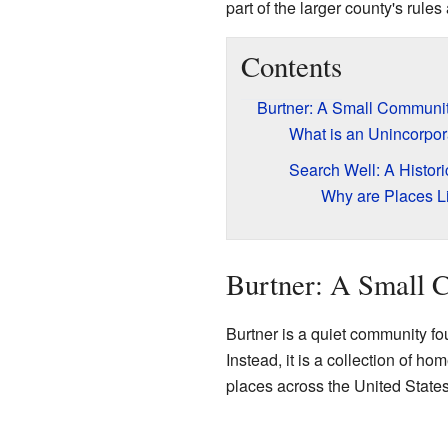
part of the larger county's rules
Contents
Burtner: A Small Communit
What is an Unincorpo
Search Well: A Histor
Why are Places Li
Burtner: A Small 
Burtner is a quiet community fou
Instead, it is a collection of 
places across the United States