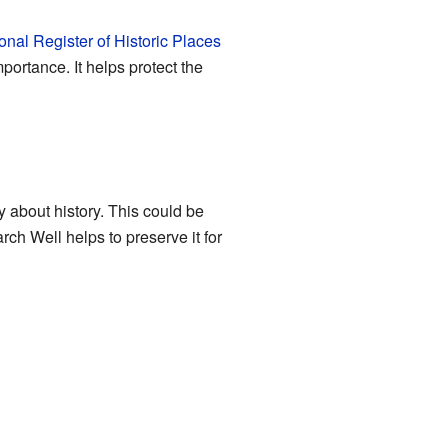
onal Register of Historic Places
portance. It helps protect the
y about history. This could be
rch Well helps to preserve it for