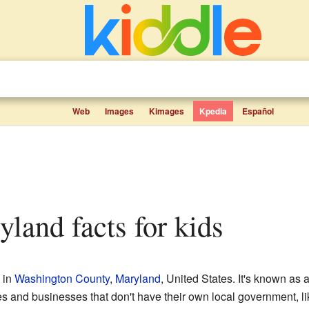
Web
Images
Kimages
Kpedia
Español
yland facts for kids
 in
Washington County
,
Maryland
, United States. It's known as
 and businesses that don't have their own local government, like 