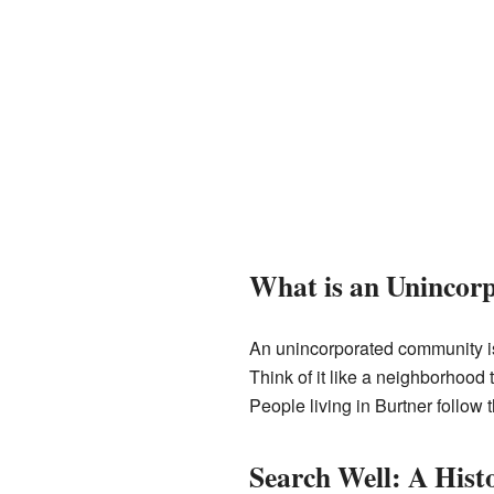
What is an Uninco
An unincorporated community is 
Think of it like a neighborhood 
People living in Burtner follow
Search Well: A His