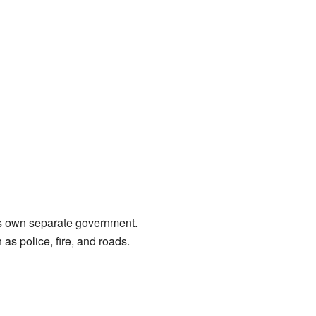
its own separate government.
 as police, fire, and roads.