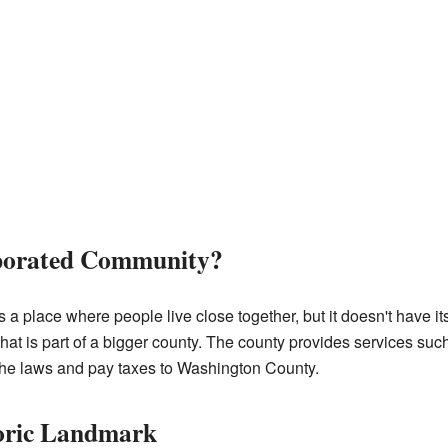
rporated Community?
a place where people live close together, but it doesn't have 
that is part of a bigger county. The county provides services such
 the laws and pay taxes to Washington County.
toric Landmark