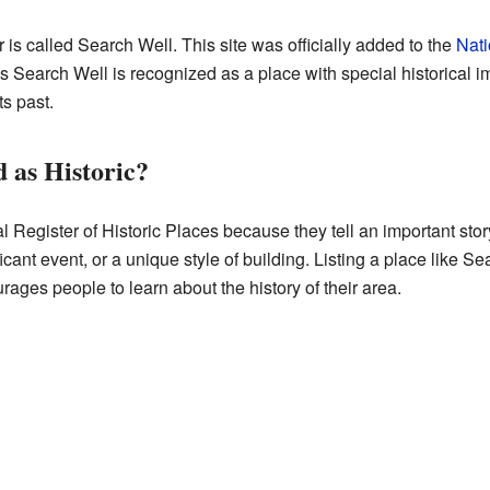
is called Search Well. This site was officially added to the
Nati
s Search Well is recognized as a place with special historical im
s past.
 as Historic?
l Register of Historic Places because they tell an important stor
cant event, or a unique style of building. Listing a place like Sea
urages people to learn about the history of their area.