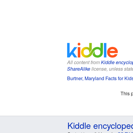
All content from
Kiddle encyclo
ShareAlike
license, unless state
Burtner, Maryland Facts for Kid
This 
Kiddle encyclope