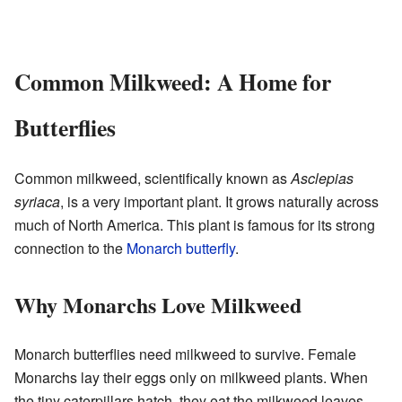
Common Milkweed: A Home for
Butterflies
Common milkweed, scientifically known as
Asclepias
syriaca
, is a very important plant. It grows naturally across
much of North America. This plant is famous for its strong
connection to the
Monarch butterfly
.
Why Monarchs Love Milkweed
Monarch butterflies need milkweed to survive. Female
Monarchs lay their eggs only on milkweed plants. When
the tiny caterpillars hatch, they eat the milkweed leaves.