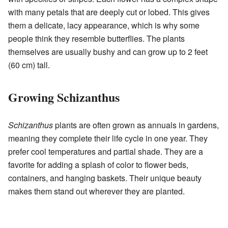
with many petals that are deeply cut or lobed. This gives
them a delicate, lacy appearance, which is why some
people think they resemble butterflies. The plants
themselves are usually bushy and can grow up to 2 feet
(60 cm) tall.
Growing Schizanthus
Schizanthus
plants are often grown as annuals in gardens,
meaning they complete their life cycle in one year. They
prefer cool temperatures and partial shade. They are a
favorite for adding a splash of color to flower beds,
containers, and hanging baskets. Their unique beauty
makes them stand out wherever they are planted.