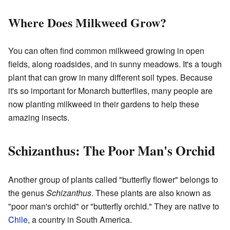
Where Does Milkweed Grow?
You can often find common milkweed growing in open
fields, along roadsides, and in sunny meadows. It's a tough
plant that can grow in many different soil types. Because
it's so important for Monarch butterflies, many people are
now planting milkweed in their gardens to help these
amazing insects.
Schizanthus: The Poor Man's Orchid
Another group of plants called "butterfly flower" belongs to
the genus
Schizanthus
. These plants are also known as
"poor man's orchid" or "butterfly orchid." They are native to
Chile
, a country in South America.