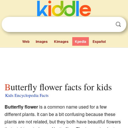
Web
Images
Kimages
Kpedia
Español
Butterfly flower facts for kids
Kids Encyclopedia Facts
Butterfly flower
is a common name used for a few
different plants. It can be a bit confusing because these
plants are not related, but they both have beautiful flowers