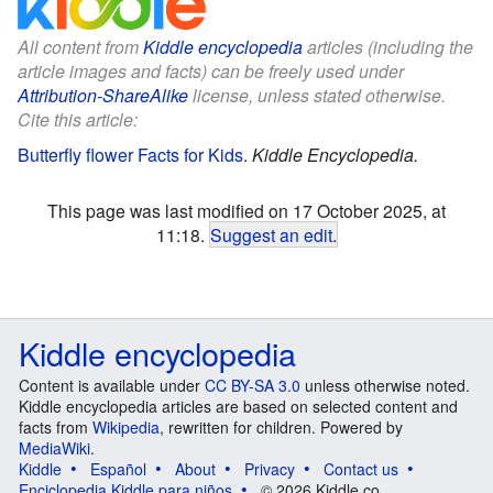
All content from
Kiddle encyclopedia
articles (including the
article images and facts) can be freely used under
Attribution-ShareAlike
license, unless stated otherwise.
Cite this article:
Butterfly flower Facts for Kids
.
Kiddle Encyclopedia.
This page was last modified on 17 October 2025, at
11:18.
Suggest an edit
.
Kiddle encyclopedia
Content is available under
CC BY-SA 3.0
unless otherwise noted.
Kiddle encyclopedia articles are based on selected content and
facts from
Wikipedia
, rewritten for children. Powered by
MediaWiki
.
Kiddle
Español
About
Privacy
Contact us
Enciclopedia Kiddle para niños
© 2026 Kiddle.co