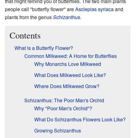
that might remind you of butterflies. The two main plants
people call "butterfly flower" are
Asclepias syriaca
and
plants from the genus
Schizanthus
.
Contents
What is a Butterfly Flower?
Common Milkweed: A Home for Butterflies
Why Monarchs Love Milkweed
What Does Milkweed Look Like?
Where Does Milkweed Grow?
Schizanthus: The Poor Man's Orchid
Why "Poor Man's Orchid"?
What Do Schizanthus Flowers Look Like?
Growing Schizanthus