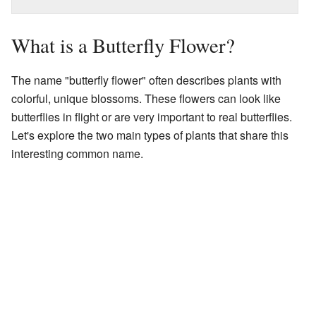
What is a Butterfly Flower?
The name "butterfly flower" often describes plants with
colorful, unique blossoms. These flowers can look like
butterflies in flight or are very important to real butterflies.
Let's explore the two main types of plants that share this
interesting common name.