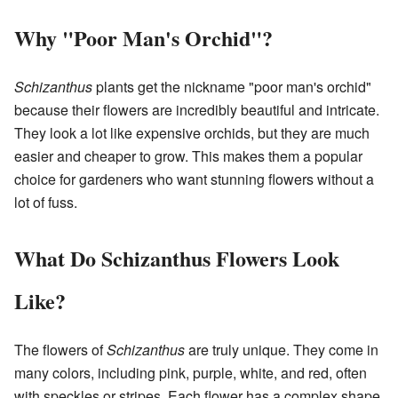
Why "Poor Man's Orchid"?
Schizanthus
plants get the nickname "poor man's orchid"
because their flowers are incredibly beautiful and intricate.
They look a lot like expensive orchids, but they are much
easier and cheaper to grow. This makes them a popular
choice for gardeners who want stunning flowers without a
lot of fuss.
What Do Schizanthus Flowers Look
Like?
The flowers of
Schizanthus
are truly unique. They come in
many colors, including pink, purple, white, and red, often
with speckles or stripes. Each flower has a complex shape