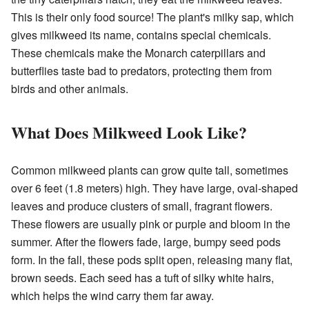
This is their only food source! The plant's milky sap, which
gives milkweed its name, contains special chemicals.
These chemicals make the Monarch caterpillars and
butterflies taste bad to predators, protecting them from
birds and other animals.
What Does Milkweed Look Like?
Common milkweed plants can grow quite tall, sometimes
over 6 feet (1.8 meters) high. They have large, oval-shaped
leaves and produce clusters of small, fragrant flowers.
These flowers are usually pink or purple and bloom in the
summer. After the flowers fade, large, bumpy seed pods
form. In the fall, these pods split open, releasing many flat,
brown seeds. Each seed has a tuft of silky white hairs,
which helps the wind carry them far away.