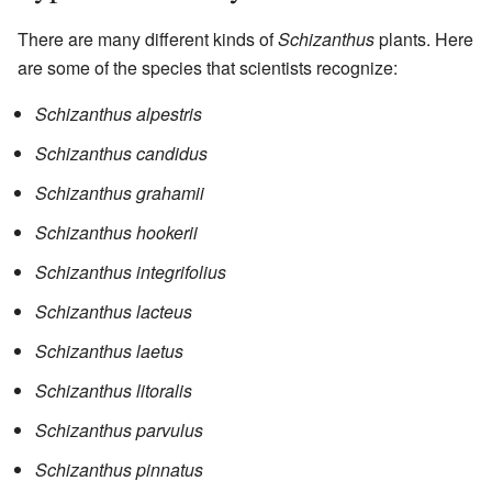
There are many different kinds of
Schizanthus
plants. Here
are some of the species that scientists recognize:
Schizanthus alpestris
Schizanthus candidus
Schizanthus grahamii
Schizanthus hookerii
Schizanthus integrifolius
Schizanthus lacteus
Schizanthus laetus
Schizanthus litoralis
Schizanthus parvulus
Schizanthus pinnatus