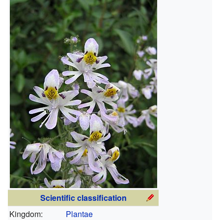
Scientific classification
Kingdom:
Plantae