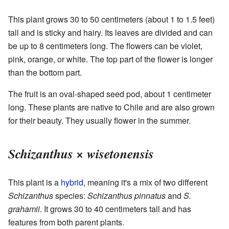
This plant grows 30 to 50 centimeters (about 1 to 1.5 feet)
tall and is sticky and hairy. Its leaves are divided and can
be up to 8 centimeters long. The flowers can be violet,
pink, orange, or white. The top part of the flower is longer
than the bottom part.
The fruit is an oval-shaped seed pod, about 1 centimeter
long. These plants are native to Chile and are also grown
for their beauty. They usually flower in the summer.
Schizanthus × wisetonensis
This plant is a
hybrid
, meaning it's a mix of two different
Schizanthus
species:
Schizanthus pinnatus
and
S.
grahamii
. It grows 30 to 40 centimeters tall and has
features from both parent plants.