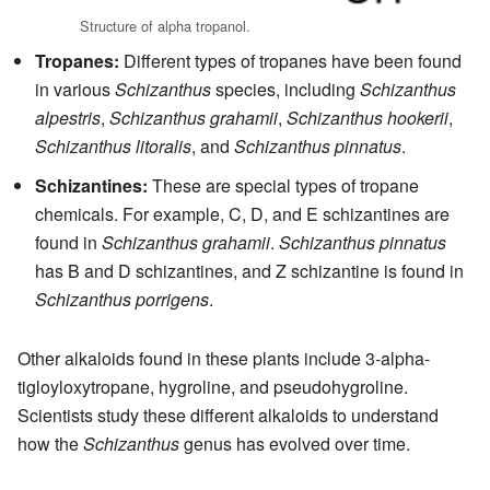
Structure of alpha tropanol.
Tropanes:
Different types of tropanes have been found
in various
Schizanthus
species, including
Schizanthus
alpestris
,
Schizanthus grahamii
,
Schizanthus hookerii
,
Schizanthus litoralis
, and
Schizanthus pinnatus
.
Schizantines:
These are special types of tropane
chemicals. For example, C, D, and E schizantines are
found in
Schizanthus grahamii
.
Schizanthus pinnatus
has B and D schizantines, and Z schizantine is found in
Schizanthus porrigens
.
Other alkaloids found in these plants include 3-alpha-
tigloyloxytropane, hygroline, and pseudohygroline.
Scientists study these different alkaloids to understand
how the
Schizanthus
genus has evolved over time.