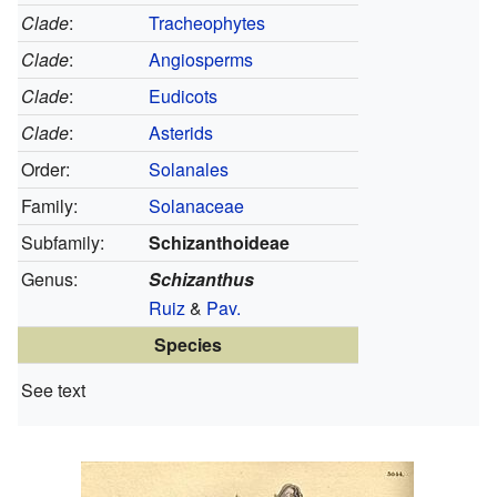
Clade
:
Tracheophytes
Clade
:
Angiosperms
Clade
:
Eudicots
Clade
:
Asterids
Order:
Solanales
Family:
Solanaceae
Subfamily:
Schizanthoideae
Genus:
Schizanthus
Ruiz
&
Pav.
Species
See text