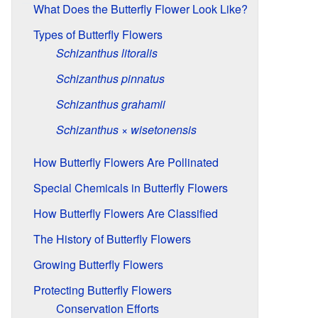
What Does the Butterfly Flower Look Like?
Types of Butterfly Flowers
Schizanthus litoralis
Schizanthus pinnatus
Schizanthus grahamii
Schizanthus × wisetonensis
How Butterfly Flowers Are Pollinated
Special Chemicals in Butterfly Flowers
How Butterfly Flowers Are Classified
The History of Butterfly Flowers
Growing Butterfly Flowers
Protecting Butterfly Flowers
Conservation Efforts