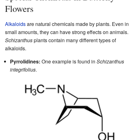
Flowers
Alkaloids
are natural chemicals made by plants. Even in
small amounts, they can have strong effects on animals.
Schizanthus
plants contain many different types of
alkaloids.
Pyrrolidines:
One example is found in
Schizanthus
integrifolius
.