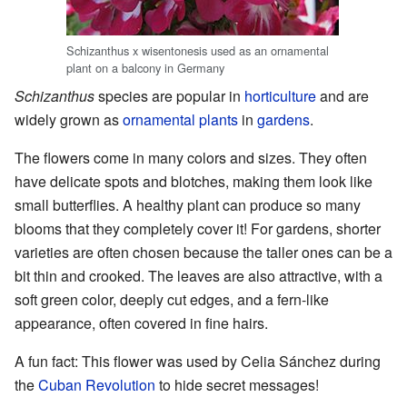
Schizanthus x wisentonesis used as an ornamental
plant on a balcony in Germany
Schizanthus
species are popular in
horticulture
and are
widely grown as
ornamental plants
in
gardens
.
The flowers come in many colors and sizes. They often
have delicate spots and blotches, making them look like
small butterflies. A healthy plant can produce so many
blooms that they completely cover it! For gardens, shorter
varieties are often chosen because the taller ones can be a
bit thin and crooked. The leaves are also attractive, with a
soft green color, deeply cut edges, and a fern-like
appearance, often covered in fine hairs.
A fun fact: This flower was used by Celia Sánchez during
the
Cuban Revolution
to hide secret messages!