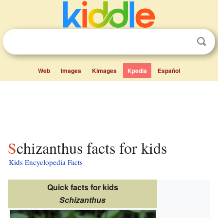
Web
Images
Kimages
Kpedia
Español
Schizanthus facts for kids
Kids Encyclopedia Facts
Quick facts for kids
Schizanthus