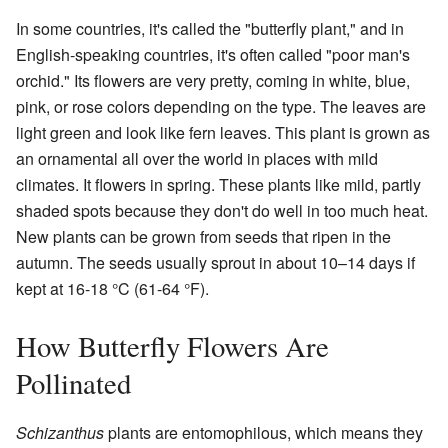
In some countries, it's called the "butterfly plant," and in
English-speaking countries, it's often called "poor man's
orchid." Its flowers are very pretty, coming in white, blue,
pink, or rose colors depending on the type. The leaves are
light green and look like fern leaves. This plant is grown as
an ornamental all over the world in places with mild
climates. It flowers in spring. These plants like mild, partly
shaded spots because they don't do well in too much heat.
New plants can be grown from seeds that ripen in the
autumn. The seeds usually sprout in about 10–14 days if
kept at 16-18 °C (61-64 °F).
How Butterfly Flowers Are
Pollinated
Schizanthus
plants are entomophilous, which means they