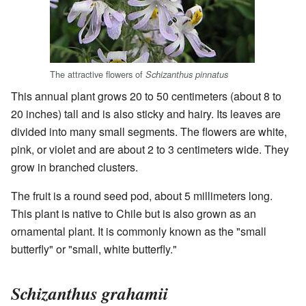
The attractive flowers of
Schizanthus pinnatus
This annual plant grows 20 to 50 centimeters (about 8 to
20 inches) tall and is also sticky and hairy. Its leaves are
divided into many small segments. The flowers are white,
pink, or violet and are about 2 to 3 centimeters wide. They
grow in branched clusters.
The fruit is a round seed pod, about 5 millimeters long.
This plant is native to Chile but is also grown as an
ornamental plant. It is commonly known as the "small
butterfly" or "small, white butterfly."
Schizanthus grahamii