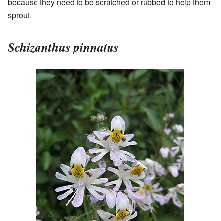
because they need to be scratched or rubbed to help them
sprout.
Schizanthus pinnatus