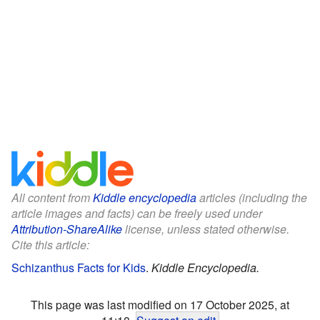
All content from
Kiddle encyclopedia
articles (including the
article images and facts) can be freely used under
Attribution-ShareAlike
license, unless stated otherwise.
Cite this article:
Schizanthus Facts for Kids
.
Kiddle Encyclopedia.
This page was last modified on 17 October 2025, at
11:18.
Suggest an edit
.