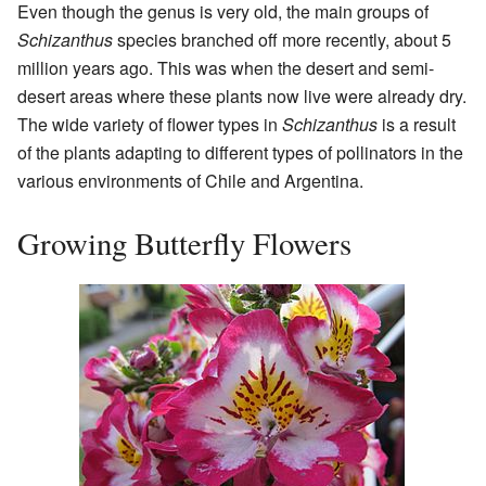
Even though the genus is very old, the main groups of
Schizanthus
species branched off more recently, about 5
million years ago. This was when the desert and semi-
desert areas where these plants now live were already dry.
The wide variety of flower types in
Schizanthus
is a result
of the plants adapting to different types of pollinators in the
various environments of Chile and Argentina.
Growing Butterfly Flowers