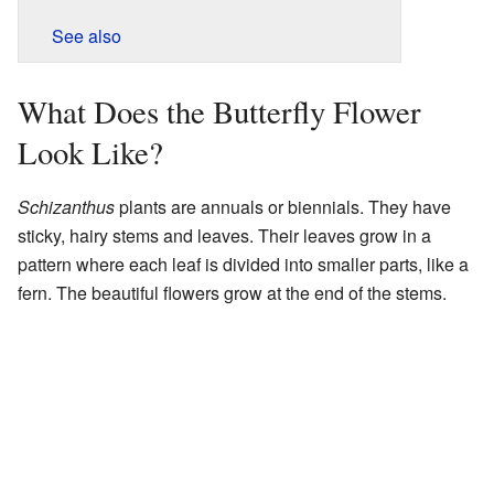
See also
What Does the Butterfly Flower
Look Like?
Schizanthus
plants are annuals or biennials. They have
sticky, hairy stems and leaves. Their leaves grow in a
pattern where each leaf is divided into smaller parts, like a
fern. The beautiful flowers grow at the end of the stems.