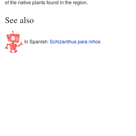
of the native plants found in the region.
See also
In Spanish:
Schizanthus para niños