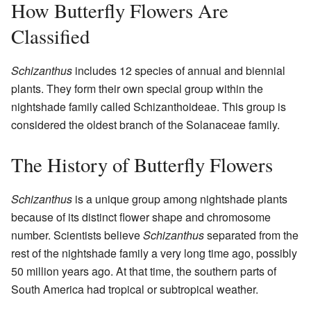
How Butterfly Flowers Are
Classified
Schizanthus
includes 12 species of annual and biennial
plants. They form their own special group within the
nightshade family called Schizanthoideae. This group is
considered the oldest branch of the Solanaceae family.
The History of Butterfly Flowers
Schizanthus
is a unique group among nightshade plants
because of its distinct flower shape and chromosome
number. Scientists believe
Schizanthus
separated from the
rest of the nightshade family a very long time ago, possibly
50 million years ago. At that time, the southern parts of
South America had tropical or subtropical weather.