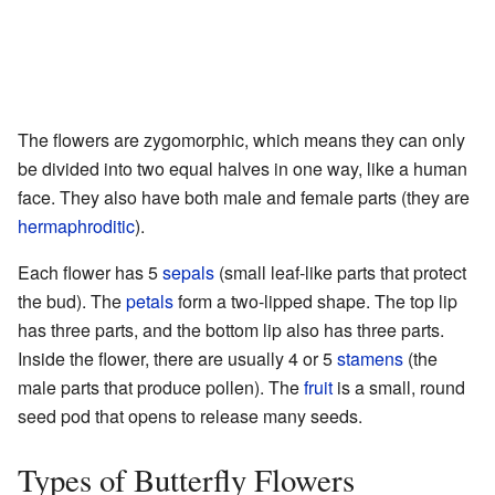
The flowers are zygomorphic, which means they can only
be divided into two equal halves in one way, like a human
face. They also have both male and female parts (they are
hermaphroditic
).
Each flower has 5
sepals
(small leaf-like parts that protect
the bud). The
petals
form a two-lipped shape. The top lip
has three parts, and the bottom lip also has three parts.
Inside the flower, there are usually 4 or 5
stamens
(the
male parts that produce pollen). The
fruit
is a small, round
seed pod that opens to release many seeds.
Types of Butterfly Flowers