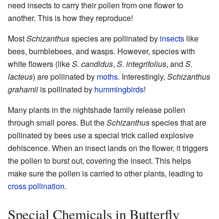
need insects to carry their pollen from one flower to
another. This is how they reproduce!
Most
Schizanthus
species are pollinated by
insects
like
bees, bumblebees, and wasps. However, species with
white flowers (like
S. candidus
,
S. integrifolius
, and
S.
lacteus
) are pollinated by
moths
. Interestingly,
Schizanthus
grahamii
is pollinated by
hummingbirds
!
Many plants in the nightshade family release pollen
through small pores. But the
Schizanthus
species that are
pollinated by bees use a special trick called explosive
dehiscence. When an insect lands on the flower, it triggers
the pollen to burst out, covering the insect. This helps
make sure the pollen is carried to other plants, leading to
cross pollination
.
Special Chemicals in Butterfly