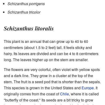
Schizanthus porrigens
Schizanthus tricolor
Schizanthus litoralis
This plant is an annual that can grow up to 40 to 60
centimeters (about 1.5 to 2 feet) tall. It feels sticky and
hairy. Its leaves are divided and can be 4 to 8 centimeters
long. The leaves higher up on the stem are smaller.
The flowers are very colorful, often violet with yellow spots
and a dark line. They grow in a cluster at the top of the
stem. The fruit is a seed pod that is shorter than the sepals.
This species is grown in the United States and
Europe
. It
originally comes from the coast of
Chile
, where it is called
"butterfly of the coast." Its seeds are a bit tricky to grow