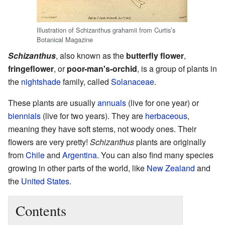
Illustration of Schizanthus grahamii from Curtis’s
Botanical Magazine
Schizanthus
, also known as the
butterfly flower
,
fringeflower
, or
poor-man's-orchid
, is a group of plants in
the
nightshade
family, called
Solanaceae
.
These plants are usually
annuals
(live for one year) or
biennials
(live for two years). They are
herbaceous
,
meaning they have soft stems, not woody ones. Their
flowers are very pretty!
Schizanthus
plants are originally
from
Chile
and
Argentina
. You can also find many species
growing in other parts of the world, like
New Zealand
and
the
United States
.
Contents