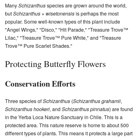
Many
Schizanthus
species are grown around the world,
but
Schizanthus × wisetonensis
is perhaps the most
popular. Some well-known types of this plant include
"Angel Wings," "Disco," "Hit Parade," "Treasure Trove™
Lilac," "Treasure Trove™ Pure White," and "Treasure
Trove™ Pure Scarlet Shades."
Protecting Butterfly Flowers
Conservation Efforts
Three species of
Schizanthus
(
Schizanthus grahamii
,
Schizanthus hookeri
, and
Schizanthus pinnatus
) are found
in the Yerba Loca Nature Sanctuary in Chile. This is a
protected area. This nature reserve is home to about 500
different types of plants. This means it protects a large part