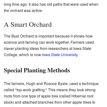
long time ago. It also has old paths that were used when
the orchard was active.
A Smart Orchard
The Byal Orchard is important because it shows how
science and farming can work together. Farmers used
clever planting ideas from researchers at Iowa State
College, which is now
Iowa State University
.
Special Planting Methods
The farmers, Hugh and Roscoe Byale, used a technique
called "top-work grafting." This means they took strong
roots from one type of apple tree (called Hibernal root
stock) and attached branches from other apple trees to