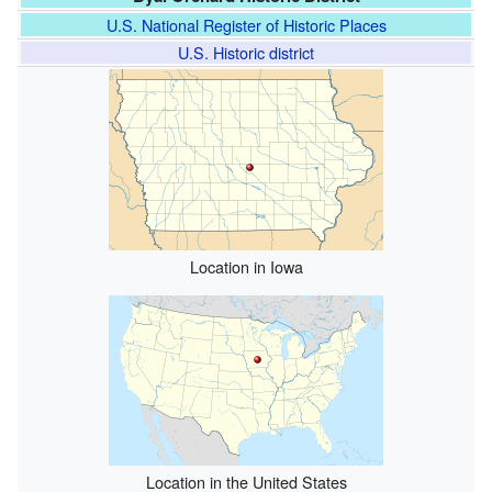
U.S. National Register of Historic Places
U.S. Historic district
Location in Iowa
Location in the United States