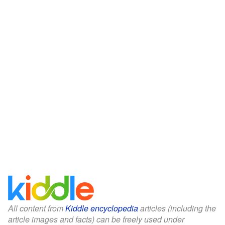
All content from
Kiddle encyclopedia
articles (including the
article images and facts) can be freely used under