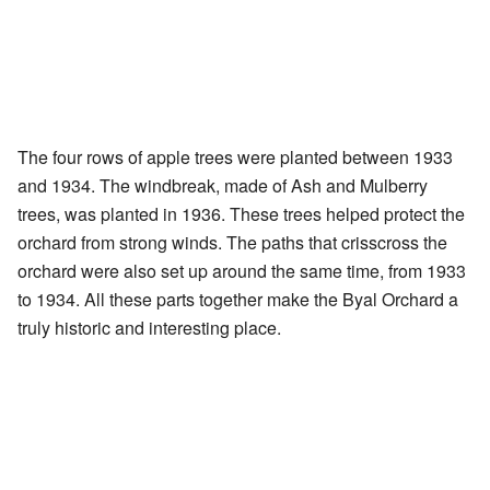
The four rows of apple trees were planted between 1933
and 1934. The windbreak, made of Ash and Mulberry
trees, was planted in 1936. These trees helped protect the
orchard from strong winds. The paths that crisscross the
orchard were also set up around the same time, from 1933
to 1934. All these parts together make the Byal Orchard a
truly historic and interesting place.