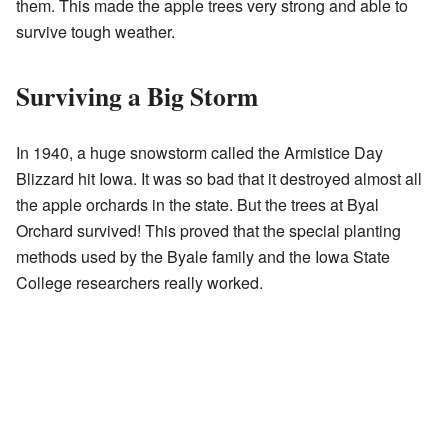
them. This made the apple trees very strong and able to
survive tough weather.
Surviving a Big Storm
In 1940, a huge snowstorm called the Armistice Day
Blizzard hit Iowa. It was so bad that it destroyed almost all
the apple orchards in the state. But the trees at Byal
Orchard survived! This proved that the special planting
methods used by the Byale family and the Iowa State
College researchers really worked.