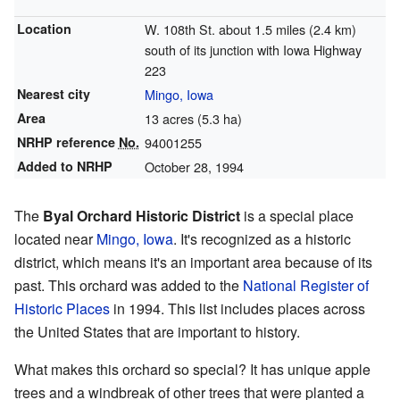
Location
W. 108th St. about 1.5 miles (2.4 km)
south of its junction with Iowa Highway
223
Nearest city
Mingo, Iowa
Area
13 acres (5.3 ha)
NRHP reference
No.
94001255
Added to NRHP
October 28, 1994
The
Byal Orchard Historic District
is a special place
located near
Mingo, Iowa
. It's recognized as a historic
district, which means it's an important area because of its
past. This orchard was added to the
National Register of
Historic Places
in 1994. This list includes places across
the United States that are important to history.
What makes this orchard so special? It has unique apple
trees and a windbreak of other trees that were planted a