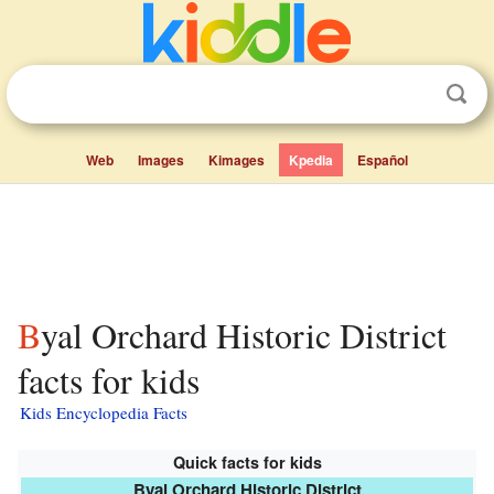
Web
Images
Kimages
Kpedia
Español
Byal Orchard Historic District
facts for kids
Kids Encyclopedia Facts
Quick facts for kids
Byal Orchard Historic District