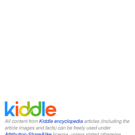
All content from
Kiddle encyclopedia
articles (including the
article images and facts) can be freely used under
Attribution-ShareAlike
license, unless stated otherwise.