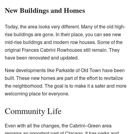
New Buildings and Homes
Today, the area looks very different. Many of the old high-
rise buildings are gone. In their place, you can see new
mid-rise buildings and modern row houses. Some of the
original Frances Cabrini Rowhouses still remain. They
have been renovated and updated.
New developments like Parkside of Old Town have been
built. These new homes are part of the effort to revitalize
the neighborhood. The goal is to make it a safer and more
welcoming place for everyone.
Community Life
Even with all the changes, the Cabrini–Green area
remains an important part of Chicago. It has parks and