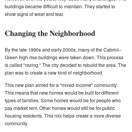
buildings became difficult to maintain. They started to
show signs of wear and tear.
Changing the Neighborhood
By the late 1990s and early 2000s, many of the Cabrini–
Green high-rise buildings were taken down. This process
is called "razing." The city decided to rebuild the area. The
plan was to create a new kind of neighborhood.
This new plan aimed for a "mixed-income" community.
This means that new homes would be built for different
types of families. Some homes would be for people who
pay market rent. Other homes would still be for public
housing residents. This mix helps create a more diverse
community.