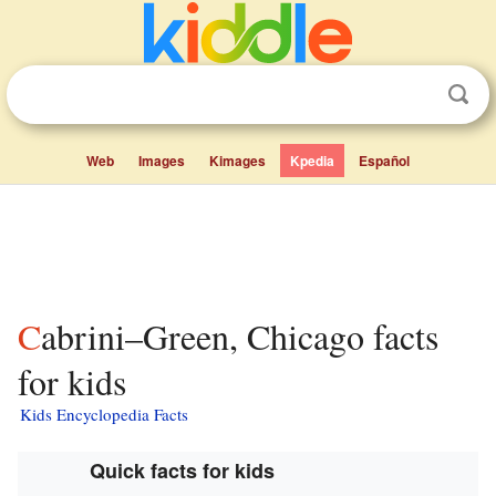
Web
Images
Kimages
Kpedia
Español
Cabrini–Green, Chicago facts
for kids
Kids Encyclopedia Facts
Quick facts for kids