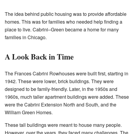
The idea behind public housing was to provide affordable
homes. This was for families who needed help finding a
place to live. Cabrini–Green became a home for many
families in Chicago.
A Look Back in Time
The Frances Cabrini Rowhouses were built first, starting in
1942. These were lower, brick buildings. They were
designed to be family-friendly. Later, in the 1950s and
1960s, much taller apartment buildings were added. These
were the Cabrini Extension North and South, and the
William Green Homes.
These tall buildings were meant to house many people.
However, over the years, they faced many challenges. The