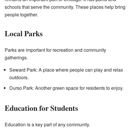
schools that serve the community. These places help bring
people together.
Local Parks
Parks are important for recreation and community
gatherings.
Seward Park: A place where people can play and relax
outdoors.
Durso Park: Another green space for residents to enjoy.
Education for Students
Education is a key part of any community.