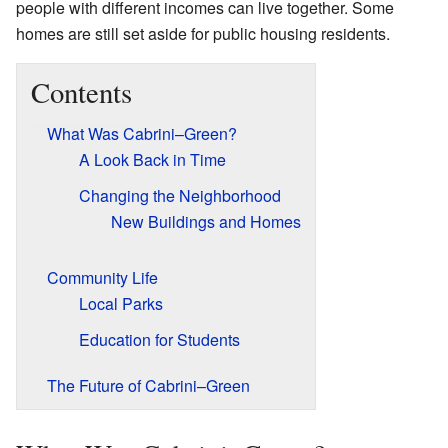
people with different incomes can live together. Some
homes are still set aside for public housing residents.
Contents
What Was Cabrini–Green?
A Look Back in Time
Changing the Neighborhood
New Buildings and Homes
Community Life
Local Parks
Education for Students
The Future of Cabrini–Green