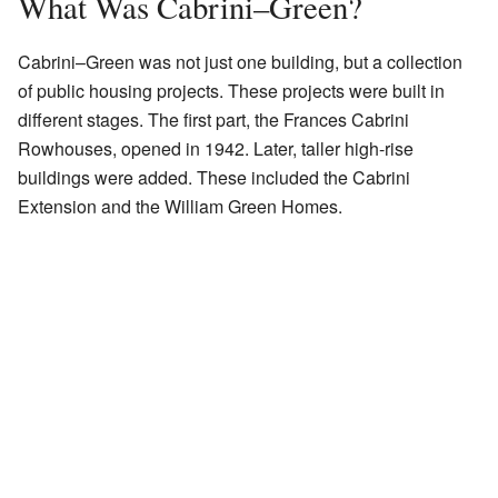
What Was Cabrini–Green?
Cabrini–Green was not just one building, but a collection
of public housing projects. These projects were built in
different stages. The first part, the Frances Cabrini
Rowhouses, opened in 1942. Later, taller high-rise
buildings were added. These included the Cabrini
Extension and the William Green Homes.