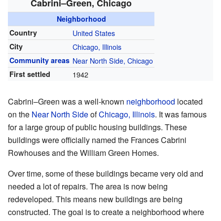
Cabrini–Green, Chicago
Neighborhood
Country
United States
City
Chicago, Illinois
Community areas
Near North Side, Chicago
First settled
1942
Cabrini–Green was a well-known
neighborhood
located
on the
Near North Side
of
Chicago, Illinois
. It was famous
for a large group of public housing buildings. These
buildings were officially named the Frances Cabrini
Rowhouses and the William Green Homes.
Over time, some of these buildings became very old and
needed a lot of repairs. The area is now being
redeveloped. This means new buildings are being
constructed. The goal is to create a neighborhood where