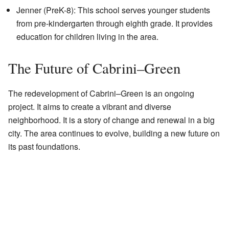
Jenner (PreK-8): This school serves younger students
from pre-kindergarten through eighth grade. It provides
education for children living in the area.
The Future of Cabrini–Green
The redevelopment of Cabrini–Green is an ongoing
project. It aims to create a vibrant and diverse
neighborhood. It is a story of change and renewal in a big
city. The area continues to evolve, building a new future on
its past foundations.