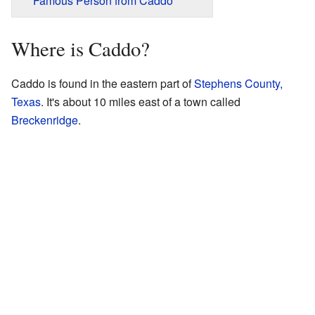
Famous Person from Caddo
Where is Caddo?
Caddo is found in the eastern part of
Stephens County,
Texas
. It's about 10 miles east of a town called
Breckenridge
.