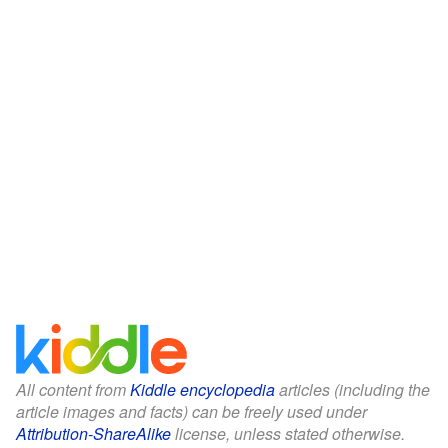
All content from
Kiddle encyclopedia
articles (including the
article images and facts) can be freely used under
Attribution-ShareAlike
license, unless stated otherwise.