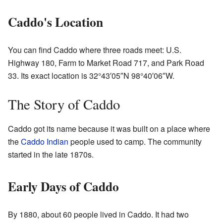
Caddo's Location
You can find Caddo where three roads meet: U.S.
Highway 180, Farm to Market Road 717, and Park Road
33. Its exact location is
32°43′05″N
98°40′06″W
.
The Story of Caddo
Caddo got its name because it was built on a place where
the
Caddo Indian
people used to camp. The community
started in the late 1870s.
Early Days of Caddo
By 1880, about 60 people lived in Caddo. It had two