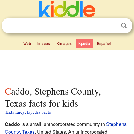
Web
Images
Kimages
Kpedia
Español
Caddo, Stephens County,
Texas facts for kids
Kids Encyclopedia Facts
Caddo
is a small, unincorporated community in
Stephens
County, Texas
, United States. An unincorporated