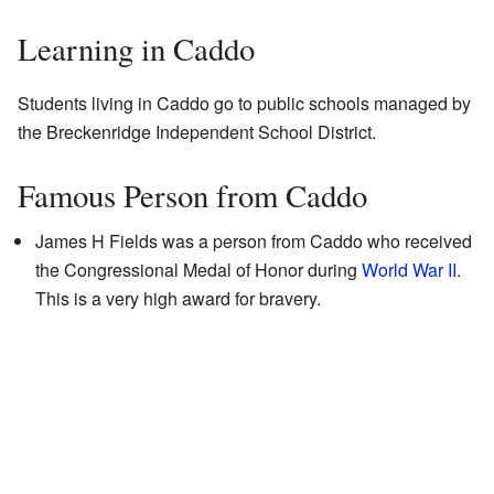
Learning in Caddo
Students living in Caddo go to public schools managed by
the Breckenridge Independent School District.
Famous Person from Caddo
James H Fields was a person from Caddo who received
the Congressional Medal of Honor during
World War II
.
This is a very high award for bravery.