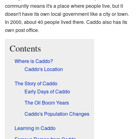
community means it's a place where people live, but it
doesn't have its own local government like a city or town.
In 2000, about 40 people lived there. Caddo also has its
own post office.
Contents
Where is Caddo?
Caddo's Location
The Story of Caddo
Early Days of Caddo
The Oil Boom Years
Caddo's Population Changes
Learning in Caddo