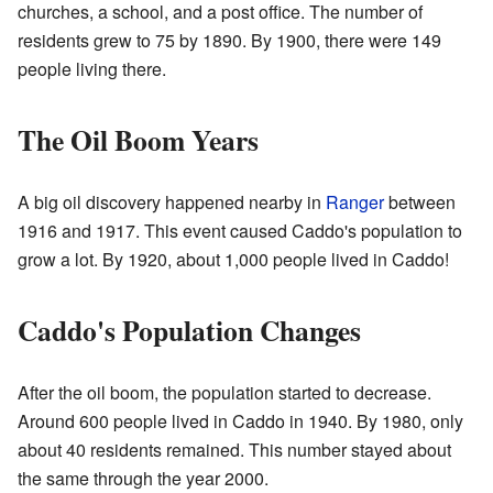
churches, a school, and a post office. The number of
residents grew to 75 by 1890. By 1900, there were 149
people living there.
The Oil Boom Years
A big oil discovery happened nearby in
Ranger
between
1916 and 1917. This event caused Caddo's population to
grow a lot. By 1920, about 1,000 people lived in Caddo!
Caddo's Population Changes
After the oil boom, the population started to decrease.
Around 600 people lived in Caddo in 1940. By 1980, only
about 40 residents remained. This number stayed about
the same through the year 2000.