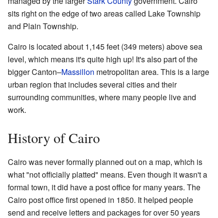
managed by the larger
Stark County
government. Cairo
sits right on the edge of two areas called Lake Township
and Plain Township.
Cairo is located about 1,145 feet (349 meters) above sea
level, which means it's quite high up! It's also part of the
bigger Canton–
Massillon
metropolitan area. This is a large
urban region that includes several cities and their
surrounding communities, where many people live and
work.
History of Cairo
Cairo was never formally planned out on a map, which is
what "not officially platted" means. Even though it wasn't a
formal town, it did have a post office for many years. The
Cairo post office first opened in 1850. It helped people
send and receive letters and packages for over 50 years