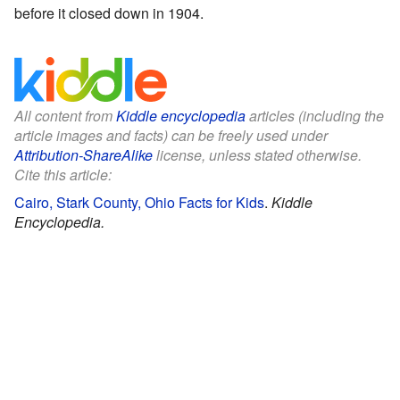
before it closed down in 1904.
All content from
Kiddle encyclopedia
articles (including the
article images and facts) can be freely used under
Attribution-ShareAlike
license, unless stated otherwise.
Cite this article:
Cairo, Stark County, Ohio Facts for Kids
.
Kiddle
Encyclopedia.