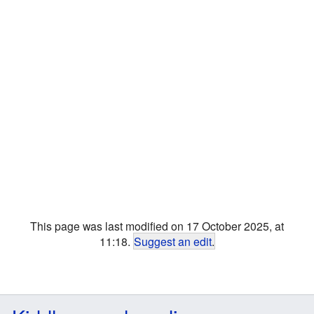
This page was last modified on 17 October 2025, at
11:18.
Suggest an edit
.