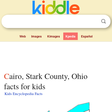
Web
Images
Kimages
Kpedia
Español
Cairo, Stark County, Ohio
facts for kids
Kids Encyclopedia Facts