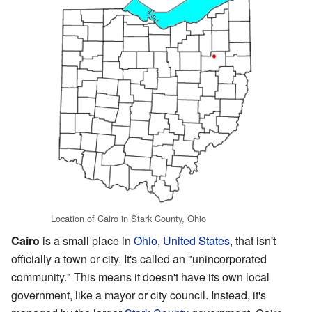
Location of Cairo in Stark County, Ohio
Cairo
is a small place in
Ohio
,
United States
, that isn't
officially a town or city. It's called an "unincorporated
community." This means it doesn't have its own local
government, like a mayor or city council. Instead, it's