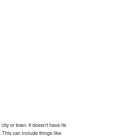
city or town. It doesn't have its
 This can include things like