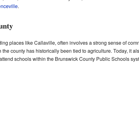
nceville
.
unty
ding places like Callaville, often involves a strong sense of co
he county has historically been tied to agriculture. Today, it als
 attend schools within the Brunswick County Public Schools sys