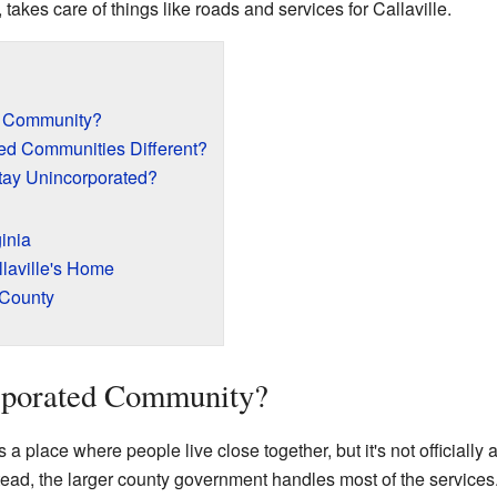
, takes care of things like roads and services for Callaville.
d Community?
ed Communities Different?
ay Unincorporated?
ginia
laville's Home
 County
rporated Community?
place where people live close together, but it's not officially a 
ead, the larger county government handles most of the services.