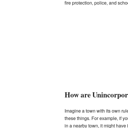
fire protection, police, and scho
How are Unincorpor
Imagine a town with its own rul
these things. For example, if you
in a nearby town, it might have