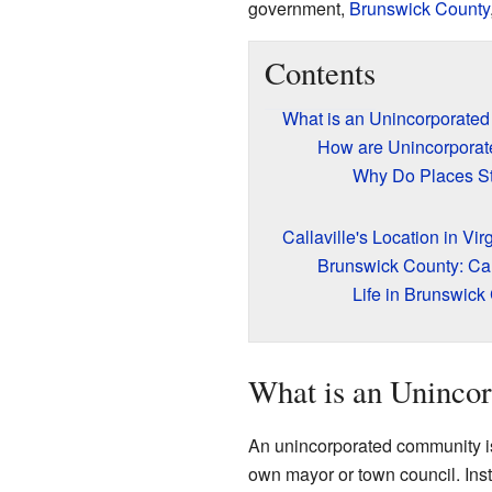
government,
Brunswick County
Contents
What is an Unincorporate
How are Unincorporat
Why Do Places St
Callaville's Location in Vir
Brunswick County: Cal
Life in Brunswick
What is an Uninco
An unincorporated community is a 
own mayor or town council. Inst