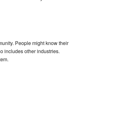
mmunity. People might know their
o includes other industries.
tem.