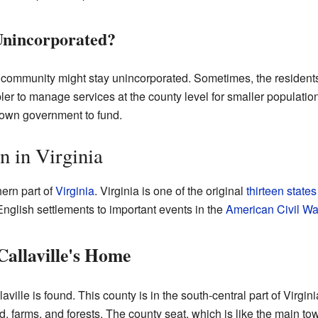
Unincorporated?
ommunity might stay unincorporated. Sometimes, the residents 
ler to manage services at the county level for smaller populatio
town government to fund.
on in Virginia
hern part of
Virginia
. Virginia is one of the original
thirteen states
st English settlements to important events in the
American Civil Wa
allaville's Home
ville is found. This county is in the south-central part of Virginia
nd, farms, and forests. The county seat, which is like the main t