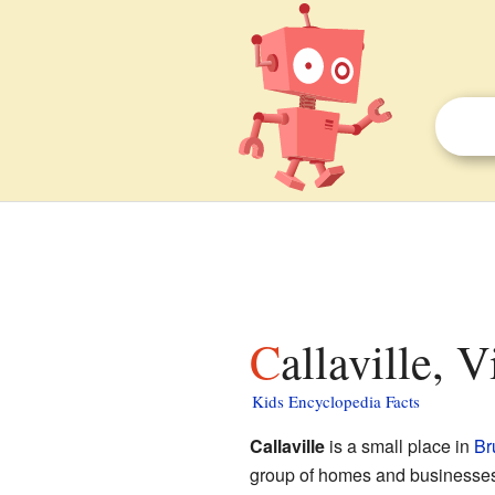
Callaville, 
Kids Encyclopedia Facts
Callaville
is a small place in
Br
group of homes and businesses t