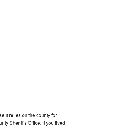
 it relies on the county for
ty Sheriff's Office. If you lived