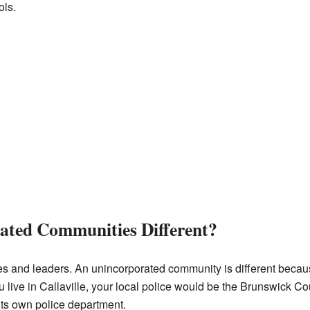
ols.
ated Communities Different?
es and leaders. An unincorporated community is different because
 live in Callaville, your local police would be the Brunswick Coun
 its own police department.