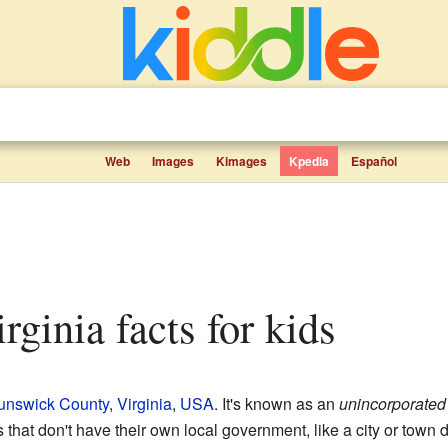
Web
Images
Kimages
Kpedia
Español
Virginia facts for kids
unswick County
,
Virginia
,
USA
. It's known as an
unincorporate
hat don't have their own local government, like a city or town d