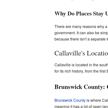
Why Do Places Stay 
There are many reasons why a c
government. It can also be simp
because there isn't a separate 
Callaville's Locati
Callaville is located in the sout
for its rich history, from the fir
Brunswick County: C
Brunswick County
is where Calla
meaning it has a lot of open la