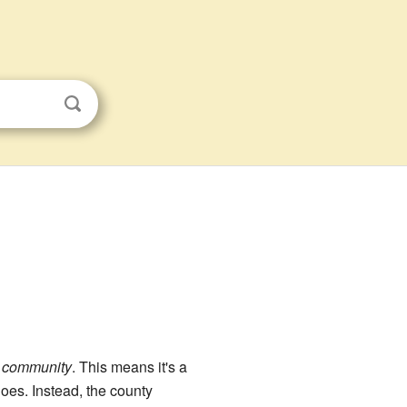
d community
. This means it's a
oes. Instead, the county