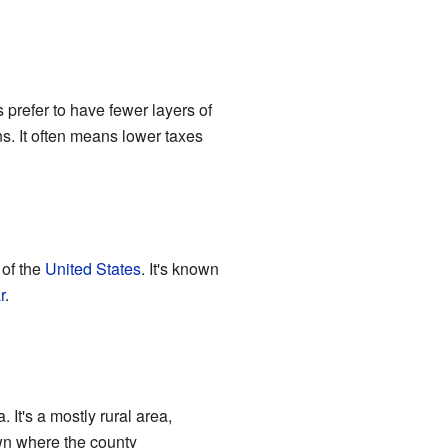
prefer to have fewer layers of
ns. It often means lower taxes
of the
United States
. It's known
r
.
. It's a mostly rural area,
own where the county