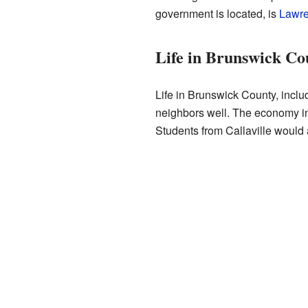
government is located, is
Lawre
Life in Brunswick Co
Life in Brunswick County, inclu
neighbors well. The economy in t
Students from Callaville would