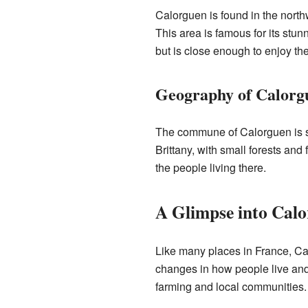
Calorguen is found in the northw
This area is famous for its stun
but is close enough to enjoy the
Geography of Calorg
The commune of Calorguen is set 
Brittany, with small forests and 
the people living there.
A Glimpse into Calo
Like many places in France, Cal
changes in how people live and 
farming and local communities.