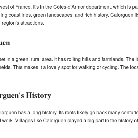
est of France. It's in the Côtes-d'Armor department, which is part
ning coastlines, green landscapes, and rich history. Calorguen itse
 region's attractions.
uen
in a green, rural area. It has rolling hills and farmlands. The l
fields. This makes it a lovely spot for walking or cycling. The lo
rguen's History
orguen has a long history. Its roots likely go back many centurie
work. Villages like Calorguen played a big part in the history o