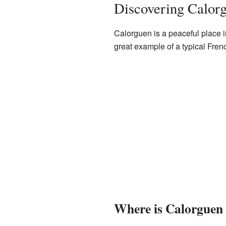
Discovering Calor
Calorguen is a peaceful place i
great example of a typical Fren
Where is Calorguen