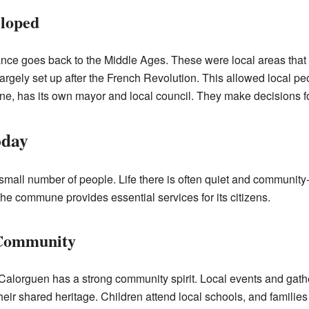
loped
nce goes back to the Middle Ages. These were local areas that
rgely set up after the French Revolution. This allowed local p
ne, has its own mayor and local council. They make decisions f
oday
small number of people. Life there is often quiet and communit
The commune provides essential services for its citizens.
 Community
, Calorguen has a strong community spirit. Local events and ga
eir shared heritage. Children attend local schools, and families