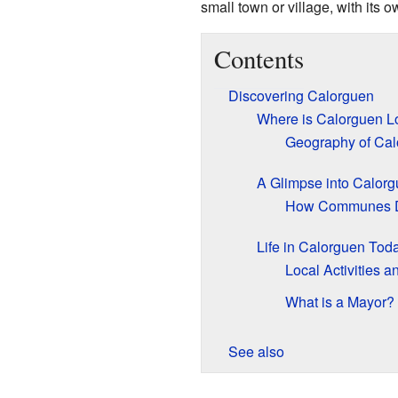
small town or village, with its 
Contents
Discovering Calorguen
Where is Calorguen L
Geography of Cal
A Glimpse into Calorg
How Communes 
Life in Calorguen Tod
Local Activities 
What is a Mayor?
See also