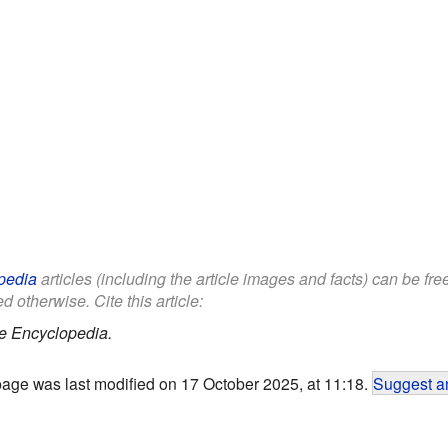
pedia
articles (including the article images and facts) can be fr
d otherwise. Cite this article:
e Encyclopedia.
page was last modified on 17 October 2025, at 11:18.
Suggest an