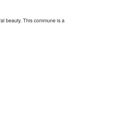
ural beauty. This commune is a