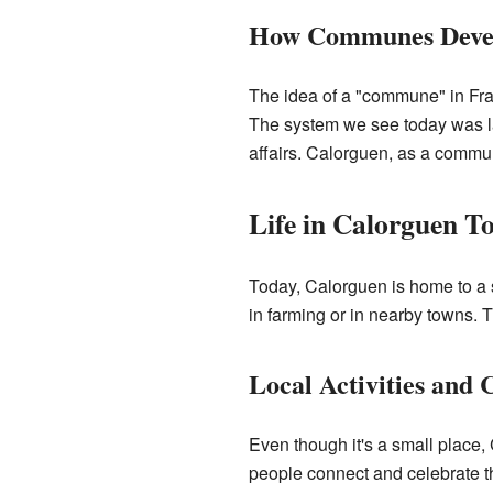
How Communes Deve
The idea of a "commune" in Fra
The system we see today was la
affairs. Calorguen, as a commu
Life in Calorguen T
Today, Calorguen is home to a 
in farming or in nearby towns. 
Local Activities and
Even though it's a small place
people connect and celebrate th