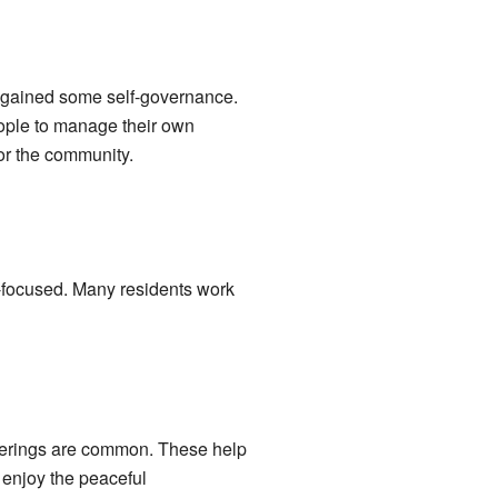
 gained some self-governance.
eople to manage their own
or the community.
y-focused. Many residents work
therings are common. These help
 enjoy the peaceful