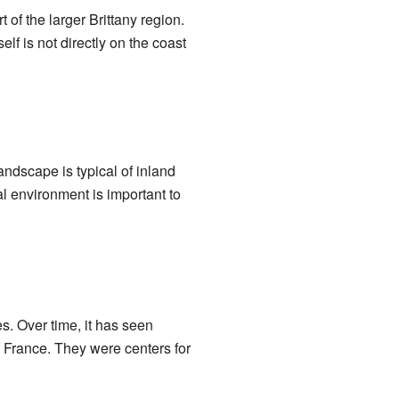
 of the larger Brittany region.
lf is not directly on the coast
andscape is typical of inland
cal environment is important to
s. Over time, it has seen
f France. They were centers for