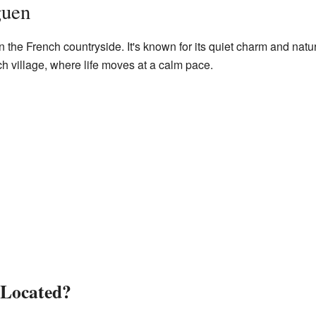
guen
n the French countryside. It's known for its quiet charm and nat
ch village, where life moves at a calm pace.
 Located?