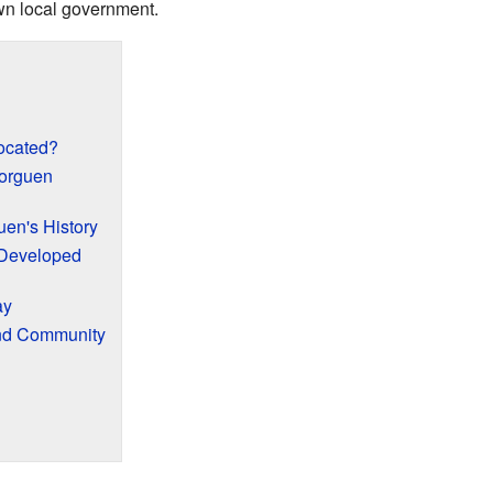
own local government.
ocated?
orguen
uen's History
Developed
ay
and Community