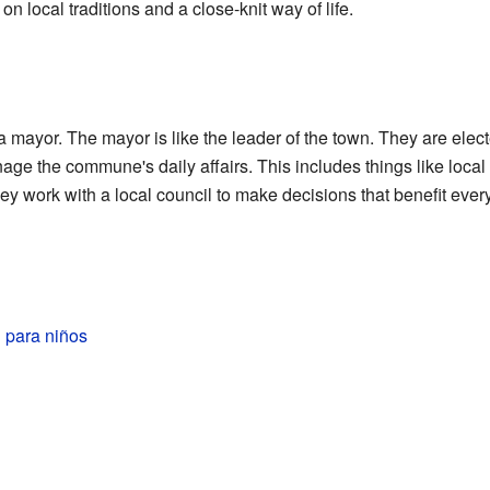
n local traditions and a close-knit way of life.
mayor. The mayor is like the leader of the town. They are elect
age the commune's daily affairs. This includes things like local 
y work with a local council to make decisions that benefit eve
 para niños