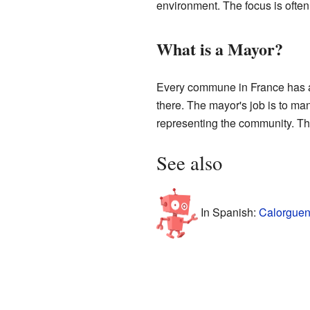
environment. The focus is often o
What is a Mayor?
Every commune in France has a 
there. The mayor's job is to man
representing the community. The
See also
In Spanish:
Calorguen