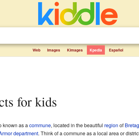
Web
Images
Kimages
Kpedia
Español
cts for kids
so known as a
commune
, located in the beautiful
region
of
Breta
Armor
department
. Think of a commune as a local area or district