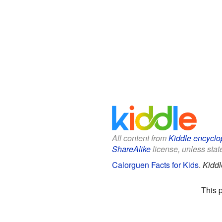
All content from
Kiddle encyclo
ShareAlike
license, unless state
Calorguen Facts for Kids
.
Kiddl
This 