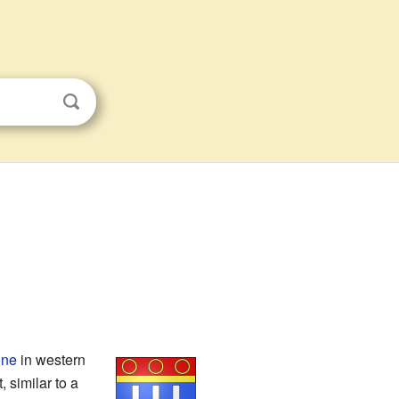
gne
in western
, similar to a