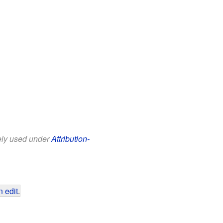
eely used under
Attribution-
 edit
.