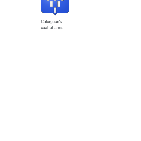
Calorguen's
coat of arms