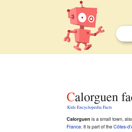
Calorguen fa
Kids Encyclopedia Facts
Calorguen
is a small town, al
France
. It is part of the
Côtes-d'