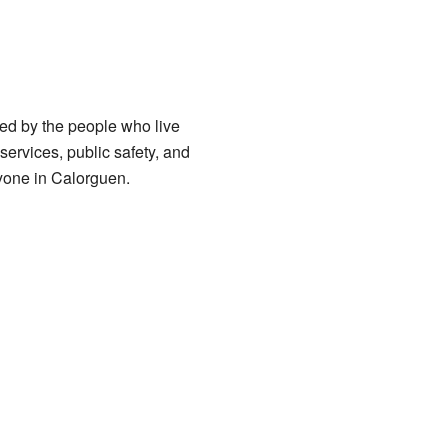
ed by the people who live
services, public safety, and
ryone in Calorguen.