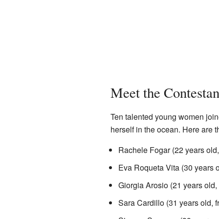
Meet the Contestan
Ten talented young women joine
herself in the ocean. Here are
Rachele Fogar (22 years old
Eva Roqueta Vita (30 years 
Giorgia Arosio (21 years old,
Sara Cardillo (31 years old,