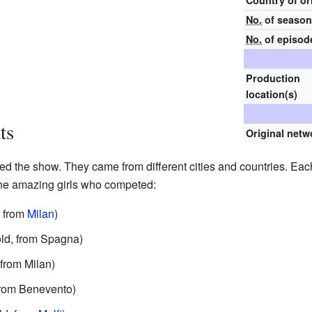
Country of or
No.
of seaso
No.
of episod
Production
location(s)
ts
Original netw
d the show. They came from different cities and countries. Eac
 the amazing girls who competed:
, from
Milan
)
old, from Spagna)
 from Milan)
 from Benevento)