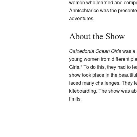
women who learned and compet
Annicchiarico was the presenter
adventures.
About the Show
Calzedonia Ocean Girls
was a u
young women from different pl
Girls." To do this, they had to 
show took place in the beautifu
faced many challenges. They lear
kiteboarding. The show was ab
limits.