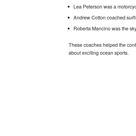
Lea Peterson was a motorcycl
Andrew Cotton coached surfin
Roberta Mancino was the sky
These coaches helped the conte
about exciting ocean sports.