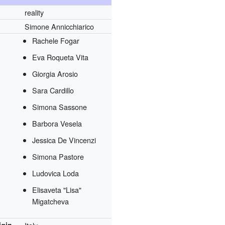
reality
Simone Annicchiarico
Rachele Fogar
Eva Roqueta Vita
Giorgia Arosio
Sara Cardillo
Simona Sassone
Barbora Vesela
Jessica De Vincenzi
Simona Pastore
Ludovica Loda
Elisaveta "Lisa"
Migatcheva