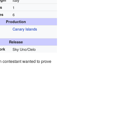
igin
Italy
ns
1
es
6
Production
Canary Islands
Release
ork
Sky Uno/Cielo
h contestant wanted to prove