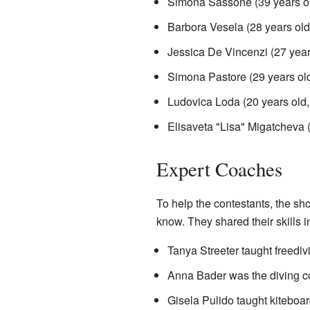
Simona Sassone (39 years o
Barbora Vesela (28 years old
Jessica De Vincenzi (27 yea
Simona Pastore (29 years ol
Ludovica Loda (20 years old
Elisaveta "Lisa" Migatcheva 
Expert Coaches
To help the contestants, the sh
know. They shared their skills i
Tanya Streeter taught freediv
Anna Bader was the diving coa
Gisela Pulido taught kiteboard