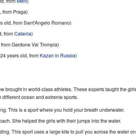
ld, from
Melfi
)
, from Praga)
rs old, from Sant'Angelo Romano)
d, from
Catania
)
, from Gardone Val Trompia)
(24 years old, from
Kazan
in
Russia
)
ow brought in world-class athletes. These experts taught the gir
n different ocean and extreme sports.
ing. This is a sport where you hold your breath underwater.
ch. She helped the girls with their jumps into the water.
ing. This sport uses a large kite to pull you across the water on