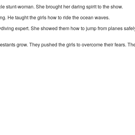
e stunt-woman. She brought her daring spirit to the show.
g. He taught the girls how to ride the ocean waves.
diving expert. She showed them how to jump from planes safel
stants grow. They pushed the girls to overcome their fears. Th