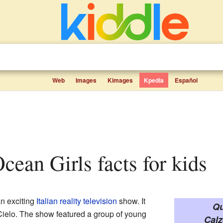
Web
Images
Kimages
Kpedia
Español
Ocean Girls facts for kids
n exciting
Italian
reality television
show. It
Qu
ielo. The show featured a group of young
Calz