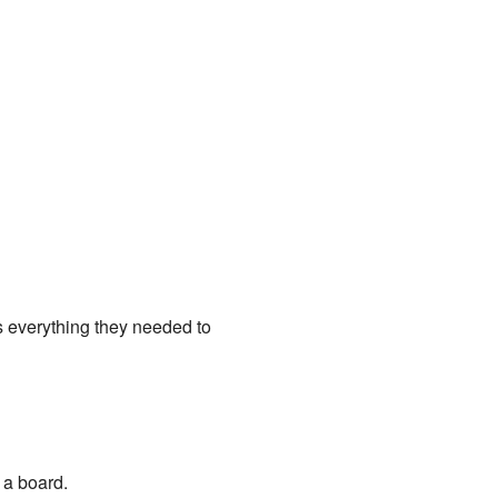
ls everything they needed to
 a board.