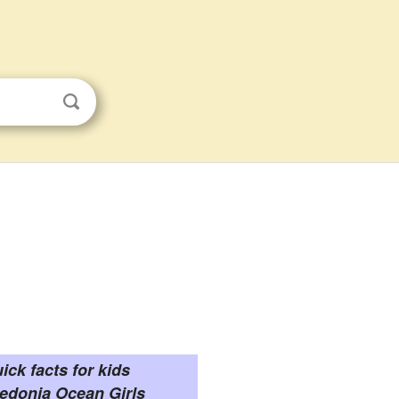
ick facts for kids
edonia Ocean Girls