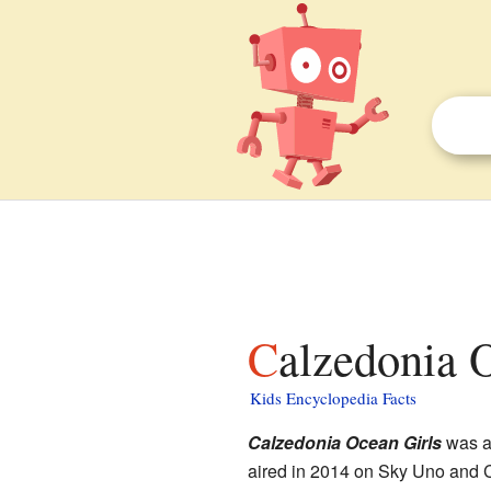
Calzedonia 
Kids Encyclopedia Facts
Calzedonia Ocean Girls
was a
aired in 2014 on Sky Uno and C