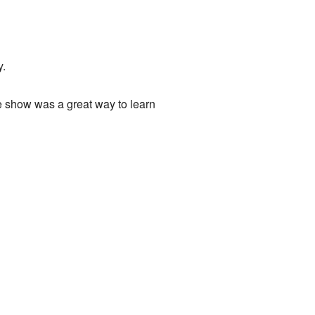
y.
e show was a great way to learn