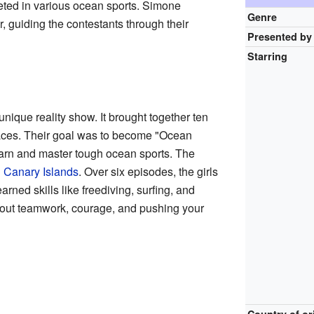
ed in various ocean sports. Simone
Genre
, guiding the contestants through their
Presented by
Starring
nique reality show. It brought together ten
aces. Their goal was to become "Ocean
learn and master tough ocean sports. The
l
Canary Islands
. Over six episodes, the girls
ned skills like freediving, surfing, and
out teamwork, courage, and pushing your