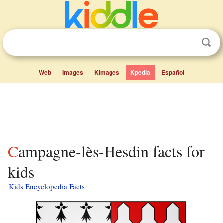
Web
Images
Kimages
Kpedia
Español
Campagne-lès-Hesdin facts for
kids
Kids Encyclopedia Facts