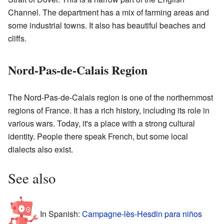
Channel. The department has a mix of farming areas and
some industrial towns. It also has beautiful beaches and
cliffs.
Nord-Pas-de-Calais Region
The Nord-Pas-de-Calais region is one of the northernmost
regions of France. It has a rich history, including its role in
various wars. Today, it's a place with a strong cultural
identity. People there speak French, but some local
dialects also exist.
See also
In Spanish:
Campagne-lès-Hesdin para niños