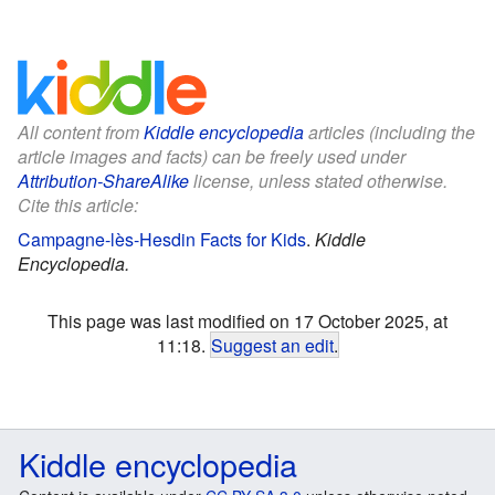
All content from
Kiddle encyclopedia
articles (including the
article images and facts) can be freely used under
Attribution-ShareAlike
license, unless stated otherwise.
Cite this article:
Campagne-lès-Hesdin Facts for Kids
.
Kiddle
Encyclopedia.
This page was last modified on 17 October 2025, at
11:18.
Suggest an edit
.
Kiddle encyclopedia