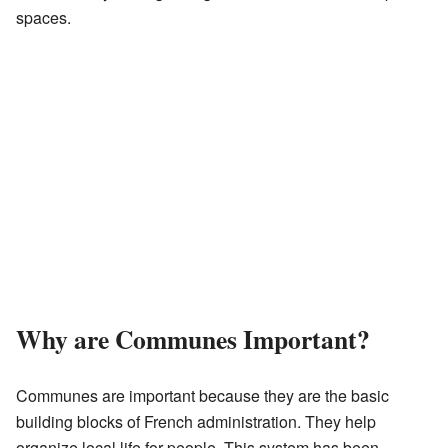
spaces.
Why are Communes Important?
Communes are important because they are the basic
building blocks of French administration. They help
organize local life for people. This system has been