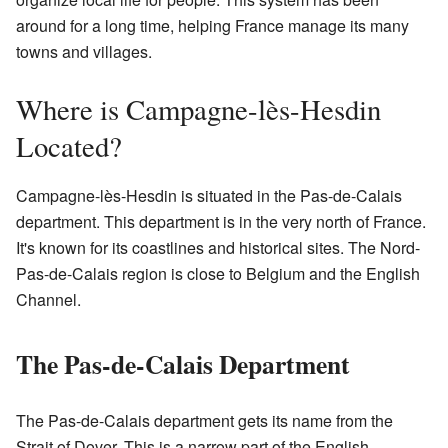
around for a long time, helping France manage its many
towns and villages.
Where is Campagne-lès-Hesdin
Located?
Campagne-lès-Hesdin is situated in the Pas-de-Calais
department. This department is in the very north of France.
It's known for its coastlines and historical sites. The Nord-
Pas-de-Calais region is close to Belgium and the English
Channel.
The Pas-de-Calais Department
The Pas-de-Calais department gets its name from the
Strait of Dover. This is a narrow part of the English