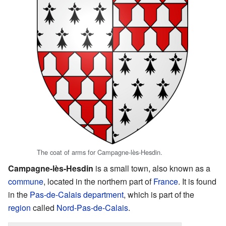
The coat of arms for Campagne-lès-Hesdin.
Campagne-lès-Hesdin
is a small town, also known as a
commune
, located in the northern part of
France
. It is found
in the
Pas-de-Calais
department
, which is part of the
region
called
Nord-Pas-de-Calais
.