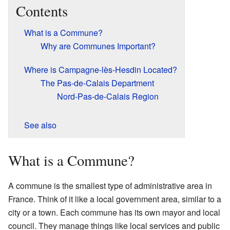
Contents
What is a Commune?
Why are Communes Important?
Where is Campagne-lès-Hesdin Located?
The Pas-de-Calais Department
Nord-Pas-de-Calais Region
See also
What is a Commune?
A commune is the smallest type of administrative area in
France. Think of it like a local government area, similar to a
city or a town. Each commune has its own mayor and local
council. They manage things like local services and public