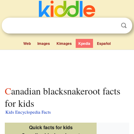
Web
Images
Kimages
Kpedia
Español
Canadian blacksnakeroot facts
for kids
Kids Encyclopedia Facts
Quick facts for kids