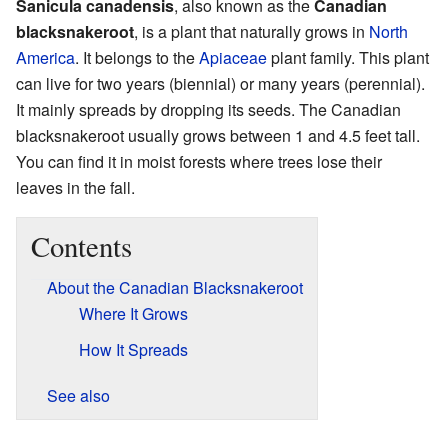
Sanicula canadensis
, also known as the
Canadian
blacksnakeroot
, is a plant that naturally grows in
North
America
. It belongs to the
Apiaceae
plant family. This plant
can live for two years (biennial) or many years (perennial).
It mainly spreads by dropping its seeds. The Canadian
blacksnakeroot usually grows between 1 and 4.5 feet tall.
You can find it in moist forests where trees lose their
leaves in the fall.
Contents
About the Canadian Blacksnakeroot
Where It Grows
How It Spreads
See also