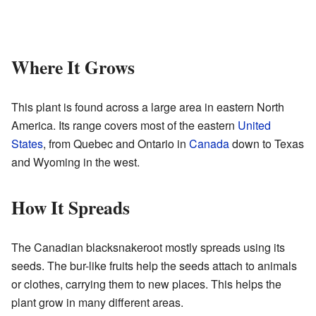
Where It Grows
This plant is found across a large area in eastern North
America. Its range covers most of the eastern
United
States
, from Quebec and Ontario in
Canada
down to Texas
and Wyoming in the west.
How It Spreads
The Canadian blacksnakeroot mostly spreads using its
seeds. The bur-like fruits help the seeds attach to animals
or clothes, carrying them to new places. This helps the
plant grow in many different areas.