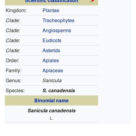
Scientific classification
Kingdom:
Plantae
Clade
:
Tracheophytes
Clade
:
Angiosperms
Clade
:
Eudicots
Clade
:
Asterids
Order:
Apiales
Family:
Apiaceae
Genus:
Sanicula
Species:
S. canadensis
Binomial name
Sanicula canadensis
L.