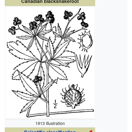
Canadian blacksnakeroot
1913 illustration