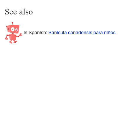
See also
In Spanish:
Sanicula canadensis para niños