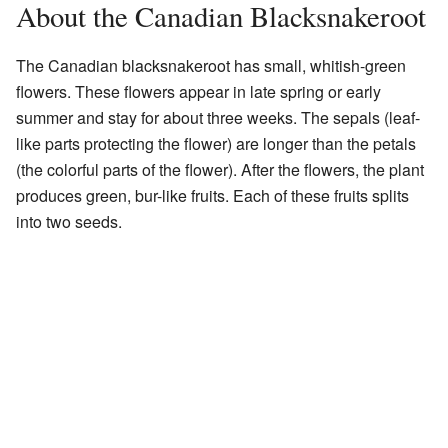
About the Canadian Blacksnakeroot
The Canadian blacksnakeroot has small, whitish-green
flowers. These flowers appear in late spring or early
summer and stay for about three weeks. The sepals (leaf-
like parts protecting the flower) are longer than the petals
(the colorful parts of the flower). After the flowers, the plant
produces green, bur-like fruits. Each of these fruits splits
into two seeds.