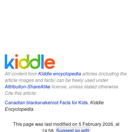
All content from
Kiddle encyclopedia
articles (including the
article images and facts) can be freely used under
Attribution-ShareAlike
license, unless stated otherwise.
Cite this article:
Canadian blacksnakeroot Facts for Kids
.
Kiddle
Encyclopedia.
This page was last modified on 5 February 2026, at
14:58.
Suggest an edit
.