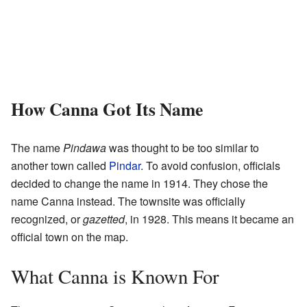
How Canna Got Its Name
The name
Pindawa
was thought to be too similar to
another town called
Pindar
. To avoid confusion, officials
decided to change the name in 1914. They chose the
name Canna instead. The townsite was officially
recognized, or
gazetted
, in 1928. This means it became an
official town on the map.
What Canna is Known For