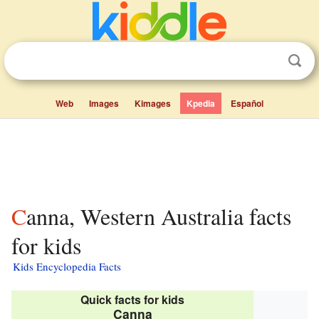
Web
Images
Kimages
Kpedia
Español
Canna, Western Australia facts
for kids
Kids Encyclopedia Facts
Quick facts for kids
Canna