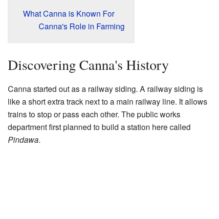
What Canna is Known For
Canna's Role in Farming
Discovering Canna's History
Canna started out as a railway siding. A railway siding is
like a short extra track next to a main railway line. It allows
trains to stop or pass each other. The public works
department first planned to build a station here called
Pindawa
.