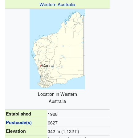
Western Australia
Canna
Location in Western
Australia
Established
1928
Postcode(s)
6627
Elevation
342 m (1,122 ft)