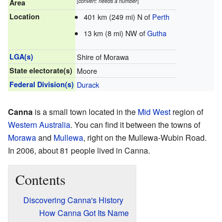
[
convert: needs a number
]
Area
Location
401 km (249 mi) N of
Perth
13 km (8 mi) NW of
Gutha
LGA(s)
Shire of Morawa
State electorate(s)
Moore
Federal Division(s)
Durack
Canna
is a small town located in the
Mid West
region of
Western Australia
. You can find it between the towns of
Morawa
and
Mullewa
, right on the Mullewa-Wubin Road.
In 2006, about 81 people lived in Canna.
Contents
Discovering Canna's History
How Canna Got Its Name