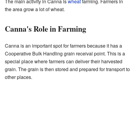
The main activity in Canna is
wheat
farming. Farmers in
the area grow a lot of wheat.
Canna's Role in Farming
Canna is an important spot for farmers because it has a
Cooperative Bulk Handling grain receival point. This is a
special place where farmers can deliver their harvested
grain. The grain is then stored and prepared for transport to
other places.