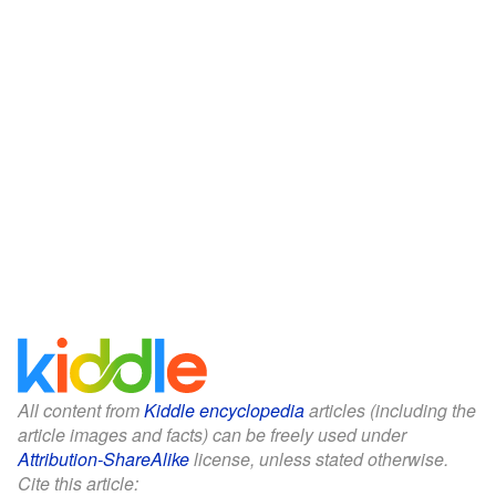
All content from
Kiddle encyclopedia
articles (including the
article images and facts) can be freely used under
Attribution-ShareAlike
license, unless stated otherwise.
Cite this article: