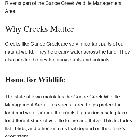
River is part of the Canoe Creek Wildlife Management
Area.
Why Creeks Matter
Creeks like Canoe Creek are very important parts of our
natural world. They help carry water across the land. They
also provide homes for many plants and animals.
Home for Wildlife
The state of Iowa maintains the Canoe Creek Wildlife
Management Area. This special area helps protect the
land and water around the creek. It provides a safe place
for different kinds of wildlife to live and thrive. This includes
fish, birds, and other animals that depend on the creek's
ecosystem.