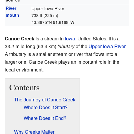
River
Upper Iowa River
mouth
738 ft (225 m)
43.3675°N 91.6168°W
Canoe Creek
is a stream in
Iowa
, United States. It is a
33.2-mile-long (53.4 km)
tributary
of the
Upper Iowa River
.
A tributary is a smaller stream or river that flows into a
larger one. Canoe Creek plays an important role in the
local environment.
Contents
The Journey of Canoe Creek
Where Does it Start?
Where Does it End?
Why Creeks Matter