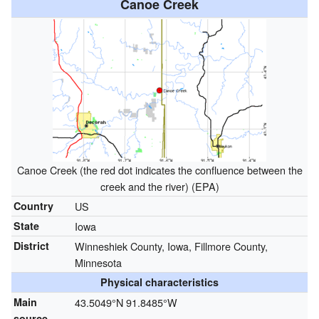
Canoe Creek
Canoe Creek (the red dot indicates the confluence between the
creek and the river) (EPA)
Country
US
State
Iowa
District
Winneshiek County, Iowa, Fillmore County,
Minnesota
Physical characteristics
Main
43.5049°N 91.8485°W
source