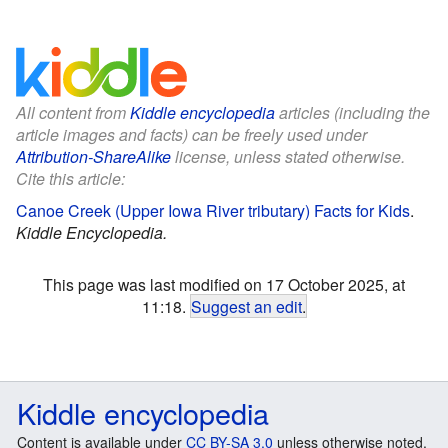
All content from
Kiddle encyclopedia
articles (including the
article images and facts) can be freely used under
Attribution-ShareAlike
license, unless stated otherwise.
Cite this article:
Canoe Creek (Upper Iowa River tributary) Facts for Kids
.
Kiddle Encyclopedia.
This page was last modified on 17 October 2025, at
11:18.
Suggest an edit
.
Kiddle encyclopedia
Content is available under
CC BY-SA 3.0
unless otherwise noted.