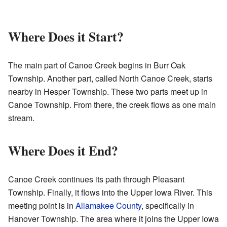
Where Does it Start?
The main part of Canoe Creek begins in Burr Oak
Township. Another part, called North Canoe Creek, starts
nearby in Hesper Township. These two parts meet up in
Canoe Township. From there, the creek flows as one main
stream.
Where Does it End?
Canoe Creek continues its path through Pleasant
Township. Finally, it flows into the Upper Iowa River. This
meeting point is in
Allamakee County
, specifically in
Hanover Township. The area where it joins the Upper Iowa