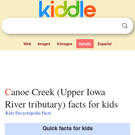
Web
Images
Kimages
Kpedia
Español
Canoe Creek (Upper Iowa
River tributary) facts for kids
Kids Encyclopedia Facts
Quick facts for kids