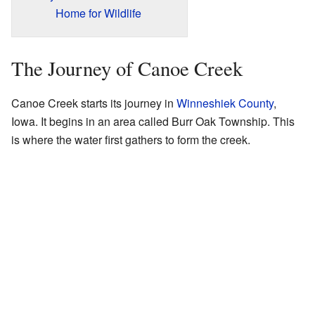
Home for Wildlife
The Journey of Canoe Creek
Canoe Creek starts its journey in
Winneshiek County
,
Iowa. It begins in an area called Burr Oak Township. This
is where the water first gathers to form the creek.