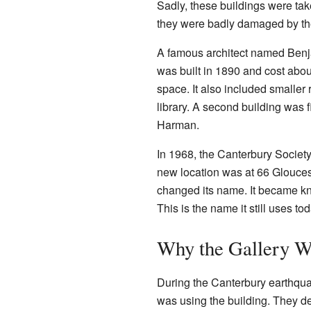
Sadly, these buildings were t
they were badly damaged by t
A famous architect named Benjam
was built in 1890 and cost abou
space. It also included smaller
library. A second building was 
Harman.
In 1968, the Canterbury Society
new location was at 66 Glouceste
changed its name. It became 
This is the name it still uses tod
Why the Gallery W
During the Canterbury earthqu
was using the building. They de