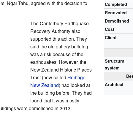
s, Ngāi Tahu, agreed with the decision to
Completed
Renovated
Demolished
The Canterbury Earthquake
Cost
Recovery Authority also
Client
supported this action. They
said the old gallery building
was a risk because of the
Structural
earthquakes. However, the
system
New Zealand Historic Places
Des
Trust (now called
Heritage
Architect
New Zealand
) had looked at
the building before. They had
found that it was mostly
uildings were demolished in 2012.