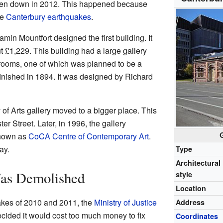
aken down in 2012. This happened because
he
Canterbury earthquakes
.
in Mountfort designed the first building. It
t £1,229. This building had a large gallery
 rooms, one of which was planned to be a
finished in 1894. It was designed by Richard
 of Arts gallery moved to a bigger place. This
r Street. Later, in 1996, the gallery
known as
CoCA Centre of Contemporary Art
.
ay.
Type
Architectural
as Demolished
style
Location
akes of 2010 and 2011, the
Ministry of Justice
Address
cided it would cost too much money to fix
Coordinates