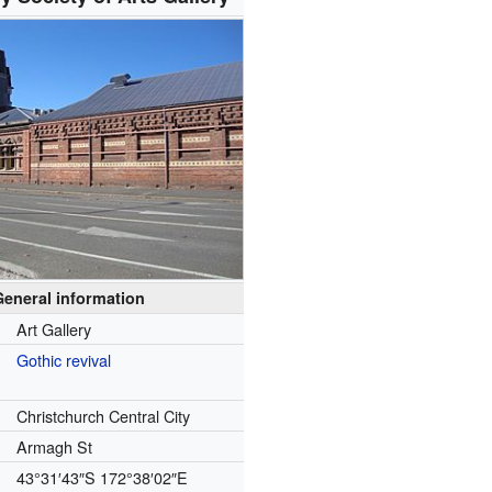
General information
Art Gallery
Gothic revival
Christchurch Central City
Armagh St
43°31′43″S
172°38′02″E