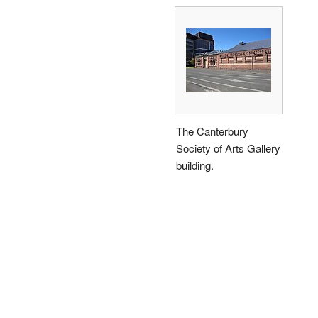
The Canterbury
Society of Arts Gallery
building.