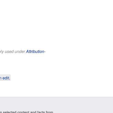
eely used under
Attribution-
 edit
.
n selected content and facts from