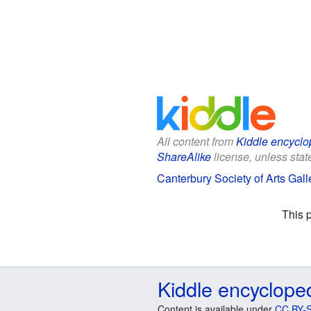
All content from
Kiddle encyclo
ShareAlike
license, unless state
Canterbury Society of Arts Galle
This 
Kiddle encyclope
Content is available under
CC BY-S