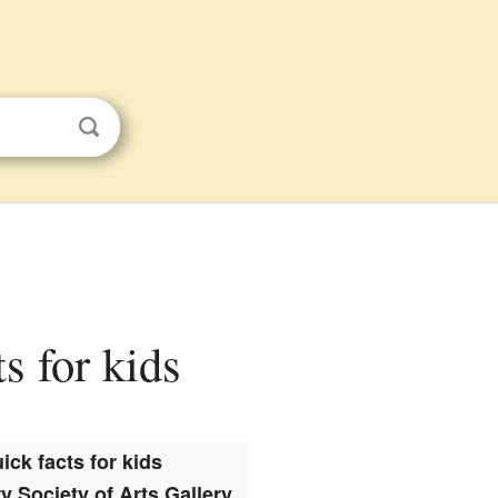
s for kids
ick facts for kids
y Society of Arts Gallery