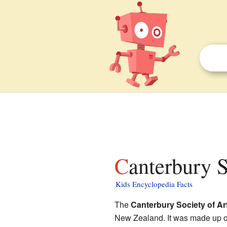
Canterbury 
Kids Encyclopedia Facts
The
Canterbury Society of Ar
New Zealand. It was made up of 