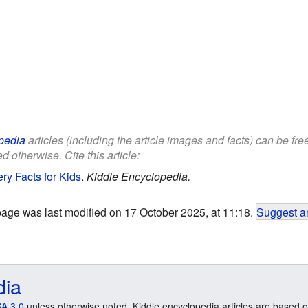
pedia
articles (including the article images and facts) can be fr
d otherwise. Cite this article:
ry Facts for Kids
.
Kiddle Encyclopedia.
page was last modified on 17 October 2025, at 11:18.
Suggest an
dia
A 3.0
unless otherwise noted. Kiddle encyclopedia articles are based o