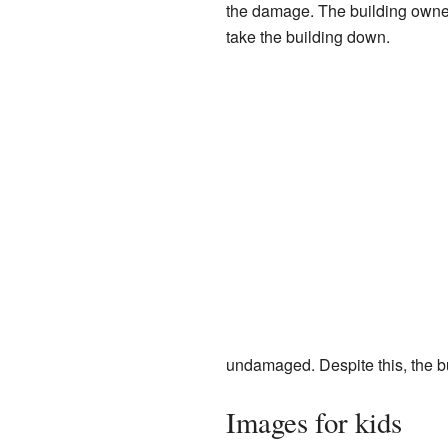
the damage. The building owner
take the building down.
undamaged. Despite this, the b
Images for kids