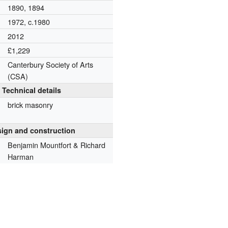
1890, 1894
1972, c.1980
2012
£1,229
Canterbury Society of Arts
(CSA)
Technical details
brick masonry
ign and construction
Benjamin Mountfort & Richard
Harman