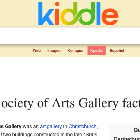
Web
Images
Kimages
Kpedia
Español
Society of Arts Gallery fact
ts Gallery
was an
art gallery
in
Christchurch
,
Qu
two buildings constructed in the late 1800s.
Canterbur