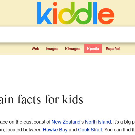
Web
Images
Kimages
Kpedia
Español
ain facts for kids
lace on the east coast of
New Zealand
's
North Island
. It's a big 
cean, located between
Hawke Bay
and
Cook Strait
. You can find i