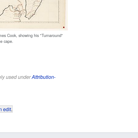
mes Cook, showing his "Turnaround"
he cape.
eely used under
Attribution-
 edit
.