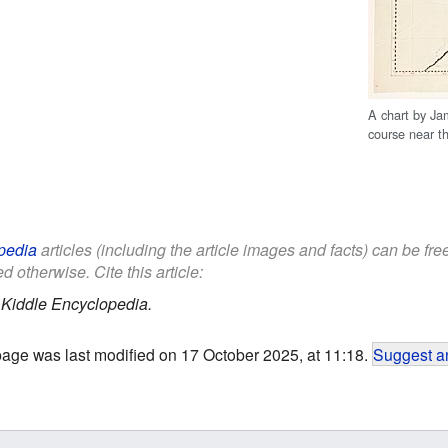
A chart by Ja
course near t
pedia
articles (including the article images and facts) can be fr
d otherwise. Cite this article:
.
Kiddle Encyclopedia.
page was last modified on 17 October 2025, at 11:18.
Suggest an