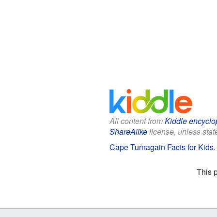
All content from
Kiddle encyclo
ShareAlike
license, unless state
Cape Turnagain Facts for Kids
This 