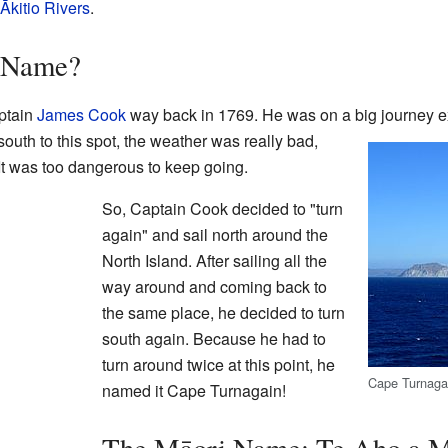
Ākitio Rivers
.
s Name?
ptain
James Cook
way back in 1769. He was on a big journey e
uth to this spot, the weather was really bad,
It was too dangerous to keep going.
So, Captain Cook decided to "turn
again" and sail north around the
North Island. After sailing all the
way around and coming back to
the same place, he decided to turn
south again. Because he had to
turn around twice at this point, he
Cape Turnagai
named it Cape Turnagain!