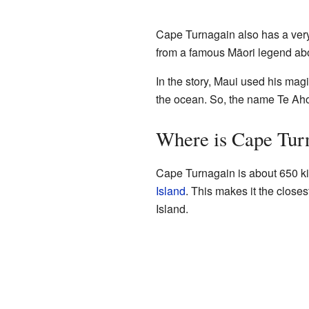
Cape Turnagain also has a ver
from a famous Māori legend abo
In the story, Maui used his mag
the ocean. So, the name Te Aho
Where is Cape Tur
Cape Turnagain is about 650 ki
Island
. This makes it the clos
Island.