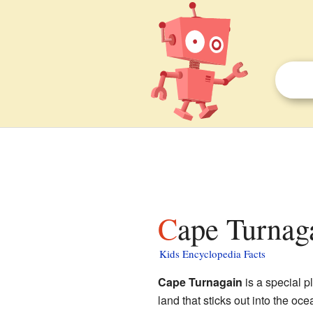
Cape Turnag
Kids Encyclopedia Facts
Cape Turnagain
is a special p
land that sticks out into the o