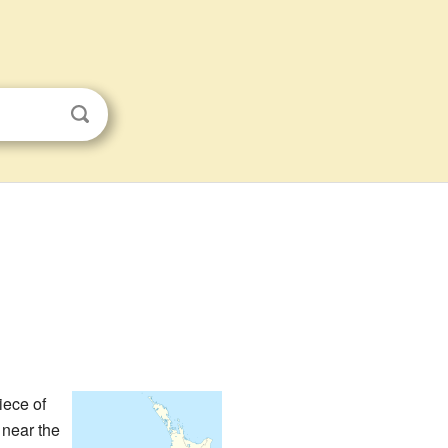
piece of
t near the