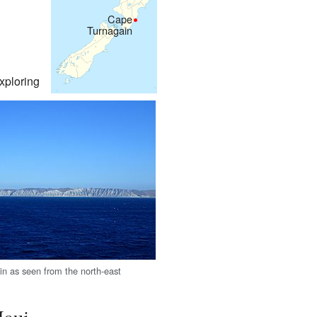
Cape
Turnagain
xploring
n as seen from the north-east