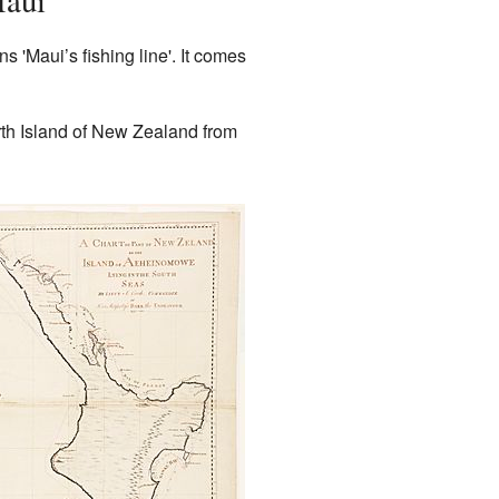
Maui
'Maui’s fishing line'. It comes
orth Island of New Zealand from