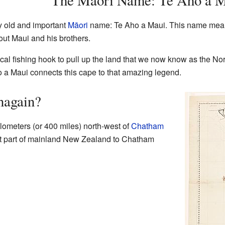
The Māori Name: Te Aho a 
y old and important
Māori
name: Te Aho a Maui. This name means 
ut Maui and his brothers.
ical fishing hook to pull up the land that we now know as the N
 a Maui connects this cape to that amazing legend.
nagain?
lometers (or 400 miles) north-west of
Chatham
est part of mainland New Zealand to Chatham