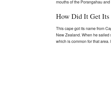
mouths of the Porangahau and
How Did It Get It
This cape got its name from Ca
New Zealand. When he sailed so
which is common for that area. 