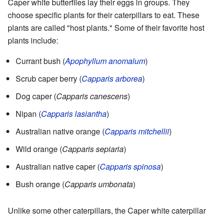
Caper white butterflies lay their eggs in groups. They
choose specific plants for their caterpillars to eat. These
plants are called "host plants." Some of their favorite host
plants include:
Currant bush (
Apophyllum anomalum
)
Scrub caper berry (
Capparis arborea
)
Dog caper (
Capparis canescens
)
Nipan (
Capparis lasiantha
)
Australian native orange (
Capparis mitchellii
)
Wild orange (
Capparis sepiaria
)
Australian native caper (
Capparis spinosa
)
Bush orange (
Capparis umbonata
)
Unlike some other caterpillars, the Caper white caterpillar