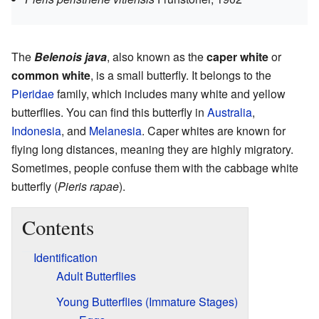
The
Belenois java
, also known as the
caper white
or
common white
, is a small butterfly. It belongs to the
Pieridae
family, which includes many white and yellow
butterflies. You can find this butterfly in
Australia
,
Indonesia
, and
Melanesia
. Caper whites are known for
flying long distances, meaning they are highly migratory.
Sometimes, people confuse them with the cabbage white
butterfly (
Pieris rapae
).
Contents
Identification
Adult Butterflies
Young Butterflies (Immature Stages)