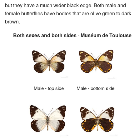
but they have a much wider black edge. Both male and
female butterflies have bodies that are olive green to dark
brown.
Both sexes and both sides - Muséum de Toulouse
Male - top side
Male - bottom side