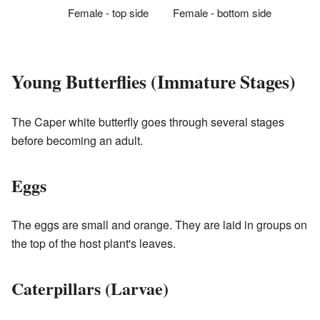
Female - top side
Female - bottom side
Young Butterflies (Immature Stages)
The Caper white butterfly goes through several stages
before becoming an adult.
Eggs
The eggs are small and orange. They are laid in groups on
the top of the host plant's leaves.
Caterpillars (Larvae)