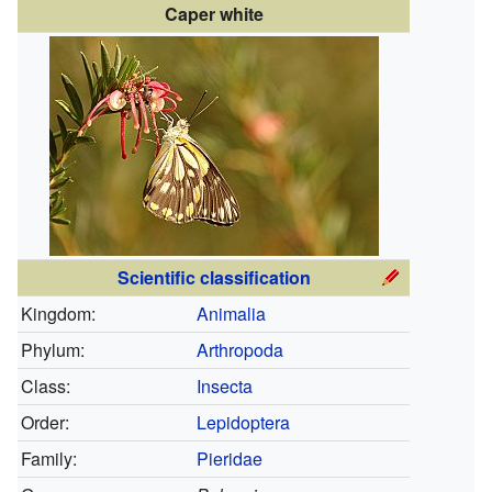
Caper white
Scientific classification
Kingdom:
Animalia
Phylum:
Arthropoda
Class:
Insecta
Order:
Lepidoptera
Family:
Pieridae