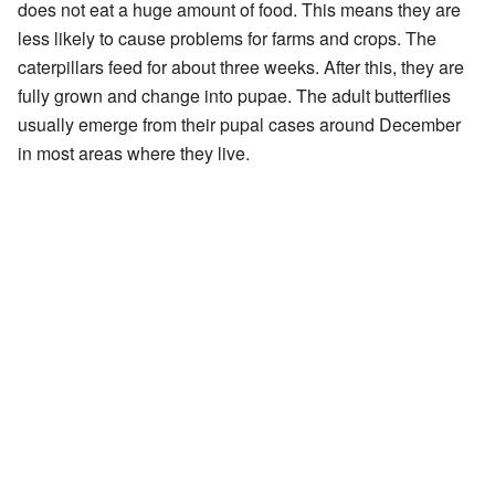
does not eat a huge amount of food. This means they are
less likely to cause problems for farms and crops. The
caterpillars feed for about three weeks. After this, they are
fully grown and change into pupae. The adult butterflies
usually emerge from their pupal cases around December
in most areas where they live.