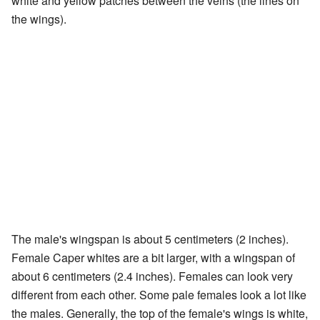
white and yellow patches between the veins (the lines on
the wings).
The male's wingspan is about 5 centimeters (2 inches).
Female Caper whites are a bit larger, with a wingspan of
about 6 centimeters (2.4 inches). Females can look very
different from each other. Some pale females look a lot like
the males. Generally, the top of the female's wings is white,