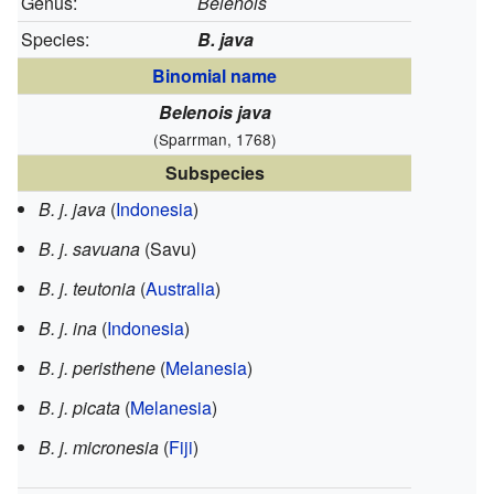
Genus:
Belenois
Species:
B. java
Binomial name
Belenois java
(Sparrman, 1768)
Subspecies
B. j. java
(
Indonesia
)
B. j. savuana
(Savu)
B. j. teutonia
(
Australia
)
B. j. ina
(
Indonesia
)
B. j. peristhene
(
Melanesia
)
B. j. picata
(
Melanesia
)
B. j. micronesia
(
Fiji
)