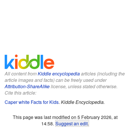
All content from
Kiddle encyclopedia
articles (including the
article images and facts) can be freely used under
Attribution-ShareAlike
license, unless stated otherwise.
Cite this article:
Caper white Facts for Kids
.
Kiddle Encyclopedia.
This page was last modified on 5 February 2026, at
14:58.
Suggest an edit
.