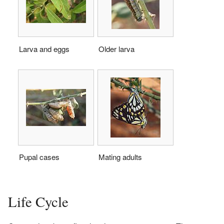
Larva and eggs
Older larva
Pupal cases
Mating adults
Life Cycle