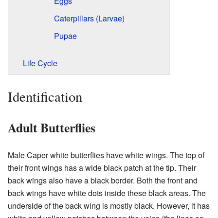
Eggs
Caterpillars (Larvae)
Pupae
Life Cycle
Identification
Adult Butterflies
Male Caper white butterflies have white wings. The top of
their front wings has a wide black patch at the tip. Their
back wings also have a black border. Both the front and
back wings have white dots inside these black areas. The
underside of the back wing is mostly black. However, it has