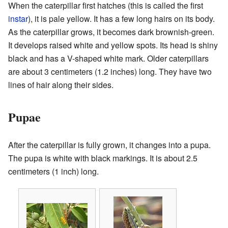
When the caterpillar first hatches (this is called the first
instar
), it is pale yellow. It has a few long hairs on its body.
As the caterpillar grows, it becomes dark brownish-green.
It develops raised white and yellow spots. Its head is shiny
black and has a V-shaped white mark. Older caterpillars
are about 3 centimeters (1.2 inches) long. They have two
lines of hair along their sides.
Pupae
After the caterpillar is fully grown, it changes into a pupa.
The pupa is white with black markings. It is about 2.5
centimeters (1 inch) long.