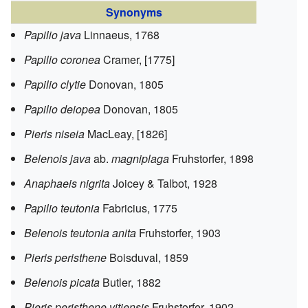
Synonyms
Papilio java
Linnaeus, 1768
Papilio coronea
Cramer, [1775]
Papilio clytie
Donovan, 1805
Papilio deiopea
Donovan, 1805
Pieris niseia
MacLeay, [1826]
Belenois java
ab.
magniplaga
Fruhstorfer, 1898
Anaphaeis nigrita
Joicey & Talbot, 1928
Papilio teutonia
Fabricius, 1775
Belenois teutonia anita
Fruhstorfer, 1903
Pieris peristhene
Boisduval, 1859
Belenois picata
Butler, 1882
Pieris peristhene vitiensis
Fruhstorfer, 1902