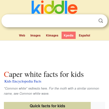
Web
Images
Kimages
Kpedia
Español
Caper white facts for kids
Kids Encyclopedia Facts
"Common white" redirects here. For the moth with a similar common
name, see Common white wave.
Quick facts for kids