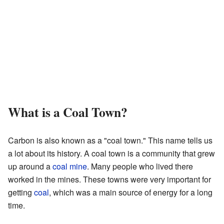
What is a Coal Town?
Carbon is also known as a "coal town." This name tells us
a lot about its history. A coal town is a community that grew
up around a
coal mine
. Many people who lived there
worked in the mines. These towns were very important for
getting
coal
, which was a main source of energy for a long
time.