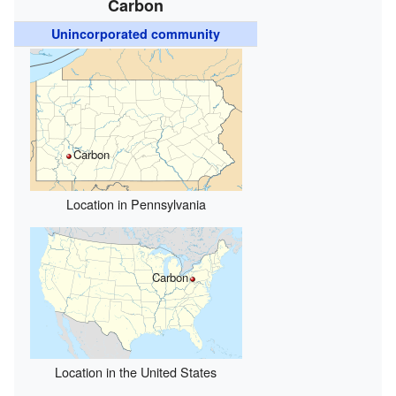
Carbon
Unincorporated community
Carbon
Location in Pennsylvania
Carbon
Location in the United States