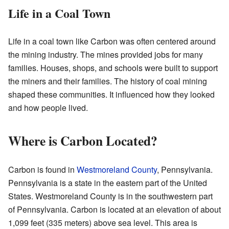
Life in a Coal Town
Life in a coal town like Carbon was often centered around
the mining industry. The mines provided jobs for many
families. Houses, shops, and schools were built to support
the miners and their families. The history of coal mining
shaped these communities. It influenced how they looked
and how people lived.
Where is Carbon Located?
Carbon is found in
Westmoreland County
, Pennsylvania.
Pennsylvania is a state in the eastern part of the United
States. Westmoreland County is in the southwestern part
of Pennsylvania. Carbon is located at an elevation of about
1,099 feet (335 meters) above sea level. This area is