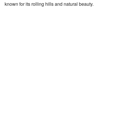
known for its rolling hills and natural beauty.