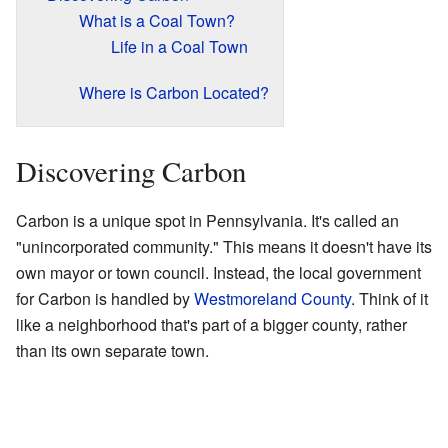
What is a Coal Town?
Life in a Coal Town
Where is Carbon Located?
Discovering Carbon
Carbon is a unique spot in Pennsylvania. It's called an
"unincorporated community." This means it doesn't have its
own mayor or town council. Instead, the local government
for Carbon is handled by
Westmoreland County
. Think of it
like a neighborhood that's part of a bigger county, rather
than its own separate town.