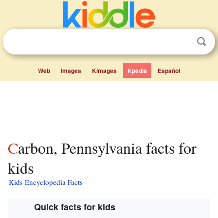
Web
Images
Kimages
Kpedia
Español
Carbon, Pennsylvania facts for
kids
Kids Encyclopedia Facts
Quick facts for kids