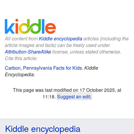
All content from
Kiddle encyclopedia
articles (including the
article images and facts) can be freely used under
Attribution-ShareAlike
license, unless stated otherwise.
Cite this article:
Carbon, Pennsylvania Facts for Kids
.
Kiddle
Encyclopedia.
This page was last modified on 17 October 2025, at
11:18.
Suggest an edit
.
Kiddle encyclopedia