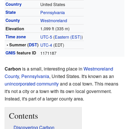
Country
United States
State
Pennsylvania
County
Westmoreland
1,099 ft (335 m)
Elevation
Time zone
UTC-5
(
Eastern (EST)
)
• Summer (
DST
)
UTC-4
(EDT)
GNIS
feature ID
1171187
Carbon
is a small, interesting place in
Westmoreland
County
,
Pennsylvania
, United States. It's known as an
unincorporated community
and a coal town. This means
it's not a city or a town with its own local government.
Instead, it's part of a larger county area.
Contents
Discovering Carbon