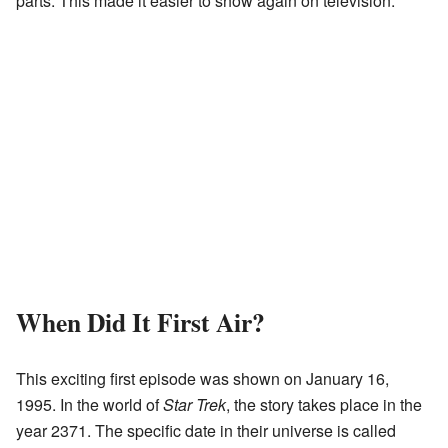
parts. This made it easier to show again on television.
When Did It First Air?
This exciting first episode was shown on January 16,
1995. In the world of
Star Trek
, the story takes place in the
year 2371. The specific date in their universe is called