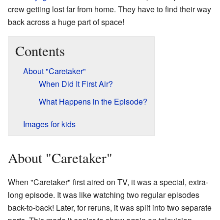
crew getting lost far from home. They have to find their way
back across a huge part of space!
Contents
About "Caretaker"
When Did It First Air?
What Happens in the Episode?
Images for kids
About "Caretaker"
When "Caretaker" first aired on TV, it was a special, extra-
long episode. It was like watching two regular episodes
back-to-back! Later, for reruns, it was split into two separate