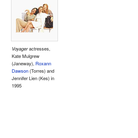
Voyager
actresses,
Kate Mulgrew
(Janeway),
Roxann
Dawson
(Torres) and
Jennifer Lien (Kes) in
1995