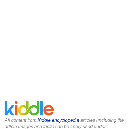
All content from
Kiddle encyclopedia
articles (including the
article images and facts) can be freely used under