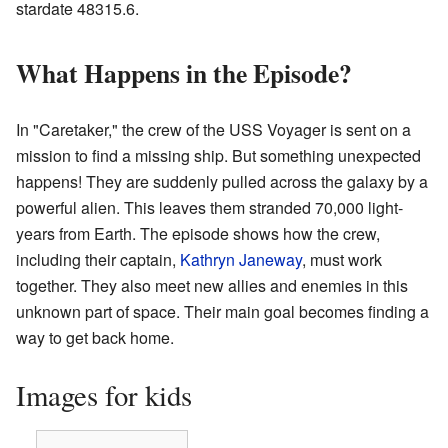
stardate 48315.6.
What Happens in the Episode?
In "Caretaker," the crew of the USS Voyager is sent on a
mission to find a missing ship. But something unexpected
happens! They are suddenly pulled across the galaxy by a
powerful alien. This leaves them stranded 70,000 light-
years from Earth. The episode shows how the crew,
including their captain,
Kathryn Janeway
, must work
together. They also meet new allies and enemies in this
unknown part of space. Their main goal becomes finding a
way to get back home.
Images for kids