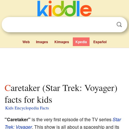
Web
Images
Kimages
Kpedia
Español
Caretaker (Star Trek: Voyager)
facts for kids
Kids Encyclopedia Facts
"Caretaker"
is the very first episode of the TV series
Star
Trek: Voyager
. This show is all about a spaceship and its